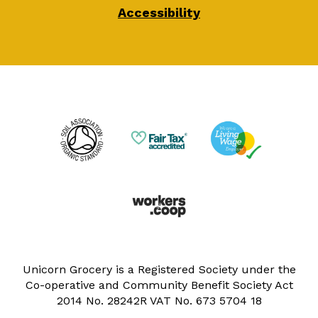
Accessibility
Unicorn Grocery is a Registered Society under the
Co-operative and Community Benefit Society Act
2014 No. 28242R VAT No. 673 5704 18