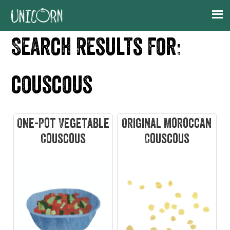
Skip
Skip
Skip
Skip
to
to
to
to
primary
main
primary
footer
Search Results for:
navigation
content
sidebar
couscous
One-Pot Vegetable
Original Moroccan
Couscous
Couscous