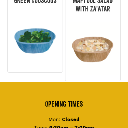
Green Couscous
Maftoul salad
with Za’Atar
Footer
Opening Times
Mon:
Closed
Tues:
9:30am – 7:00pm