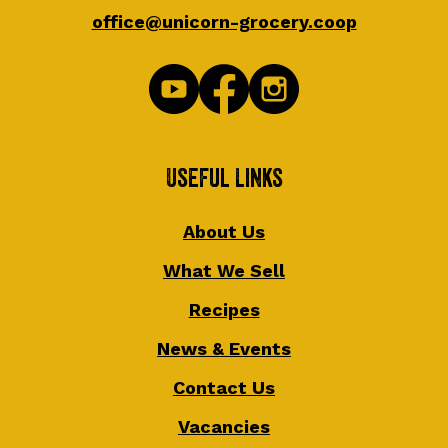
office@unicorn-grocery.coop
Useful Links
About Us
What We Sell
Recipes
News & Events
Contact Us
Vacancies