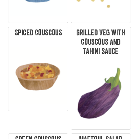
Spiced Couscous
Grilled Veg with
Couscous and
Tahini Sauce