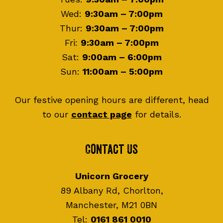
Wed:
9:30am – 7:00pm
Thur:
9:30am – 7:00pm
Fri:
9:30am – 7:00pm
Sat:
9:00am – 6:00pm
Sun:
11:00am – 5:00pm
Our festive opening hours are different, head
to our
contact page
for details.
Contact Us
Unicorn Grocery
89 Albany Rd, Chorlton,
Manchester, M21 0BN
Tel:
0161 861 0010