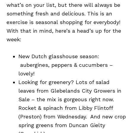
what’s on your list, but there will always be
something fresh and delicious. This is an
exercise is seasonal shopping for everybody!
With that in mind, here’s a head’s up for the
week:
New Dutch glasshouse season:
aubergines, peppers & cucumbers –
lovely!
Looking for greenery? Lots of salad
leaves from Glebelands City Growers in
Sale – the mix is gorgeous right now.
Rocket & spinach from Libby Flintoff
(Preston) from Wednesday. And new crop
spring greens from Duncan Gielty