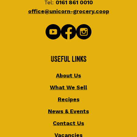
Tel:
0161 861 0010
office@unicorn-grocery.coop
Useful Links
About Us
What We Sell
Recipes
News & Events
Contact Us
Vacancies