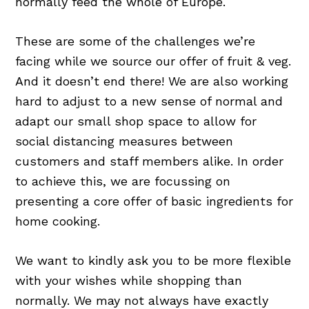
normally feed the whole of Europe.
These are some of the challenges we’re
facing while we source our offer of fruit & veg.
And it doesn’t end there! We are also working
hard to adjust to a new sense of normal and
adapt our small shop space to allow for
social distancing measures between
customers and staff members alike. In order
to achieve this, we are focussing on
presenting a core offer of basic ingredients for
home cooking.
We want to kindly ask you to be more flexible
with your wishes while shopping than
normally. We may not always have exactly