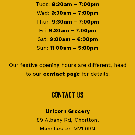
Tues:
9:30am – 7:00pm
Wed:
9:30am – 7:00pm
Thur:
9:30am – 7:00pm
Fri:
9:30am – 7:00pm
Sat:
9:00am – 6:00pm
Sun:
11:00am – 5:00pm
Our festive opening hours are different, head
to our
contact page
for details.
Contact Us
Unicorn Grocery
89 Albany Rd, Chorlton,
Manchester, M21 0BN