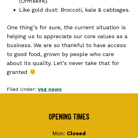
(Ormskirk).
Like gold dust: Broccoli, kale & cabbages.
One thing’s for sure, the current situation is
helping us to appreciate our core values as a
business. We are so thankful to have access
to good food, grown by people who care
about its quality. Let’s never take that for
granted
Filed Under:
Veg news
Footer
Opening Times
Mon:
Closed