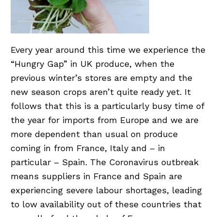
Every year around this time we experience the
“Hungry Gap” in UK produce, when the
previous winter’s stores are empty and the
new season crops aren’t quite ready yet. It
follows that this is a particularly busy time of
the year for imports from Europe and we are
more dependent than usual on produce
coming in from France, Italy and – in
particular – Spain. The Coronavirus outbreak
means suppliers in France and Spain are
experiencing severe labour shortages, leading
to low availability out of these countries that