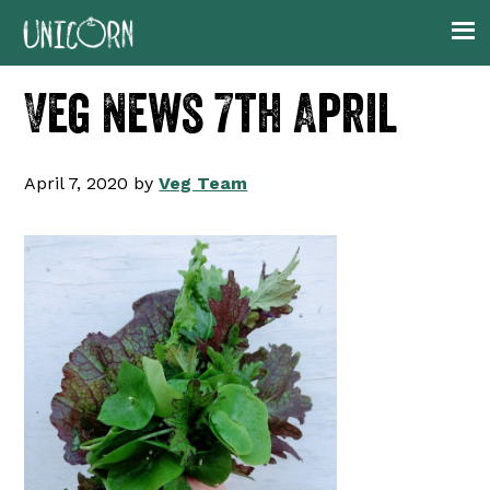
Skip
Skip
Skip
Skip
to
to
to
to
primary
main
primary
footer
Veg News 7th April
navigation
content
sidebar
April 7, 2020
by
Veg Team