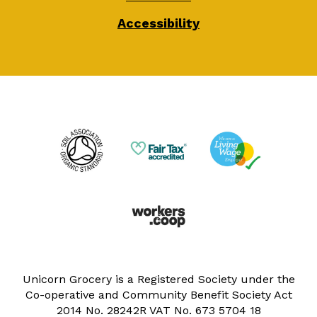
Accessibility
Unicorn Grocery is a Registered Society under the
Co-operative and Community Benefit Society Act
2014 No. 28242R VAT No. 673 5704 18