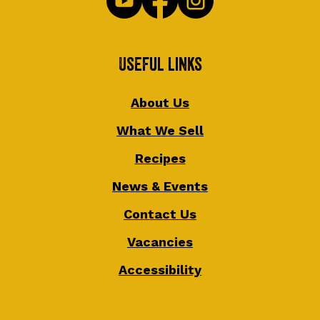
Useful Links
About Us
What We Sell
Recipes
News & Events
Contact Us
Vacancies
Accessibility