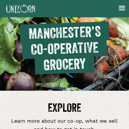
Skip
Skip
Skip
to
to
to
primary
main
footer
MANCHESTER’S
navigation
content
CO-OPERATIVE
GROCERY
EXPLORE
Learn more about our co-op, what we sell