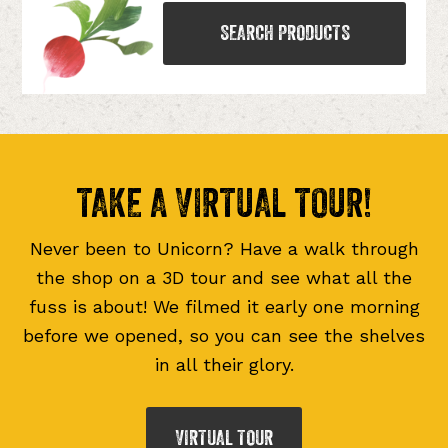
SEARCH PRODUCTS
TAKE A VIRTUAL TOUR!
Never been to Unicorn? Have a walk through
the shop on a 3D tour and see what all the
fuss is about! We filmed it early one morning
before we opened, so you can see the shelves
in all their glory.
VIRTUAL TOUR