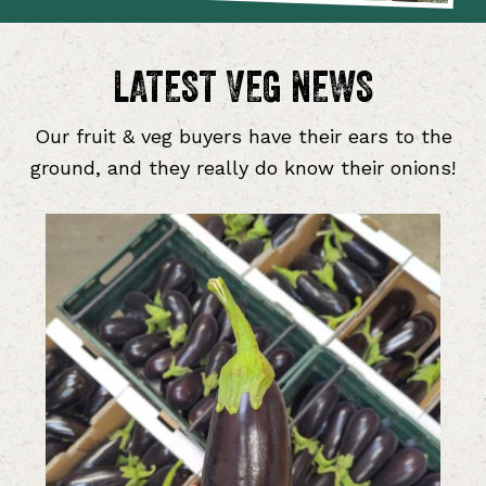
LATEST VEG NEWS
Our fruit & veg buyers have their ears to the
ground, and they really do know their onions!