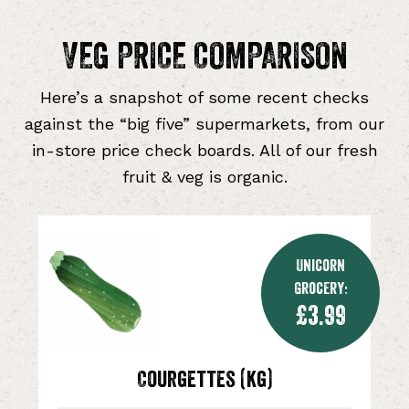
VEG PRICE COMPARISON
Here’s a snapshot of some recent checks
against the “big five” supermarkets, from our
in-store price check boards. All of our fresh
fruit & veg is organic.
Unicorn
Grocery:
£3.99
Courgettes (kg)