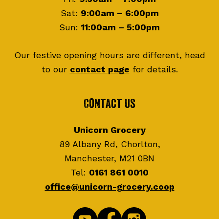
Sat:
9:00am – 6:00pm
Sun:
11:00am – 5:00pm
Our festive opening hours are different, head
to our
contact page
for details.
Contact Us
Unicorn Grocery
89 Albany Rd, Chorlton,
Manchester, M21 0BN
Tel:
0161 861 0010
office@unicorn-grocery.coop