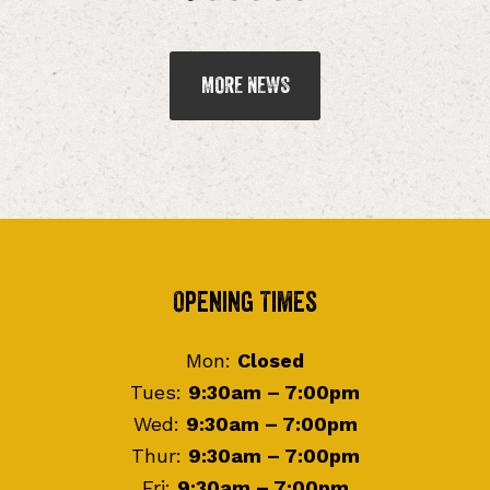
MORE NEWS
Footer
Opening Times
Mon:
Closed
Tues:
9:30am – 7:00pm
Wed:
9:30am – 7:00pm
Thur:
9:30am – 7:00pm
Fri:
9:30am – 7:00pm