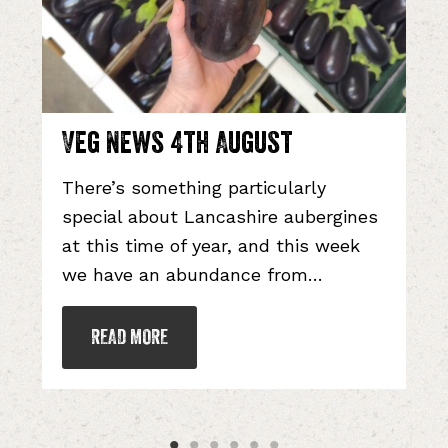
g News 4th August
Veg N
re’s something particularly
Like mos
ecial about Lancashire aubergines
cool we
this time of year, and this week
best bet
 have an abundance from…
cry…
READ MORE
READ