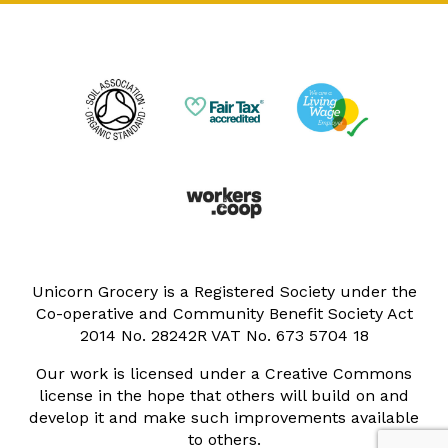
Unicorn Grocery is a Registered Society under the
Co-operative and Community Benefit Society Act
2014 No. 28242R VAT No. 673 5704 18
Our work is licensed under a Creative Commons
license in the hope that others will build on and
develop it and make such improvements available
to others.