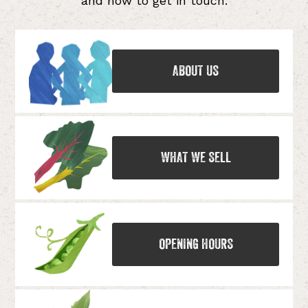
and how to get in touch.
ABOUT US
WHAT WE SELL
OPENING HOURS