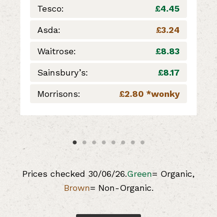
Tesco:
£4.45
Asda:
£3.24
Waitrose:
£8.83
Sainsbury’s:
£8.17
Morrisons:
£2.80 *wonky
Prices checked 30/06/26.
Green
= Organic,
Brown
= Non-Organic.