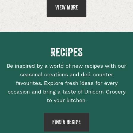
VIEW MORE
RECIPES
Be inspired by a world of new recipes with our
seasonal creations and deli-counter
favourites. Explore fresh ideas for every
occasion and bring a taste of Unicorn Grocery
to your kitchen.
FIND A RECIPE