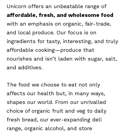
Unicorn offers an unbeatable range of
affordable, fresh, and wholesome food
with an emphasis on organic, fair-trade,
and local produce. Our focus is on
ingredients for tasty, interesting, and truly
affordable cooking—produce that
nourishes and isn’t laden with sugar, salt,
and additives.
The food we choose to eat not only
affects our health but, in many ways,
shapes our world. From our unrivalled
choice of organic fruit and veg to daily
fresh bread, our ever-expanding deli
range, organic alcohol, and store