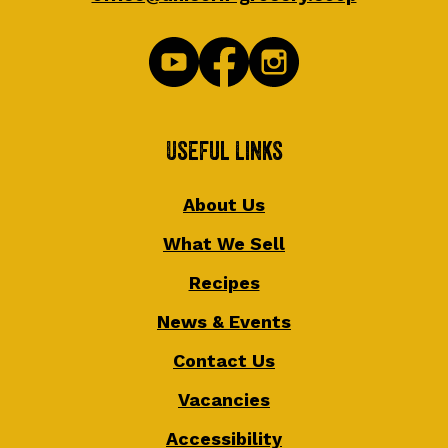
Useful Links
About Us
What We Sell
Recipes
News & Events
Contact Us
Vacancies
Accessibility