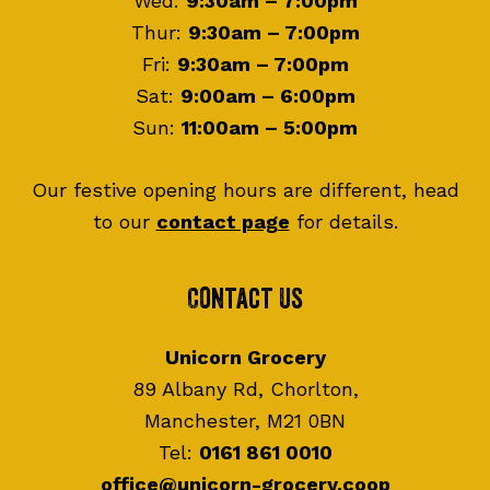
Wed:
9:30am – 7:00pm
Thur:
9:30am – 7:00pm
Fri:
9:30am – 7:00pm
Sat:
9:00am – 6:00pm
Sun:
11:00am – 5:00pm
Our festive opening hours are different, head
to our
contact page
for details.
Contact Us
Unicorn Grocery
89 Albany Rd, Chorlton,
Manchester, M21 0BN
Tel:
0161 861 0010
office@unicorn-grocery.coop