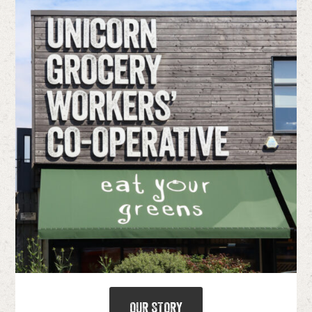
OUR STORY