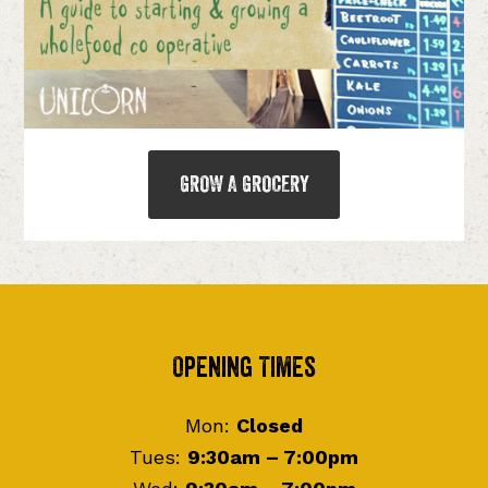
GROW A GROCERY
Footer
Opening Times
Mon:
Closed
Tues:
9:30am – 7:00pm