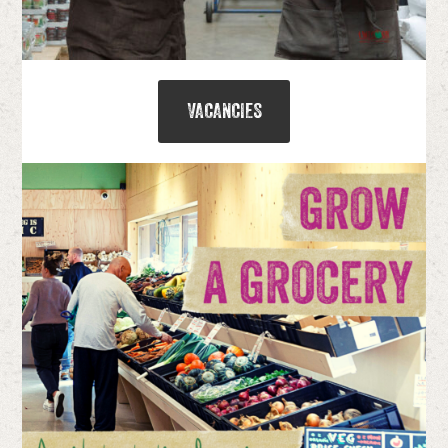
VACANCIES