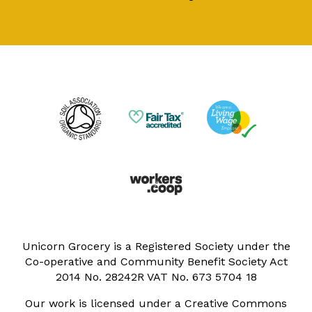
Unicorn Grocery is a Registered Society under the
Co-operative and Community Benefit Society Act
2014 No. 28242R VAT No. 673 5704 18
Our work is licensed under a Creative Commons