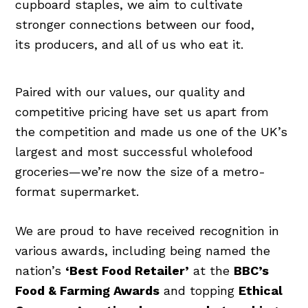
cupboard staples, we aim to cultivate
stronger connections between our food,
its producers, and all of us who eat it.
Paired with our values, our quality and
competitive pricing have set us apart from
the competition and made us one of the UK’s
largest and most successful wholefood
groceries—we’re now the size of a metro-
format supermarket.
We are proud to have received recognition in
various awards, including being named the
nation’s
‘Best Food Retailer’
at the
BBC’s
Food & Farming Awards
and topping
Ethical