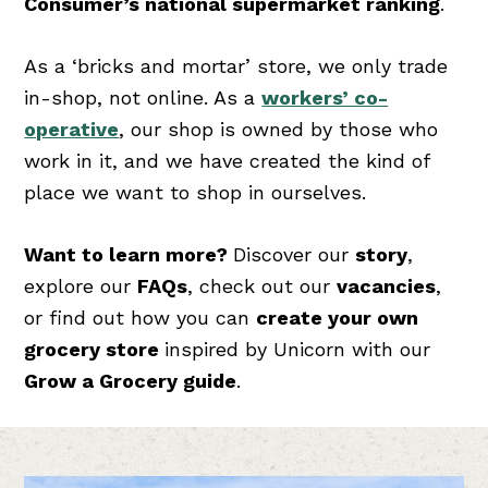
Consumer’s national supermarket ranking
.
As a ‘bricks and mortar’ store, we only trade
in-shop, not online. As a
workers’ co-
operative
, our shop is owned by those who
work in it, and we have created the kind of
place we want to shop in ourselves.
Want to learn more?
Discover our
story
,
explore our
FAQs
, check out our
vacancies
,
or find out how you can
create your own
grocery store
inspired by Unicorn with our
Grow a Grocery guide
.