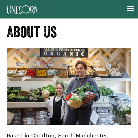
Skip
Skip
Skip
to
to
to
primary
main
footer
About Us
navigation
content
Based in Chorlton, South Manchester,