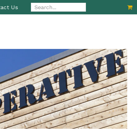
Search...
act Us