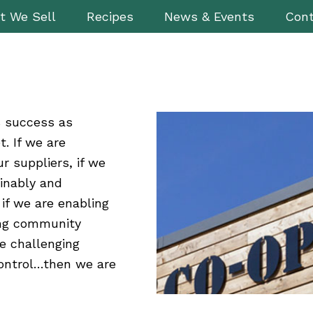
t We Sell
Recipes
News & Events
Cont
s success as
. If we are
ur suppliers, if we
inably and
if we are enabling
ing community
e challenging
control…then we are