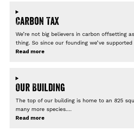
Carbon Tax
We’re not big believers in carbon offsetting 
thing. So since our founding we’ve supported
Our Building
The top of our building is home to an 825 squ
many more species….