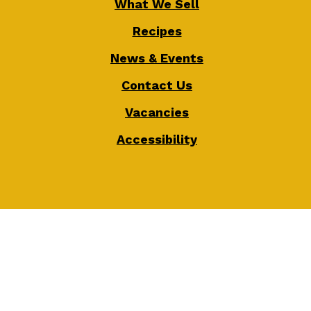
What We Sell
Recipes
News & Events
Contact Us
Vacancies
Accessibility