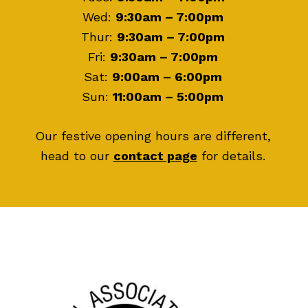
Wed:
9:30am – 7:00pm
Thur:
9:30am – 7:00pm
Fri:
9:30am – 7:00pm
Sat:
9:00am – 6:00pm
Sun:
11:00am – 5:00pm
Our festive opening hours are different,
head to our
contact page
for details.