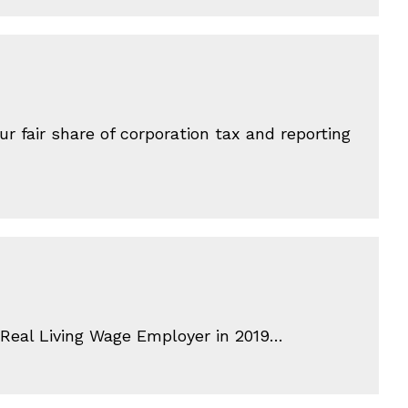
 fair share of corporation tax and reporting
a Real Living Wage Employer in 2019…