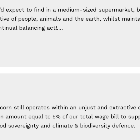
’d expect to find in a medium-sized supermarket, bu
ative of people, animals and the earth, whilst mainta
tinual balancing act!….
corn still operates within an unjust and extractive
n amount equal to 5% of our total wage bill to suppo
od sovereignty and climate & biodiversity defence.