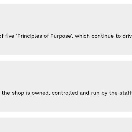
 five ‘Principles of Purpose’, which continue to dr
 the shop is owned, controlled and run by the sta