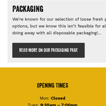
Packaging
We’re known for our selection of loose fresh
options, but we know this isn’t feasible for a
doing away with all disposable packaging!…
READ MORE ON OUR PACKAGING PAGE
Footer
Opening Times
Mon:
Closed
Tues:
9:30am – 7:00pm