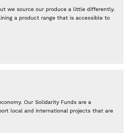
t we source our produce a little differently.
ining a product range that is accessible to
 economy. Our Solidarity Funds are a
rt local and international projects that are