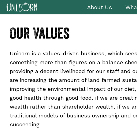
Skip
Skip
Skip
About Us
Wha
to
to
to
primary
main
footer
Our Values
navigation
content
Unicorn is a values-driven business, which see
something more than figures on a balance sheet
providing a decent livelihood for our staff and o
are increasing the amount of land farmed susta
improving the environmental impact of our diet, 
good health through good food, if we are creat
wealth rather than shareholder wealth, if we ar
traditional models of business ownership and 
succeeding.