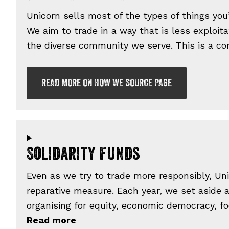
Unicorn sells most of the types of things you
We aim to trade in a way that is less exploit
the diverse community we serve. This is a con
READ MORE ON HOW WE SOURCE PAGE
Solidarity Funds
Even as we try to trade more responsibly, Uni
reparative measure. Each year, we set aside a
organising for equity, economic democracy, fo