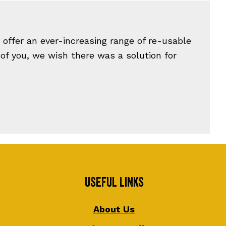
offer an ever-increasing range of re-usable
 of you, we wish there was a solution for
Useful Links
About Us