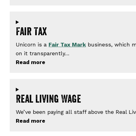
Fair Tax
Unicorn is a
Fair Tax Mark
business, which me
on it transparently…
Real Living Wage
We’ve been paying all staff above the Real L