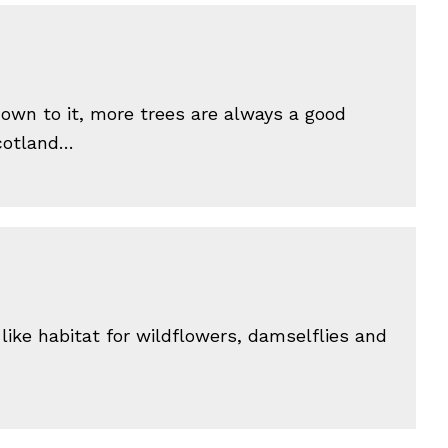
down to it, more trees are always a good
Scotland…
like habitat for wildflowers, damselflies and