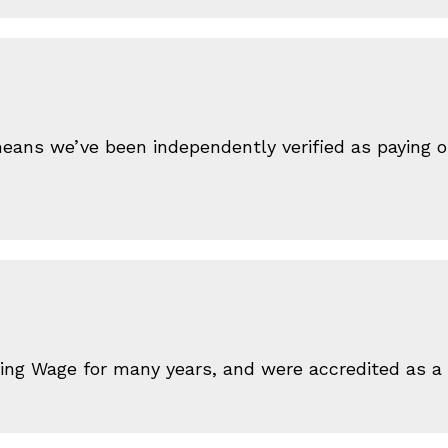
ans we’ve been independently verified as paying our
iving Wage for many years, and were accredited as 