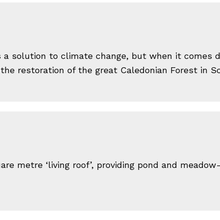
as a solution to climate change, but when it comes 
 the restoration of the great Caledonian Forest in 
are metre ‘living roof’, providing pond and meadow-