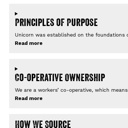
Principles of Purpose
Unicorn was established on the foundations of
Co-operative Ownership
We are a workers’ co-operative, which means
How We Source