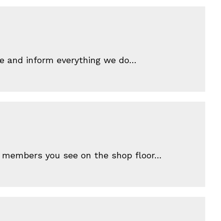
ive and inform everything we do…
ff members you see on the shop floor…