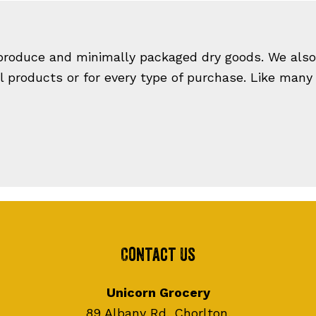
 produce and minimally packaged dry goods. We also 
ll products or for every type of purchase. Like many
Contact Us
Unicorn Grocery
89 Albany Rd, Chorlton,