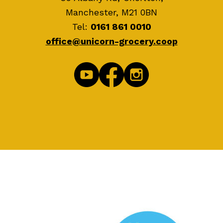
Manchester, M21 0BN
Tel:
0161 861 0010
office@unicorn-grocery.coop