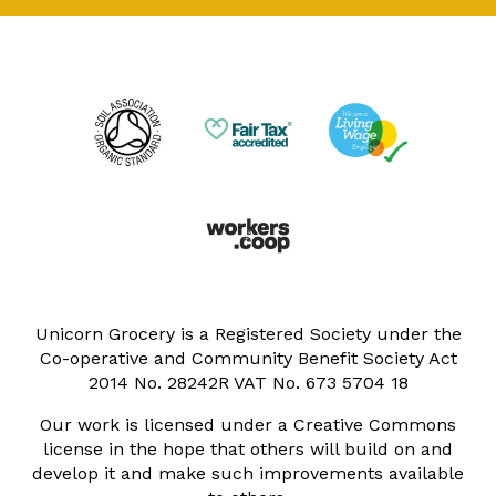
Unicorn Grocery is a Registered Society under the
Co-operative and Community Benefit Society Act
2014 No. 28242R VAT No. 673 5704 18
Our work is licensed under a Creative Commons
license in the hope that others will build on and
develop it and make such improvements available