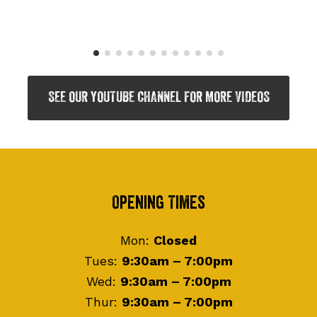
SEE OUR YOUTUBE CHANNEL FOR MORE VIDEOS
Footer
Opening Times
Mon:
Closed
Tues:
9:30am – 7:00pm
Wed:
9:30am – 7:00pm
Thur:
9:30am – 7:00pm