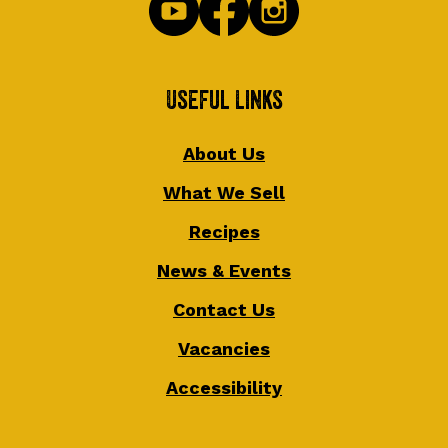
Useful Links
About Us
What We Sell
Recipes
News & Events
Contact Us
Vacancies
Accessibility