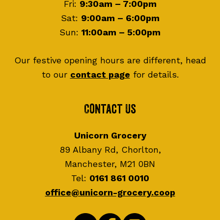
Fri:
9:30am – 7:00pm
Sat:
9:00am – 6:00pm
Sun:
11:00am – 5:00pm
Our festive opening hours are different, head
to our
contact page
for details.
Contact Us
Unicorn Grocery
89 Albany Rd, Chorlton,
Manchester, M21 0BN
Tel:
0161 861 0010
office@unicorn-grocery.coop