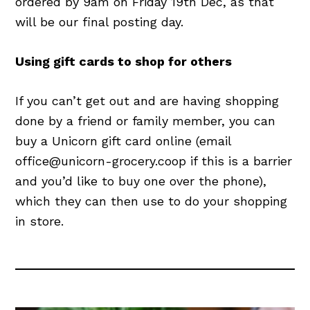
ordered by 9am on Friday 19th Dec, as that
will be our final posting day.
Using gift cards to shop for others
If you can’t get out and are having shopping
done by a friend or family member, you can
buy a Unicorn gift card online (email
office@unicorn-grocery.coop if this is a barrier
and you’d like to buy one over the phone),
which they can then use to do your shopping
in store.