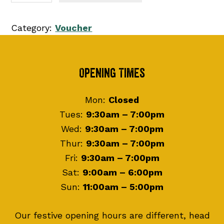
0
f
0
t
Category:
Voucher
t
C
h
a
r
r
Footer
Opening Times
o
d
u
q
Mon:
Closed
g
u
Tues:
9:30am – 7:00pm
h
a
Wed:
9:30am – 7:00pm
£
n
Thur:
9:30am – 7:00pm
1
t
Fri:
9:30am – 7:00pm
5
i
Sat:
9:00am – 6:00pm
0
t
Sun:
11:00am – 5:00pm
.
y
0
Our festive opening hours are different, head
0