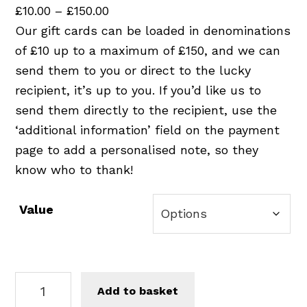
P
£
10.00
–
£
150.00
r
Our gift cards can be loaded in denominations
i
of £10 up to a maximum of £150, and we can
c
send them to you or direct to the lucky
e
recipient, it’s up to you. If you’d like us to
r
send them directly to the recipient, use the
a
‘additional information’ field on the payment
n
page to add a personalised note, so they
g
know who to thank!
e
:
Value
£
1
0
G
.
Add to basket
i