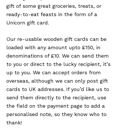
gift of some great groceries, treats, or
ready-to-eat feasts in the form of a
Unicorn gift card.
Our re-usable wooden gift cards can be
loaded with any amount upto £150, in
denominations of £10. We can send them
to you or direct to the lucky recipient, it’s
up to you. We can accept orders from
overseas, although we can only post gift
cards to UK addresses. If you’d like us to
send them directly to the recipient, use
the field on the payment page to add a
personalised note, so they know who to
thank!