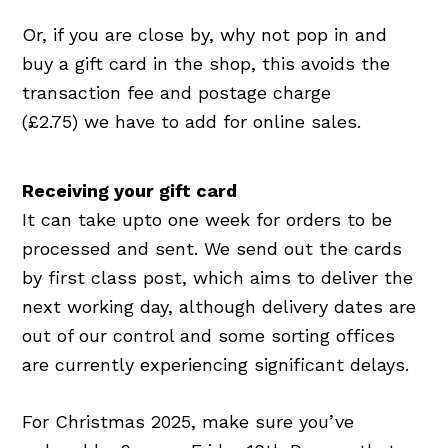
Or, if you are close by, why not pop in and
buy a gift card in the shop, this avoids the
transaction fee and postage charge
(£2.75) we have to add for online sales.
Receiving your gift card
It can take upto one week for orders to be
processed and sent. We send out the cards
by first class post, which aims to deliver the
next working day, although delivery dates are
out of our control and some sorting offices
are currently experiencing significant delays.
For Christmas 2025, make sure you’ve