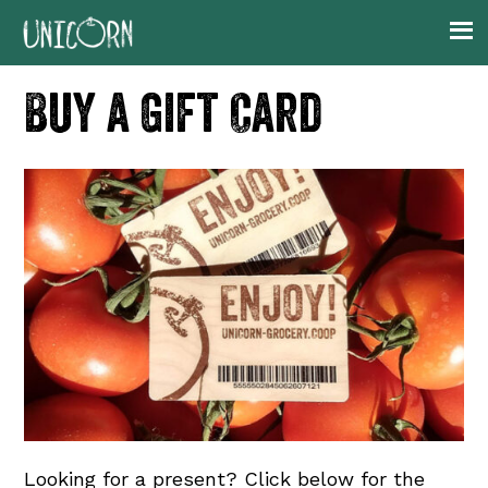
Skip
Skip
Skip
to
to
to
primary
main
footer
Buy a Gift Card
navigation
content
Looking for a present? Click below for the