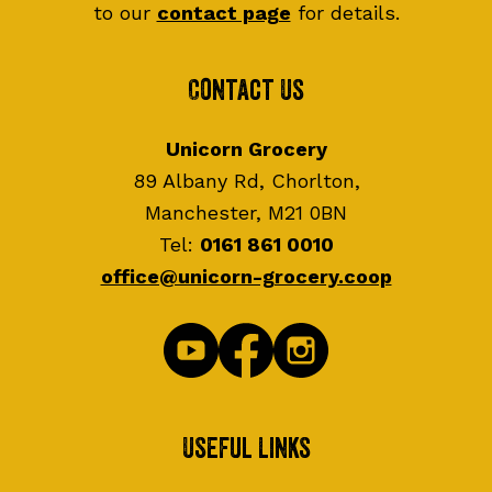
to our
contact page
for details.
Contact Us
Unicorn Grocery
89 Albany Rd, Chorlton,
Manchester, M21 0BN
Tel:
0161 861 0010
office@unicorn-grocery.coop
Useful Links