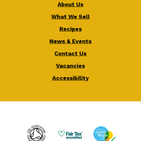
About Us
What We Sell
Recipes
News & Events
Contact Us
Vacancies
Accessibility