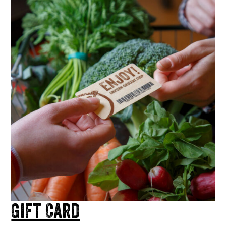
Gift Card