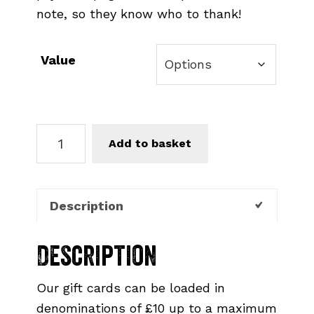
note, so they know who to thank!
Value
Gift
Add to basket
Card
quantity
Description
Description
Our gift cards can be loaded in
denominations of £10 up to a maximum