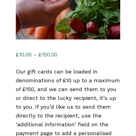
Price
£
10.00
–
£
150.00
range:
£10.00
Our gift cards can be loaded in
through
denominations of £10 up to a maximum
£150.00
of £150, and we can send them to you
or direct to the lucky recipient, it’s up
to you. If you’d like us to send them
directly to the recipient, use the
‘additional information’ field on the
payment page to add a personalised