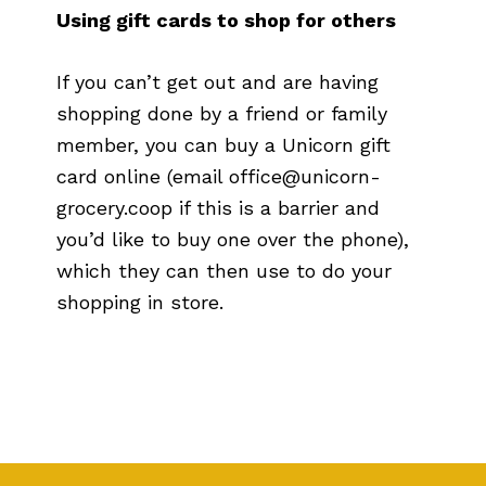
Using gift cards to shop for others
If you can’t get out and are having
shopping done by a friend or family
member, you can buy a Unicorn gift
card online (email office@unicorn-
grocery.coop if this is a barrier and
you’d like to buy one over the phone),
which they can then use to do your
shopping in store.