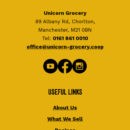
Unicorn Grocery
89 Albany Rd, Chorlton,
Manchester, M21 0BN
Tel:
0161 861 0010
office@unicorn-grocery.coop
Useful Links
About Us
What We Sell