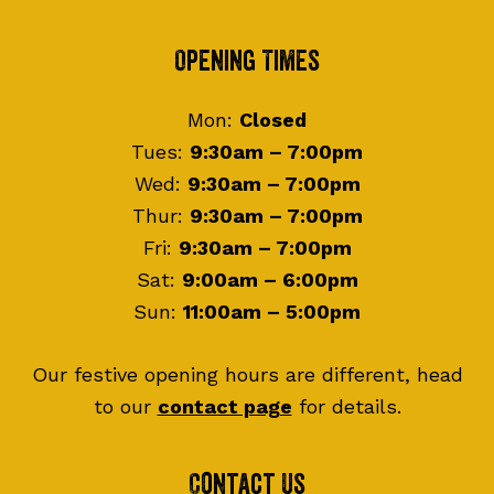
Footer
Opening Times
Mon:
Closed
Tues:
9:30am – 7:00pm
Wed:
9:30am – 7:00pm
Thur:
9:30am – 7:00pm
Fri:
9:30am – 7:00pm
Sat:
9:00am – 6:00pm
Sun:
11:00am – 5:00pm
Our festive opening hours are different, head
to our
contact page
for details.
Contact Us