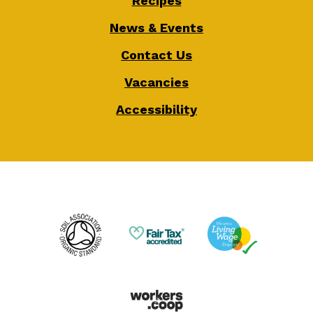
Recipes
News & Events
Contact Us
Vacancies
Accessibility