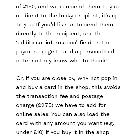
of £150, and we can send them to you
or direct to the lucky recipient, it’s up
to you. If you’d like us to send them
directly to the recipient, use the
‘additional information’ field on the
payment page to add a personalised
note, so they know who to thank!
Or, if you are close by, why not pop in
and buy a card in the shop, this avoids
the transaction fee and postage
charge (£2.75) we have to add for
online sales. You can also load the
card with any amount you want (e.g.
under £10) if you buy it in the shop.