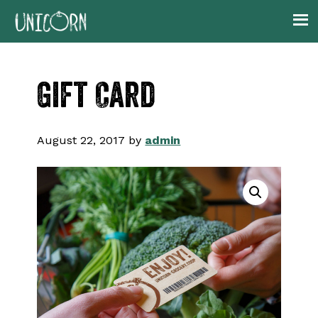
Skip
Skip
Skip
to
to
to
primary
main
footer
navigation
content
Gift Card
August 22, 2017
by
admin