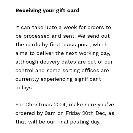
Receiving your gift card
It can take upto a week for orders to
be processed and sent. We send out
the cards by first class post, which
aims to deliver the next working day,
although delivery dates are out of our
control and some sorting offices are
currently experiencing significant
delays.
For Christmas 2024, make sure you’ve
ordered by 9am on Friday 20th Dec, as
that will be our final posting day.