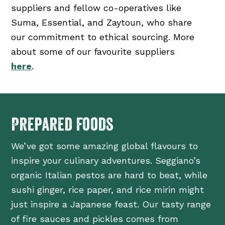
suppliers and fellow co-operatives like
Suma, Essential, and Zaytoun, who share
our commitment to ethical sourcing. More
about some of our favourite suppliers
here
.
Prepared foods
We’ve got some amazing global flavours to
inspire your culinary adventures. Seggiano’s
organic Italian pestos are hard to beat, while
sushi ginger, rice paper, and rice mirin might
just inspire a Japanese feast. Our tasty range
of fire sauces and pickles comes from