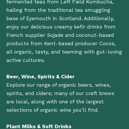
fermented teas from Left Field Kombucha,
hailing from the traditional tea smuggling
base of Eyemouth in Scotland. Additionally,
enjoy our delicious creamy kefir drinks from
French supplier Sojade and coconut-based
products from Kent-based producer Cocos,
all organic, tasty, and teeming with gut-loving
active cultures.
Beer, Wine, Spirits & Cider
Explore our range of organic beers, wines,
spirits, and ciders; many of our craft brews
are local, along with one of the largest
selections of organic wine you’ll find.
Plant Milks & Soft Drinks