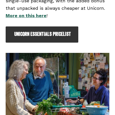
single-use packaging, with the added bonus
that unpacked is always cheaper at Unicorn.
More on this here
!
UNICORN ESSENTIALS PRICELIST