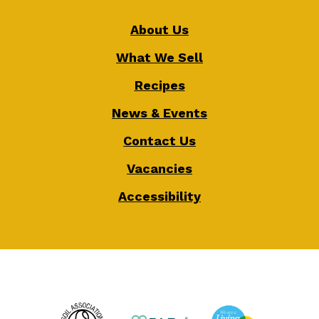
About Us
What We Sell
Recipes
News & Events
Contact Us
Vacancies
Accessibility