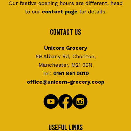
Our festive opening hours are different, head
to our
contact page
for details.
Contact Us
Unicorn Grocery
89 Albany Rd, Chorlton,
Manchester, M21 0BN
Tel:
0161 861 0010
office@unicorn-grocery.coop
Useful Links