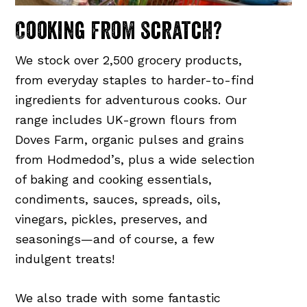
Cooking from scratch?
We stock over 2,500 grocery products,
from everyday staples to harder-to-find
ingredients for adventurous cooks. Our
range includes UK-grown flours from
Doves Farm, organic pulses and grains
from Hodmedod’s, plus a wide selection
of baking and cooking essentials,
condiments, sauces, spreads, oils,
vinegars, pickles, preserves, and
seasonings—and of course, a few
indulgent treats!
We also trade with some fantastic