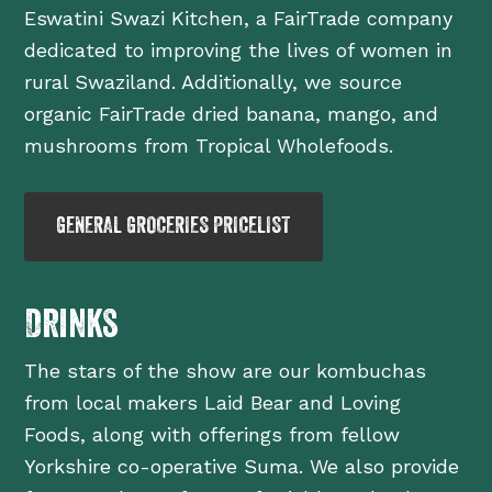
Eswatini Swazi Kitchen, a FairTrade company
dedicated to improving the lives of women in
rural Swaziland. Additionally, we source
organic FairTrade dried banana, mango, and
mushrooms from Tropical Wholefoods.
GENERAL GROCERIES PRICELIST
Drinks
The stars of the show are our kombuchas
from local makers Laid Bear and Loving
Foods, along with offerings from fellow
Yorkshire co-operative Suma. We also provide