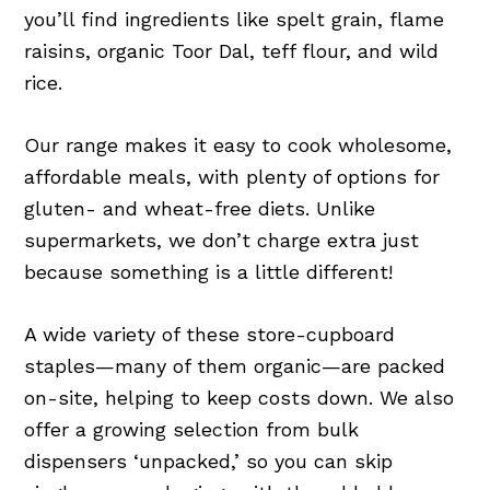
you’ll find ingredients like spelt grain, flame
raisins, organic Toor Dal, teff flour, and wild
rice.
Our range makes it easy to cook wholesome,
affordable meals, with plenty of options for
gluten- and wheat-free diets. Unlike
supermarkets, we don’t charge extra just
because something is a little different!
A wide variety of these store-cupboard
staples—many of them organic—are packed
on-site, helping to keep costs down. We also
offer a growing selection from bulk
dispensers ‘unpacked,’ so you can skip