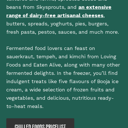
beans from Skysprouts, and
an extensive
range of dairy-free artisanal cheeses
,
butters, spreads, yoghurts, pies, burgers,
fresh pasta, pestos, sauces, and much more.
Fermented food lovers can feast on
sauerkraut, tempeh, and kimchi from Loving
Foods and Eaten Alive, along with many other
fermented delights. In the freezer, you’ll find
indulgent treats like five flavours of Booja ice
cream, a wide selection of frozen fruits and
vegetables, and delicious, nutritious ready-
to-heat meals.
CHILLED FOODS PRICELIST