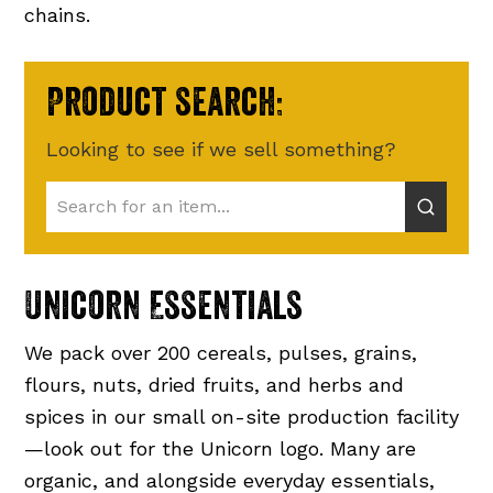
chains.
Product search:
Looking to see if we sell something?
Unicorn Essentials
We pack over 200 cereals, pulses, grains,
flours, nuts, dried fruits, and herbs and
spices in our small on-site production facility
—look out for the Unicorn logo. Many are
organic, and alongside everyday essentials,