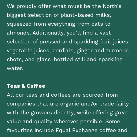
We proudly offer what must be the North’s
biggest selection of plant-based milks,
squeezed from everything from oats to
almonds. Additionally, you’ll find a vast
selection of pressed and sparkling fruit juices,
vegetable juices, cordials, ginger and turmeric
shots, and glass-bottled still and sparkling
water.
Teas & Coffee
All our teas and coffees are sourced from
companies that are organic and/or trade fairly
with the growers directly, while offering great
value and quality wherever possible. Some
favourites include Equal Exchange coffee and