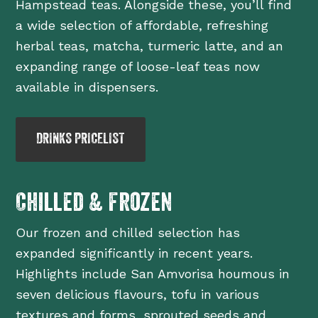
Hampstead teas. Alongside these, you’ll find
a wide selection of affordable, refreshing
herbal teas, matcha, turmeric latte, and an
expanding range of loose-leaf teas now
available in dispensers.
DRINKS PRICELIST
Chilled & Frozen
Our frozen and chilled selection has
expanded significantly in recent years.
Highlights include San Amvorisa houmous in
seven delicious flavours, tofu in various
textures and forms, sprouted seeds and