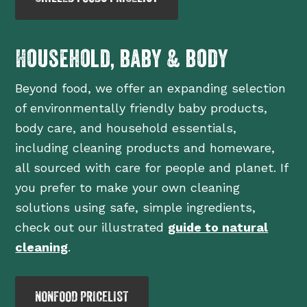
Household, baby & body
Beyond food, we offer an expanding selection
of environmentally friendly baby products,
body care, and household essentials,
including cleaning products and homeware,
all sourced with care for people and planet. If
you prefer to make your own cleaning
solutions using safe, simple ingredients,
check out our illustrated
guide to natural
cleaning
.
NONFOOD PRICELIST