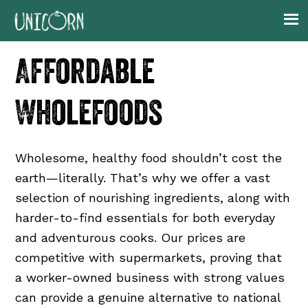
Skip
Skip
Skip
to
to
to
primary
main
footer
Affordable
navigation
content
Wholefoods
Wholesome, healthy food shouldn’t cost the
earth—literally. That’s why we offer a vast
selection of nourishing ingredients, along with
harder-to-find essentials for both everyday
and adventurous cooks. Our prices are
competitive with supermarkets, proving that
a worker-owned business with strong values
can provide a genuine alternative to national