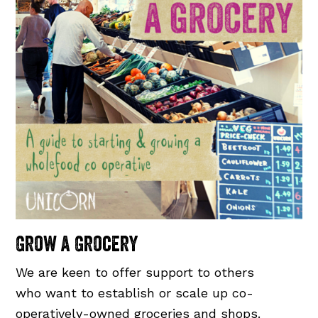
Grow a Grocery
We are keen to offer support to others
who want to establish or scale up co-
operatively-owned groceries and shops.