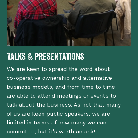
Talks & presentations
We are keen to spread the word about
co-operative ownership and alternative
business models, and from time to time
are able to attend meetings or events to
talk about the business. As not that many
of us are keen public speakers, we are
limited in terms of how many we can
commit to, but it’s worth an ask!