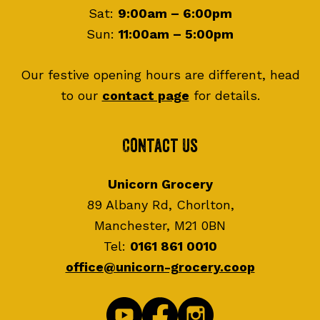
Sat:
9:00am – 6:00pm
Sun:
11:00am – 5:00pm
Our festive opening hours are different, head
to our
contact page
for details.
Contact Us
Unicorn Grocery
89 Albany Rd, Chorlton,
Manchester, M21 0BN
Tel:
0161 861 0010
office@unicorn-grocery.coop