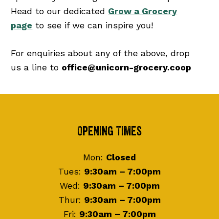
Head to our dedicated
Grow a Grocery
page
to see if we can inspire you!
For enquiries about any of the above, drop
us a line to
office@unicorn-grocery.coop
Footer
Opening Times
Mon:
Closed
Tues:
9:30am – 7:00pm
Wed:
9:30am – 7:00pm
Thur:
9:30am – 7:00pm
Fri:
9:30am – 7:00pm