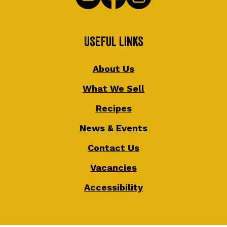
Useful Links
About Us
What We Sell
Recipes
News & Events
Contact Us
Vacancies
Accessibility