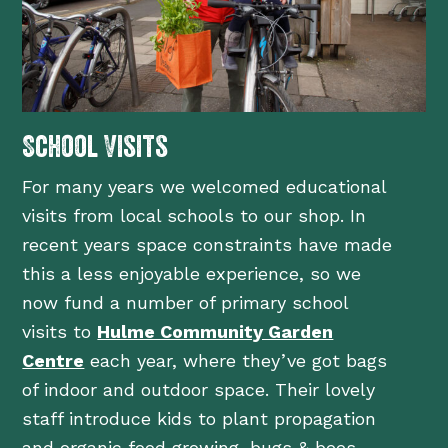
School Visits
For many years we welcomed educational
visits from local schools to our shop. In
recent years space constraints have made
this a less enjoyable experience, so we
now fund a number of primary school
visits to
Hulme Community Garden
Centre
each year, where they’ve got bags
of indoor and outdoor space. Their lovely
staff introduce kids to plant propagation
and organic food growing, bugs & bees,