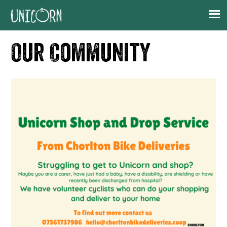
Skip
Skip
Skip
to
to
to
primary
main
footer
Our Community
navigation
content