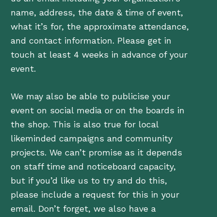
name, address, the date & time of event,
what it’s for, the approximate attendance,
and contact information. Please get in
touch at least 4 weeks in advance of your
event.
We may also be able to publicise your
event on social media or on the boards in
the shop. This is also true for local
likeminded campaigns and community
projects. We can’t promise as it depends
on staff time and noticeboard capacity,
but if you’d like us to try and do this,
please include a request for this in your
email. Don’t forget, we also have a