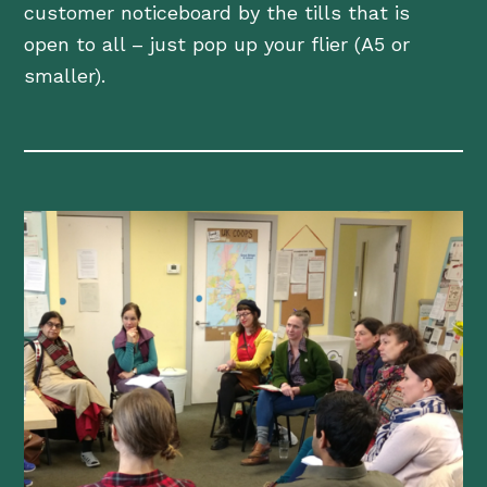
customer noticeboard by the tills that is
open to all – just pop up your flier (A5 or
smaller).