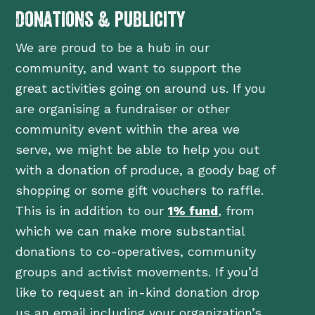
Donations & publicity
We are proud to be a hub in our
community, and want to support the
great activities going on around us. If you
are organising a fundraiser or other
community event within the area we
serve, we might be able to help you out
with a donation of produce, a goody bag of
shopping or some gift vouchers to raffle.
This is in addition to our
1% fund
, from
which we can make more substantial
donations to co-operatives, community
groups and activist movements. If you’d
like to request an in-kind donation drop
us an email including your organization’s