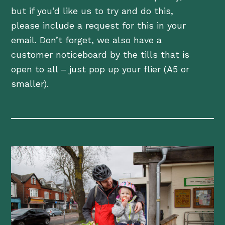
but if you’d like us to try and do this,
please include a request for this in your
email. Don’t forget, we also have a
customer noticeboard by the tills that is
open to all – just pop up your flier (A5 or
smaller).