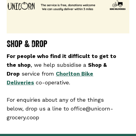
Shop & Drop
For people who find it difficult to get to
the shop
, we help subsidise a
Shop &
Drop
service from
C
horlton Bike
Deliveries
co-operative.
For enquiries about any of the things
below, drop us a line to office@unicorn-
grocery.coop