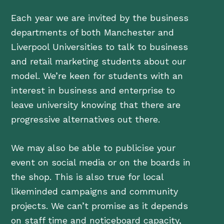
Each year we are invited by the business
departments of both Manchester and
Liverpool Universities to talk to business
and retail marketing students about our
model. We’re keen for students with an
interest in business and enterprise to
leave university knowing that there are
progressive alternatives out there.
We may also be able to publicise your
event on social media or on the boards in
the shop. This is also true for local
likeminded campaigns and community
projects. We can’t promise as it depends
on staff time and noticeboard capacity,