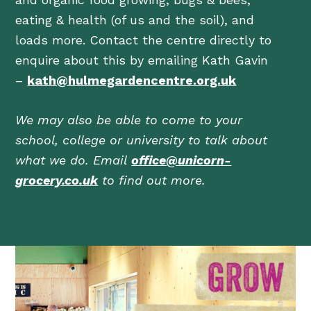
eating & health (of us and the soil), and
loads more. Contact the centre directly to
enquire about this by emailing Kath Gavin
–
kath@hulmegardencentre.org.uk
We may also be able to come to your
school, college or university to talk about
what we do. Email
office@unicorn-
grocery.co.uk
to find out more.