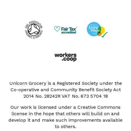
Unicorn Grocery is a Registered Society under the
Co-operative and Community Benefit Society Act
2014 No. 28242R VAT No. 673 5704 18
Our work is licensed under a Creative Commons
license in the hope that others will build on and
develop it and make such improvements available
to others.