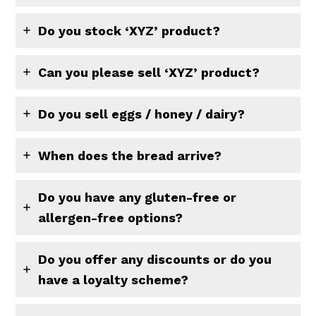
Do you stock ‘XYZ’ product?
Can you please sell ‘XYZ’ product?
Do you sell eggs / honey / dairy?
When does the bread arrive?
Do you have any gluten-free or
allergen-free options?
Do you offer any discounts or do you
have a loyalty scheme?