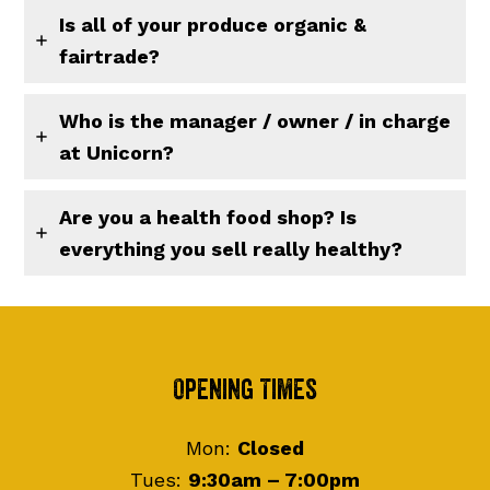
Is all of your produce organic &
fairtrade?
Who is the manager / owner / in charge
at Unicorn?
Are you a health food shop? Is
everything you sell really healthy?
Footer
Opening Times
Mon:
Closed
Tues:
9:30am – 7:00pm