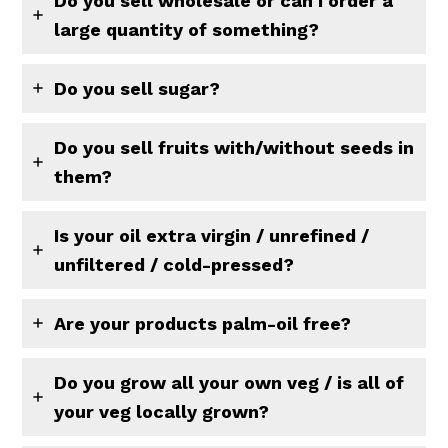
Do you sell wholesale or can I order a
large quantity of something?
Do you sell sugar?
Do you sell fruits with/without seeds in
them?
Is your oil extra virgin / unrefined /
unfiltered / cold-pressed?
Are your products palm-oil free?
Do you grow all your own veg / is all of
your veg locally grown?