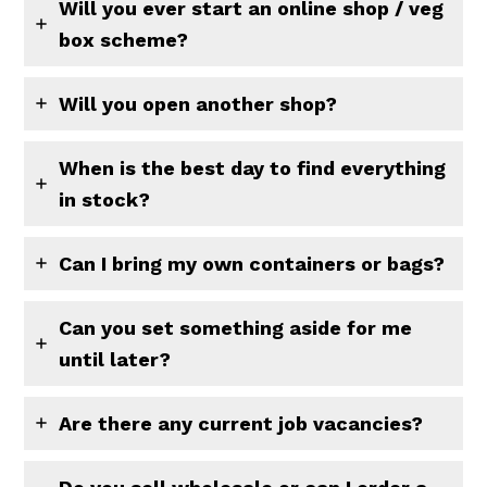
Will you ever start an online shop / veg
box scheme?
Will you open another shop?
When is the best day to find everything
in stock?
Can I bring my own containers or bags?
Can you set something aside for me
until later?
Are there any current job vacancies?