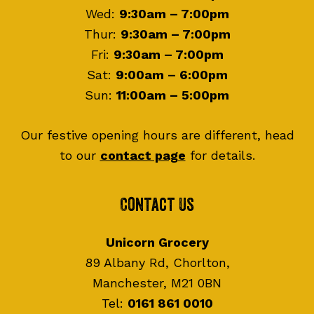
Wed:
9:30am – 7:00pm
Thur:
9:30am – 7:00pm
Fri:
9:30am – 7:00pm
Sat:
9:00am – 6:00pm
Sun:
11:00am – 5:00pm
Our festive opening hours are different, head
to our
contact page
for details.
Contact Us
Unicorn Grocery
89 Albany Rd, Chorlton,
Manchester, M21 0BN
Tel:
0161 861 0010