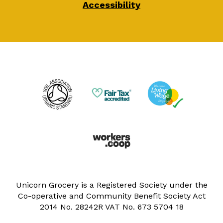
Accessibility
Unicorn Grocery is a Registered Society under the
Co-operative and Community Benefit Society Act
2014 No. 28242R VAT No. 673 5704 18