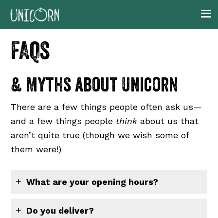
Skip
Skip
Skip
to
to
to
primary
main
footer
FAQs
navigation
content
& Myths about Unicorn
There are a few things people often ask us—
and a few things people
think
about us that
aren’t quite true (though we wish some of
them were!)
What are your opening hours?
Do you deliver?