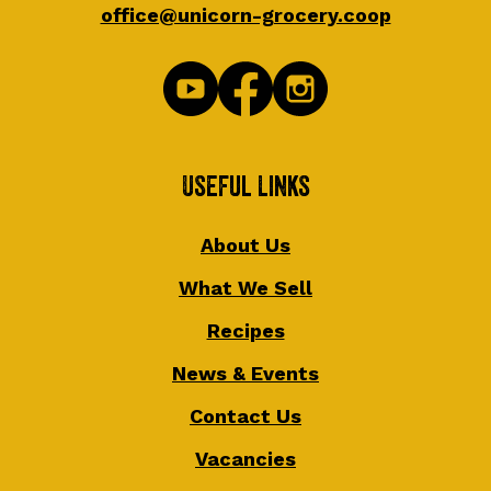
office@unicorn-grocery.coop
Useful Links
About Us
What We Sell
Recipes
News & Events
Contact Us
Vacancies