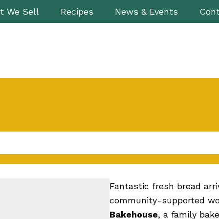
t We Sell
Recipes
News & Events
Cont
Fantastic fresh bread arr
community-supported wor
Bakehouse
, a family bak