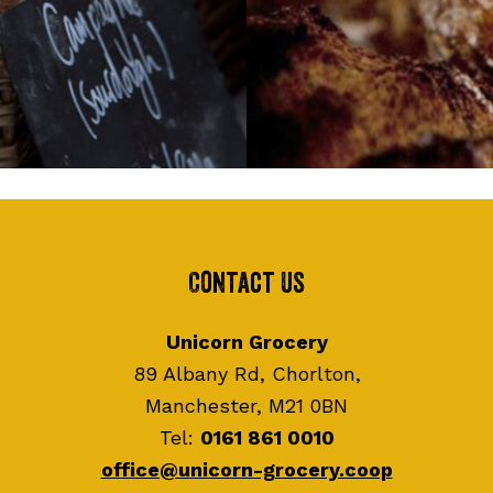
Contact Us
Unicorn Grocery
89 Albany Rd, Chorlton,
Manchester, M21 0BN
Tel:
0161 861 0010
office@unicorn-grocery.coop