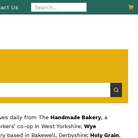
Search...
act Us
ives daily from The
Handmade Bakery
, a
kers’ co-op in West Yorkshire;
Wye
ery based in Bakewell, Derbyshire;
Holy Grain
,