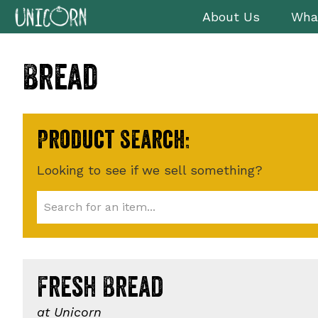
Skip
Skip
Skip
About Us
Wha
to
to
to
primary
main
footer
Bread
navigation
content
Product search:
Looking to see if we sell something?
Fresh Bread
at Unicorn