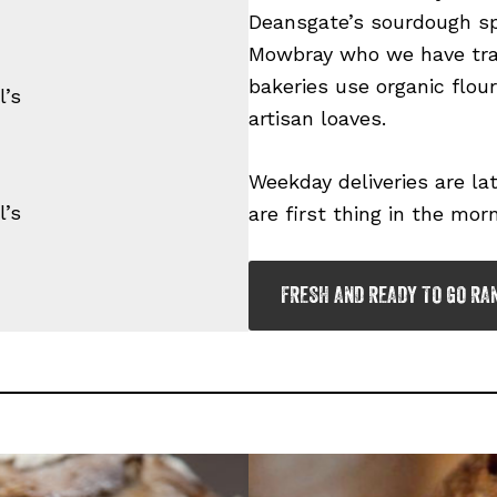
Deansgate’s sourdough sp
Mowbray who we have trad
bakeries use organic flou
’s
artisan loaves.
Weekday deliveries are l
’s
are first thing in the morn
FRESH AND READY TO GO RA