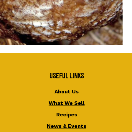
Useful Links
About Us
What We Sell
Recipes
News & Events