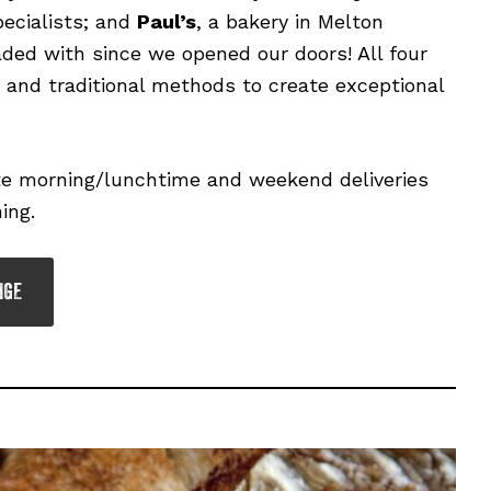
ecialists; and
Paul’s
, a bakery in Melton
ed with since we opened our doors! All four
r and traditional methods to create exceptional
ate morning/lunchtime and weekend deliveries
ing.
NGE