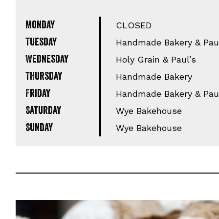
Monday
CLOSED
Tuesday
Handmade Bakery & Paul
Wednesday
Holy Grain & Paul’s
Thursday
Handmade Bakery
Friday
Handmade Bakery & Paul
Saturday
Wye Bakehouse
Sunday
Wye Bakehouse