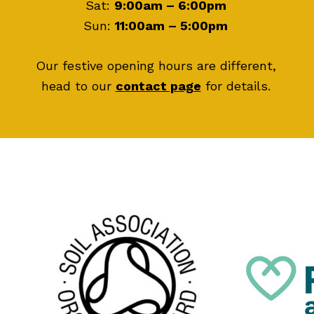
Sat:
9:00am – 6:00pm
Sun:
11:00am – 5:00pm
Our festive opening hours are different,
head to our
contact page
for details.