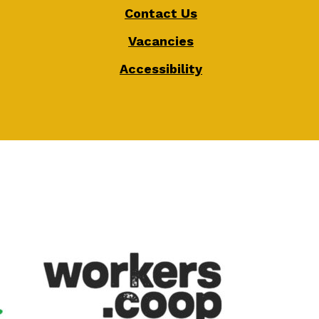
Contact Us
Vacancies
Accessibility