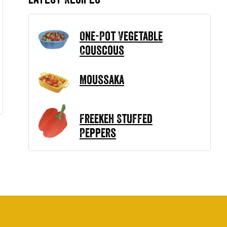
One-Pot Vegetable
Couscous
Moussaka
Freekeh Stuffed
Peppers