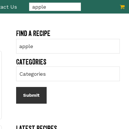
Search...
act Us
Primary
Find a recipe
Sidebar
Categories
Latest Recipes