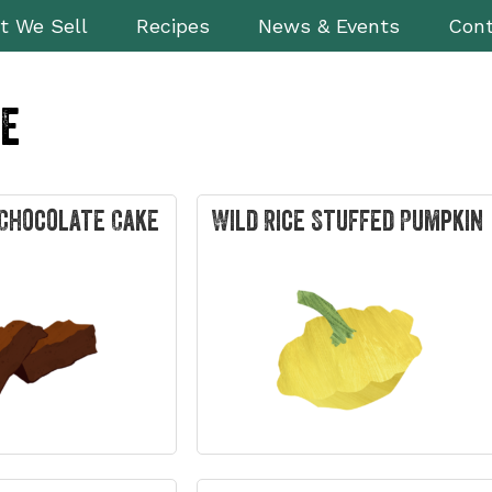
t We Sell
Recipes
News & Events
Cont
le
Chocolate Cake
Wild Rice Stuffed Pumpkin