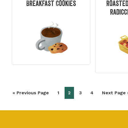
Breakfast Cookies
Roasted
Radicc
Go
Page
Page
Page
Page
Go
«
Previous Page
1
2
3
4
Next Page 
to
to