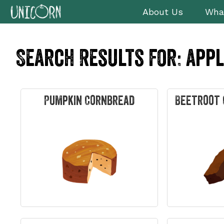
Skip
Skip
Skip
Skip
About Us
Wha
to
to
to
to
primary
main
primary
footer
navigation
content
sidebar
Search Results for: app
Pumpkin Cornbread
Beetroot 