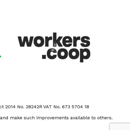
Act 2014 No. 28242R VAT No. 673 5704 18
t and make such improvements available to others.