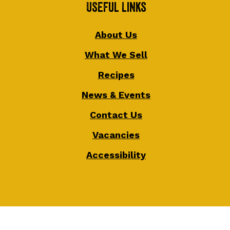
Useful Links
About Us
What We Sell
Recipes
News & Events
Contact Us
Vacancies
Accessibility