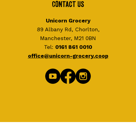
Contact Us
Unicorn Grocery
89 Albany Rd, Chorlton,
Manchester, M21 0BN
Tel:
0161 861 0010
office@unicorn-grocery.coop