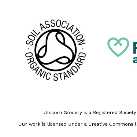
Unicorn Grocery is a Registered Societ
Our work is licensed under a Creative Commons li