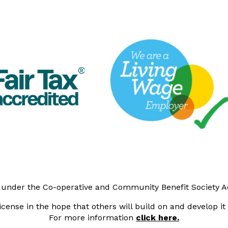
y under the Co-operative and Community Benefit Society 
cense in the hope that others will build on and develop i
For more information
click here.