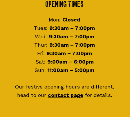
Footer
Opening Times
Mon:
Closed
Tues:
9:30am – 7:00pm
Wed:
9:30am – 7:00pm
Thur:
9:30am – 7:00pm
Fri:
9:30am – 7:00pm
Sat:
9:00am – 6:00pm
Sun:
11:00am – 5:00pm
Our festive opening hours are different,
head to our
contact page
for details.