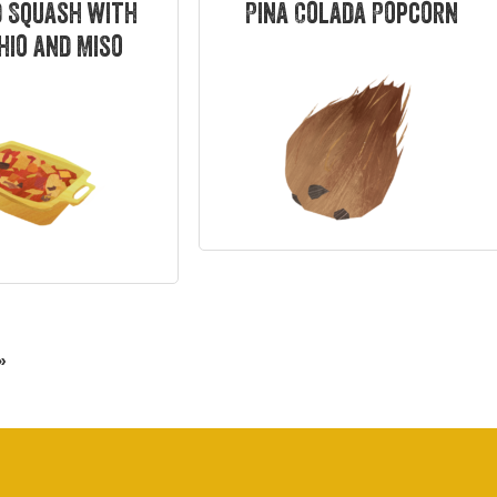
 Squash with
Pina Colada Popcorn
hio and Miso
»