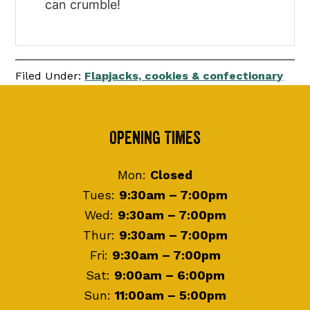
can crumble!
Filed Under:
Flapjacks, cookies & confectionary
Footer
Opening Times
Mon:
Closed
Tues:
9:30am – 7:00pm
Wed:
9:30am – 7:00pm
Thur:
9:30am – 7:00pm
Fri:
9:30am – 7:00pm
Sat:
9:00am – 6:00pm
Sun:
11:00am – 5:00pm