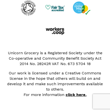
Unicorn Grocery is a Registered Society under the
Co-operative and Community Benefit Society Act
2014 No. 28242R VAT No. 673 5704 18
Our work is licensed under a Creative Commons
license in the hope that others will build on and
develop it and make such improvements available
to others.
For more information
click here.