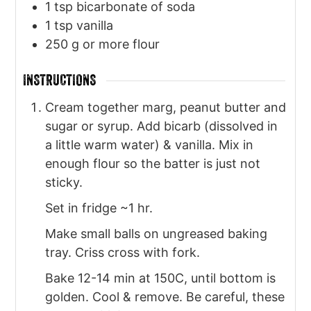
1
tsp
bicarbonate of soda
1
tsp
vanilla
250
g
or more flour
INSTRUCTIONS
Cream together marg, peanut butter and
sugar or syrup. Add bicarb (dissolved in
a little warm water) & vanilla. Mix in
enough flour so the batter is just not
sticky.
Set in fridge ~1 hr.
Make small balls on ungreased baking
tray. Criss cross with fork.
Bake 12-14 min at 150C, until bottom is
golden. Cool & remove. Be careful, these