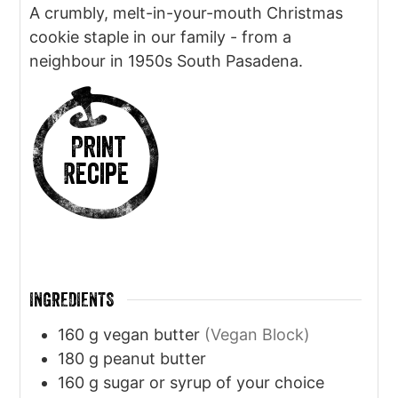
A crumbly, melt-in-your-mouth Christmas
cookie staple in our family - from a
neighbour in 1950s South Pasadena.
Print
Recipe
INGREDIENTS
160
g
vegan butter
(Vegan Block)
180
g
peanut butter
160
g
sugar or syrup of your choice