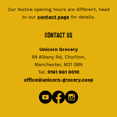
Our festive opening hours are different, head
to our
contact page
for details.
Contact Us
Unicorn Grocery
89 Albany Rd, Chorlton,
Manchester, M21 0BN
Tel:
0161 861 0010
office@unicorn-grocery.coop