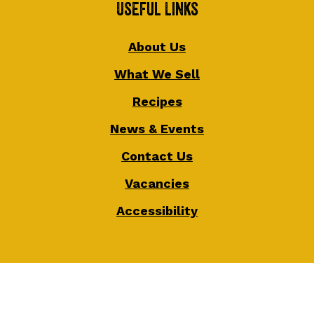
Useful Links
About Us
What We Sell
Recipes
News & Events
Contact Us
Vacancies
Accessibility