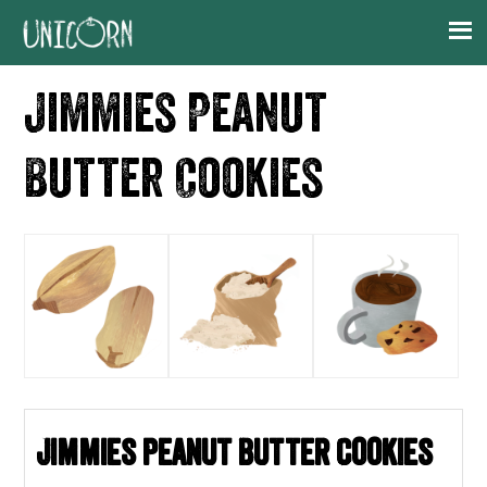
Skip
Skip
Skip
Skip
to
to
to
to
primary
main
primary
footer
Jimmies Peanut
navigation
content
sidebar
Butter Cookies
Jimmies Peanut Butter Cookies