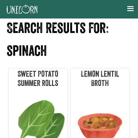
Skip
Skip
Skip
Skip
to
to
to
to
primary
main
primary
footer
Search Results for:
navigation
content
sidebar
spinach
Sweet Potato
Lemon Lentil
Summer Rolls
Broth