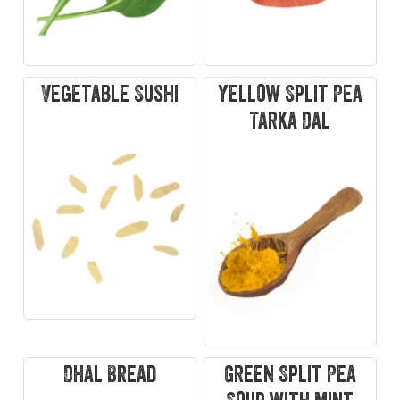
Vegetable Sushi
Yellow Split Pea
Tarka Dal
Dhal Bread
Green Split Pea