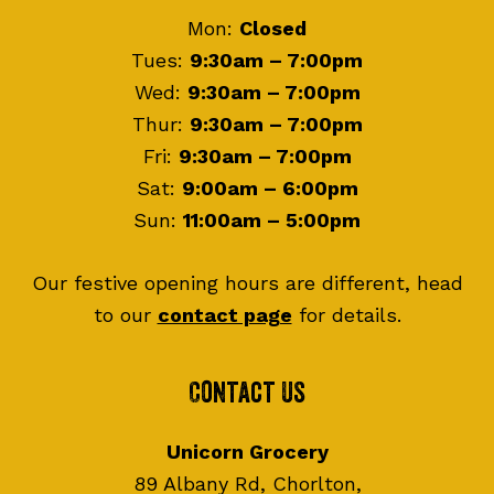
Mon:
Closed
Tues:
9:30am – 7:00pm
Wed:
9:30am – 7:00pm
Thur:
9:30am – 7:00pm
Fri:
9:30am – 7:00pm
Sat:
9:00am – 6:00pm
Sun:
11:00am – 5:00pm
Our festive opening hours are different, head
to our
contact page
for details.
Contact Us
Unicorn Grocery
89 Albany Rd, Chorlton,