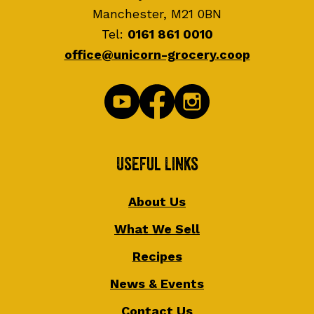
Manchester, M21 0BN
Tel:
0161 861 0010
office@unicorn-grocery.coop
Useful Links
About Us
What We Sell
Recipes
News & Events
Contact Us