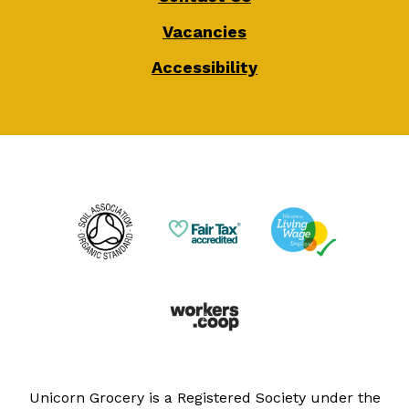
Vacancies
Accessibility
Unicorn Grocery is a Registered Society under the