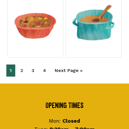
Page
Page
Page
Page
Go
1
2
3
4
Next Page »
to
Footer
Opening Times
Mon:
Closed