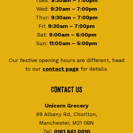
Tues:
9:30am – 7:00pm
Wed:
9:30am – 7:00pm
Thur:
9:30am – 7:00pm
Fri:
9:30am – 7:00pm
Sat:
9:00am – 6:00pm
Sun:
11:00am – 5:00pm
Our festive opening hours are different, head
to our
contact page
for details.
Contact Us
Unicorn Grocery
89 Albany Rd, Chorlton,
Manchester, M21 0BN
Tel:
0161 861 0010