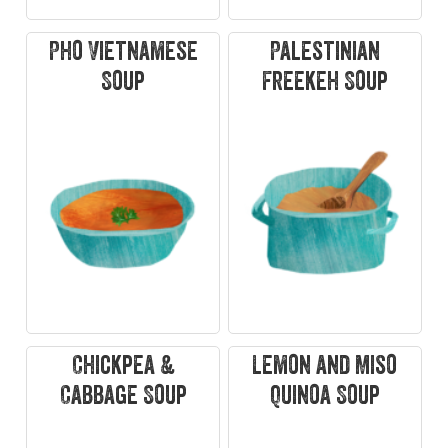
Pho Vietnamese
Palestinian
Soup
Freekeh Soup
Chickpea &
Lemon and Miso
Cabbage Soup
Quinoa Soup