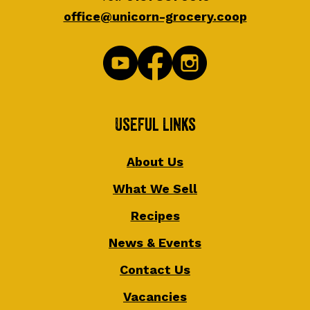
office@unicorn-grocery.coop
Useful Links
About Us
What We Sell
Recipes
News & Events
Contact Us
Vacancies