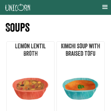
Skip
Skip
Skip
Skip
to
to
to
to
primary
main
primary
footer
Soups
navigation
content
sidebar
Lemon Lentil
Kimchi soup with
Broth
braised tofu