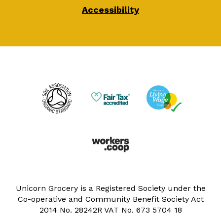
Accessibility
Unicorn Grocery is a Registered Society under the
Co-operative and Community Benefit Society Act
2014 No. 28242R VAT No. 673 5704 18