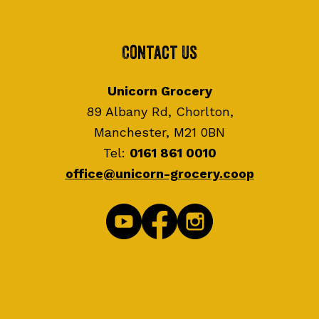
Contact Us
Unicorn Grocery
89 Albany Rd, Chorlton,
Manchester, M21 0BN
Tel:
0161 861 0010
office@unicorn-grocery.coop