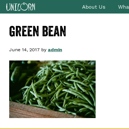
Skip
Skip
Skip
About Us
Wha
to
to
to
primary
main
footer
green bean
navigation
content
June 14, 2017
by
admin