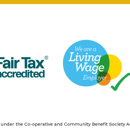
y under the Co-operative and Community Benefit Society 