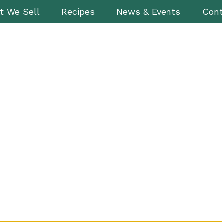
t We Sell
Recipes
News & Events
Cont