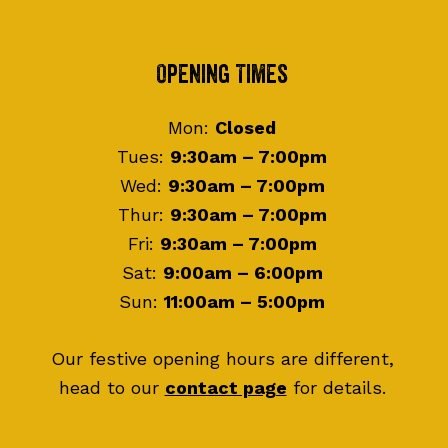
Footer
Opening Times
Mon:
Closed
Tues:
9:30am – 7:00pm
Wed:
9:30am – 7:00pm
Thur:
9:30am – 7:00pm
Fri:
9:30am – 7:00pm
Sat:
9:00am – 6:00pm
Sun:
11:00am – 5:00pm
Our festive opening hours are different,
head to our
contact page
for details.