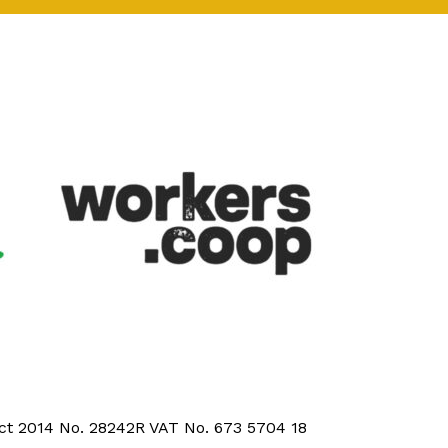
Act 2014 No. 28242R VAT No. 673 5704 18