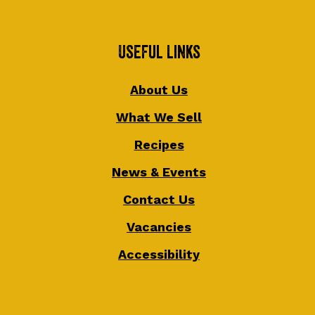
Useful Links
About Us
What We Sell
Recipes
News & Events
Contact Us
Vacancies
Accessibility