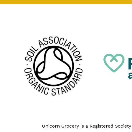
Unicorn Grocery is a Registered Societ