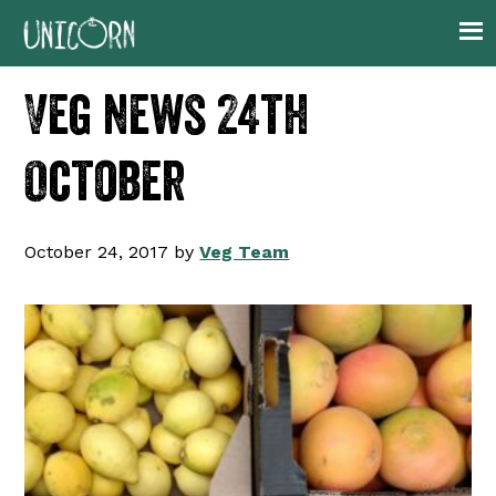
Skip
Skip
Skip
Skip
to
to
to
to
primary
main
primary
footer
Veg news 24th
navigation
content
sidebar
October
October 24, 2017
by
Veg Team