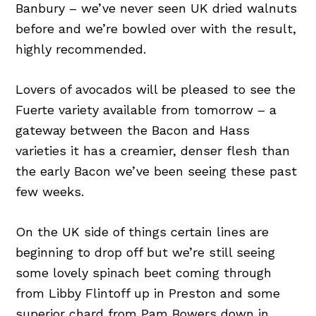
Banbury – we’ve never seen UK dried walnuts
before and we’re bowled over with the result,
highly recommended.
Lovers of avocados will be pleased to see the
Fuerte variety available from tomorrow – a
gateway between the Bacon and Hass
varieties it has a creamier, denser flesh than
the early Bacon we’ve been seeing these past
few weeks.
On the UK side of things certain lines are
beginning to drop off but we’re still seeing
some lovely spinach beet coming through
from Libby Flintoff up in Preston and some
superior chard from Pam Bowers down in