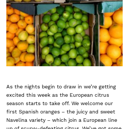
As the nights begin to draw in we’re getting
excited this week as the European citrus
season starts to take off. We welcome our
first Spanish oranges – the juicy and sweet
Navelina variety – which join a European line
up of scurvy-defeating citrus. We’ve got some