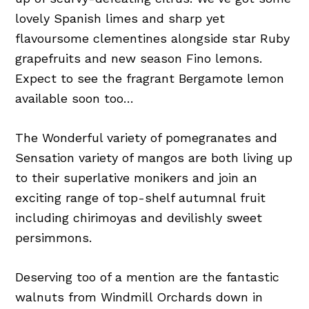
lovely Spanish limes and sharp yet
flavoursome clementines alongside star Ruby
grapefruits and new season Fino lemons.
Expect to see the fragrant Bergamote lemon
available soon too…
The Wonderful variety of pomegranates and
Sensation variety of mangos are both living up
to their superlative monikers and join an
exciting range of top-shelf autumnal fruit
including chirimoyas and devilishly sweet
persimmons.
Deserving too of a mention are the fantastic
walnuts from Windmill Orchards down in