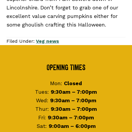
Lincolnshire. Don’t forget to grab one of our
excellent value carving pumpkins either for
some ghoulish crafting this Halloween.
Filed Under:
Veg news
Footer
Opening Times
Mon:
Closed
Tues:
9:30am – 7:00pm
Wed:
9:30am – 7:00pm
Thur:
9:30am – 7:00pm
Fri:
9:30am – 7:00pm
Sat:
9:00am – 6:00pm