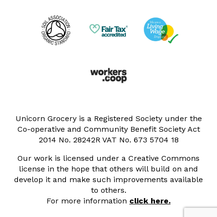
Unicorn Grocery is a Registered Society under the
Co-operative and Community Benefit Society Act
2014 No. 28242R VAT No. 673 5704 18
Our work is licensed under a Creative Commons
license in the hope that others will build on and
develop it and make such improvements available
to others.
For more information
click here.