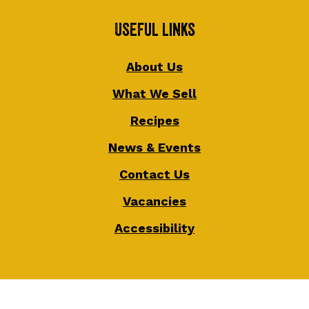
Useful Links
About Us
What We Sell
Recipes
News & Events
Contact Us
Vacancies
Accessibility