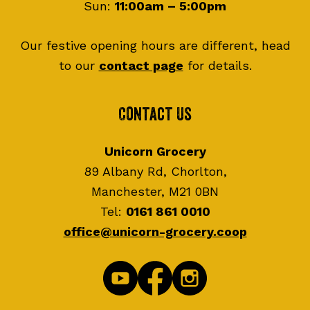
Sun:
11:00am – 5:00pm
Our festive opening hours are different, head
to our
contact page
for details.
Contact Us
Unicorn Grocery
89 Albany Rd, Chorlton,
Manchester, M21 0BN
Tel:
0161 861 0010
office@unicorn-grocery.coop