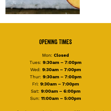
Footer
Opening Times
Mon:
Closed
Tues:
9:30am – 7:00pm
Wed:
9:30am – 7:00pm
Thur:
9:30am – 7:00pm
Fri:
9:30am – 7:00pm
Sat:
9:00am – 6:00pm
Sun:
11:00am – 5:00pm