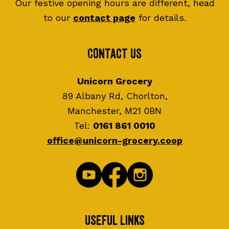
Our festive opening hours are different, head
to our
contact page
for details.
Contact Us
Unicorn Grocery
89 Albany Rd, Chorlton,
Manchester, M21 0BN
Tel:
0161 861 0010
office@unicorn-grocery.coop
Useful Links