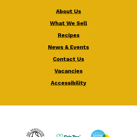
About Us
What We Sell
Recipes
News & Events
Contact Us
Vacancies
Accessibility