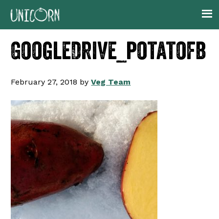
Skip
Skip
Skip
to
to
to
primary
main
footer
GoogleDrive_potatofb
navigation
content
February 27, 2018
by
Veg Team