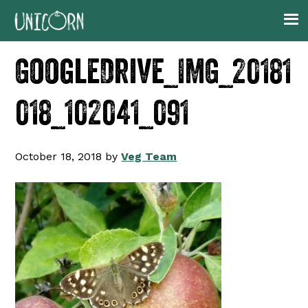
Skip
Skip
Skip
to
to
to
primary
main
footer
GoogleDrive_IMG_20181
navigation
content
018_102041_091
October 18, 2018
by
Veg Team