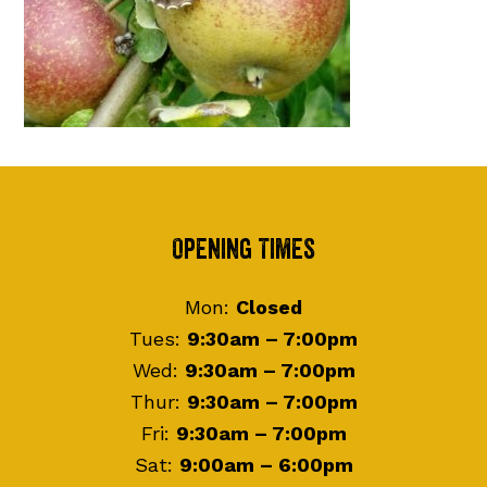
Footer
Opening Times
Mon:
Closed
Tues:
9:30am – 7:00pm
Wed:
9:30am – 7:00pm
Thur:
9:30am – 7:00pm
Fri:
9:30am – 7:00pm
Sat:
9:00am – 6:00pm