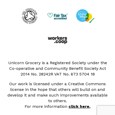
Unicorn Grocery is a Registered Society under the
Co-operative and Community Benefit Society Act
2014 No. 28242R VAT No. 673 5704 18
Our work is licensed under a Creative Commons
license in the hope that others will build on and
develop it and make such improvements available
to others.
For more information
click here.