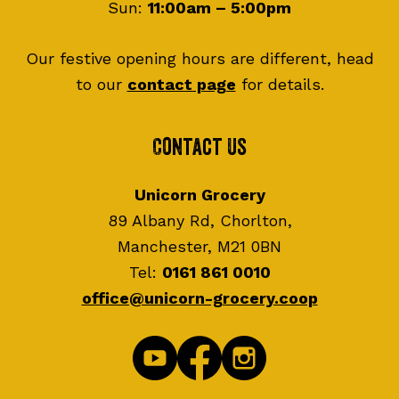
Sun:
11:00am – 5:00pm
Our festive opening hours are different, head
to our
contact page
for details.
Contact Us
Unicorn Grocery
89 Albany Rd, Chorlton,
Manchester, M21 0BN
Tel:
0161 861 0010
office@unicorn-grocery.coop