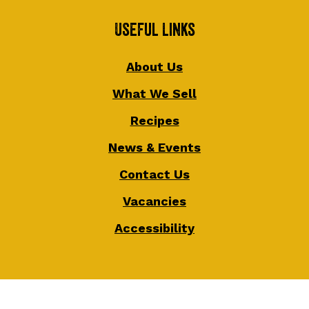
Useful Links
About Us
What We Sell
Recipes
News & Events
Contact Us
Vacancies
Accessibility