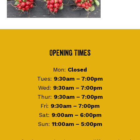
Footer
Opening Times
Mon:
Closed
Tues:
9:30am – 7:00pm
Wed:
9:30am – 7:00pm
Thur:
9:30am – 7:00pm
Fri:
9:30am – 7:00pm
Sat:
9:00am – 6:00pm
Sun:
11:00am – 5:00pm