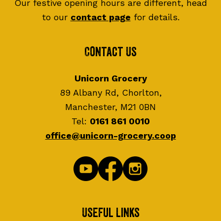
Our festive opening hours are different, head
to our
contact page
for details.
Contact Us
Unicorn Grocery
89 Albany Rd, Chorlton,
Manchester, M21 0BN
Tel:
0161 861 0010
office@unicorn-grocery.coop
Useful Links