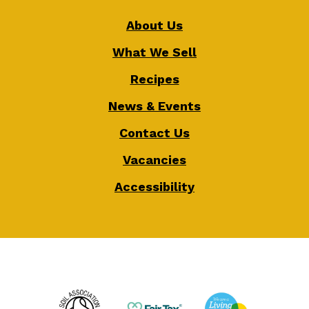
About Us
What We Sell
Recipes
News & Events
Contact Us
Vacancies
Accessibility