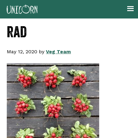
Skip
Skip
Skip
to
to
to
primary
main
footer
rad
navigation
content
May 12, 2020
by
Veg Team