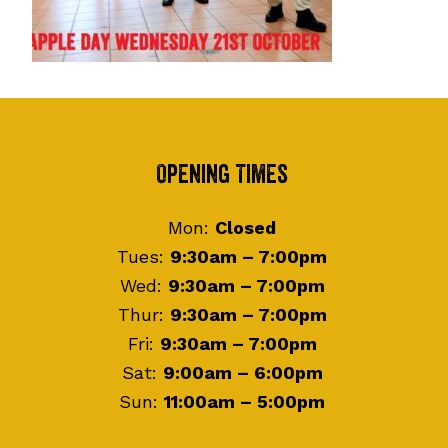
Footer
Opening Times
Mon:
Closed
Tues:
9:30am – 7:00pm
Wed:
9:30am – 7:00pm
Thur:
9:30am – 7:00pm
Fri:
9:30am – 7:00pm
Sat:
9:00am – 6:00pm
Sun:
11:00am – 5:00pm