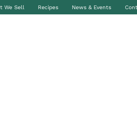
t We Sell
Recipes
News & Events
Cont