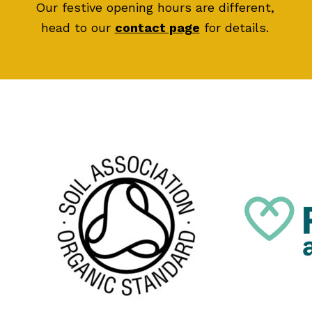
Our festive opening hours are different,
head to our
contact page
for details.