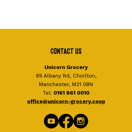
Contact Us
Unicorn Grocery
89 Albany Rd, Chorlton,
Manchester, M21 0BN
Tel:
0161 861 0010
office@unicorn-grocery.coop