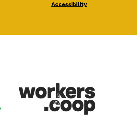
Accessibility