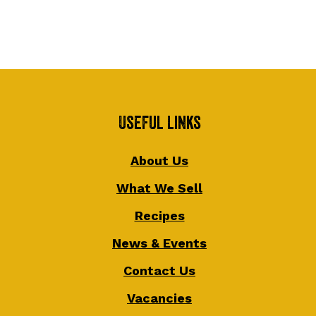
Useful Links
About Us
What We Sell
Recipes
News & Events
Contact Us
Vacancies