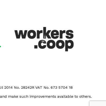
Act 2014 No. 28242R VAT No. 673 5704 18
t and make such improvements available to others.