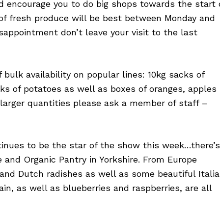
’d encourage you to do big shops towards the start 
of fresh produce will be best between Monday and
sappointment don’t leave your visit to the last
 bulk availability on popular lines: 10kg sacks of
ks of potatoes as well as boxes of oranges, apples
n larger quantities please ask a member of staff –
tinues to be the star of the show this week…there’s
 and Organic Pantry in Yorkshire. From Europe
and Dutch radishes as well as some beautiful Itali
in, as well as blueberries and raspberries, are all