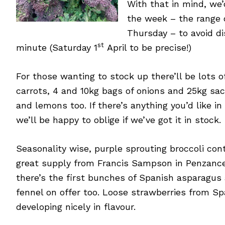
With that in mind, we
the week – the range 
Thursday – to avoid di
st
minute (Saturday 1
April to be precise!)
For those wanting to stock up there’ll be lots of
carrots, 4 and 10kg bags of onions and 25kg sac
and lemons too. If there’s anything you’d like i
we’ll be happy to oblige if we’ve got it in stock.
Seasonality wise, purple sprouting broccoli con
great supply from Francis Sampson in Penzance
there’s the first bunches of Spanish asparagus 
fennel on offer too. Loose strawberries from Spa
developing nicely in flavour.