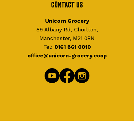
Contact Us
Unicorn Grocery
89 Albany Rd, Chorlton,
Manchester, M21 0BN
Tel:
0161 861 0010
office@unicorn-grocery.coop