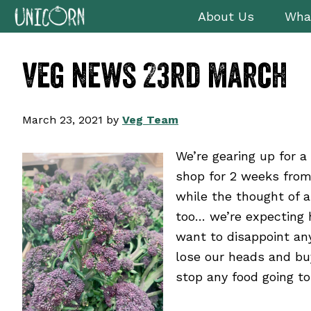
Skip
Skip
Skip
Skip
About Us
Wha
to
to
to
to
primary
main
primary
footer
veg news 23rd march
navigation
content
sidebar
March 23, 2021
by
Veg Team
We’re gearing up for 
shop for 2 weeks from
while the thought of a
too… we’re expecting 
want to disappoint any
lose our heads and bu
stop any food going to