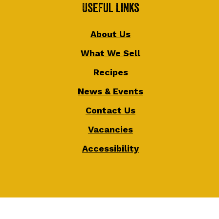
Useful Links
About Us
What We Sell
Recipes
News & Events
Contact Us
Vacancies
Accessibility