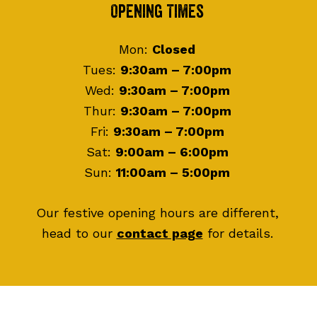
Footer
Opening Times
Mon:
Closed
Tues:
9:30am – 7:00pm
Wed:
9:30am – 7:00pm
Thur:
9:30am – 7:00pm
Fri:
9:30am – 7:00pm
Sat:
9:00am – 6:00pm
Sun:
11:00am – 5:00pm
Our festive opening hours are different,
head to our
contact page
for details.