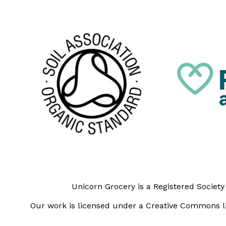
Unicorn Grocery is a Registered Societ
Our work is licensed under a Creative Commons li