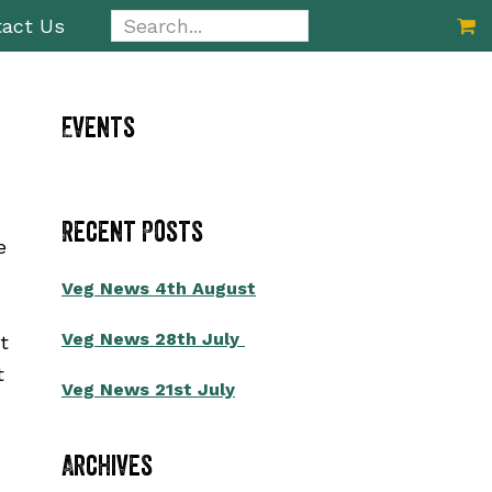
Search...
act Us
Primary
Events
Sidebar
Recent Posts
e
Veg News 4th August
Veg News 28th July
t
t
Veg News 21st July
Archives