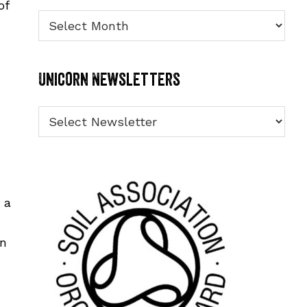
of
Archives
Unicorn Newsletters
 a
an