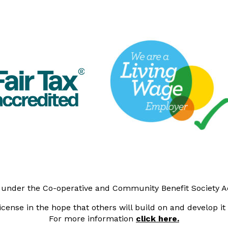
y under the Co-operative and Community Benefit Society 
cense in the hope that others will build on and develop i
For more information
click here.