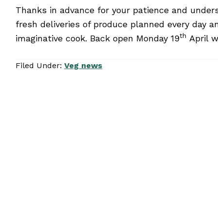
Thanks in advance for your patience and underst
fresh deliveries of produce planned every day a
th
imaginative cook. Back open Monday 19
April w
Filed Under:
Veg news