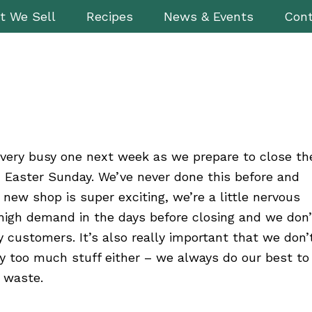
t We Sell
Recipes
News & Events
Cont
a very busy one next week as we prepare to close th
 Easter Sunday. We’ve never done this before and
 new shop is super exciting, we’re a little nervous
high demand in the days before closing and we don’
 customers. It’s also really important that we don’
y too much stuff either – we always do our best to
 waste.