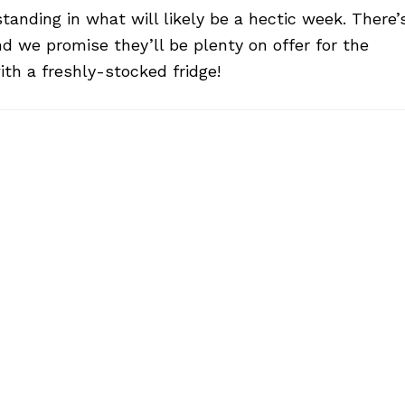
anding in what will likely be a hectic week. There’
nd we promise they’ll be plenty on offer for the
ith a freshly-stocked fridge!