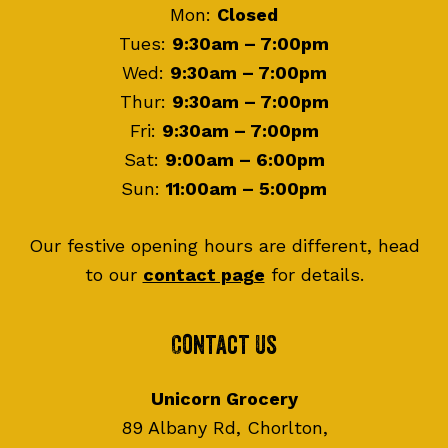
Mon:
Closed
Tues:
9:30am – 7:00pm
Wed:
9:30am – 7:00pm
Thur:
9:30am – 7:00pm
Fri:
9:30am – 7:00pm
Sat:
9:00am – 6:00pm
Sun:
11:00am – 5:00pm
Our festive opening hours are different, head
to our
contact page
for details.
Contact Us
Unicorn Grocery
89 Albany Rd, Chorlton,