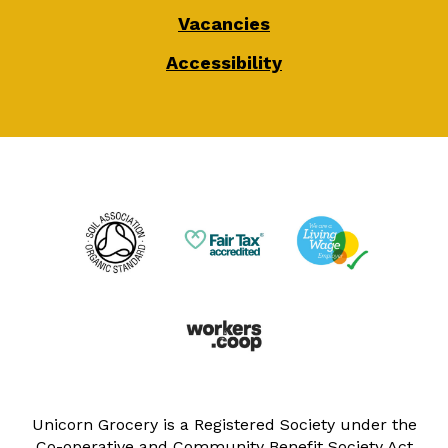
Vacancies
Accessibility
Unicorn Grocery is a Registered Society under the
Co-operative and Community Benefit Society Act