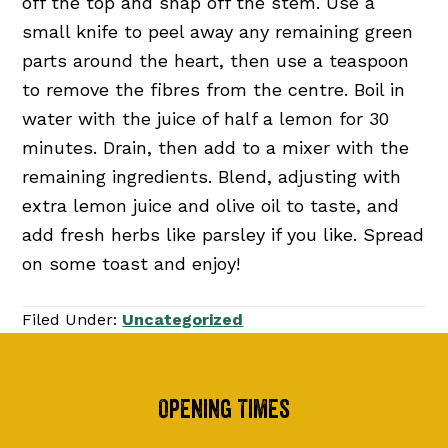
off the top and snap off the stem. Use a
small knife to peel away any remaining green
parts around the heart, then use a teaspoon
to remove the fibres from the centre. Boil in
water with the juice of half a lemon for 30
minutes. Drain, then add to a mixer with the
remaining ingredients. Blend, adjusting with
extra lemon juice and olive oil to taste, and
add fresh herbs like parsley if you like. Spread
on some toast and enjoy!
Filed Under:
Uncategorized
Footer
Opening Times