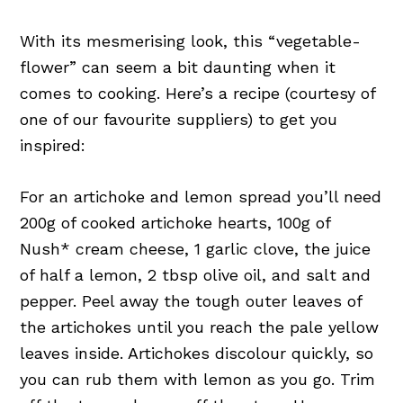
With its mesmerising look, this “vegetable-
flower” can seem a bit daunting when it
comes to cooking. Here’s a recipe (courtesy of
one of our favourite suppliers) to get you
inspired:
For an artichoke and lemon spread you’ll need
200g of cooked artichoke hearts, 100g of
Nush* cream cheese, 1 garlic clove, the juice
of half a lemon, 2 tbsp olive oil, and salt and
pepper. Peel away the tough outer leaves of
the artichokes until you reach the pale yellow
leaves inside. Artichokes discolour quickly, so
you can rub them with lemon as you go. Trim