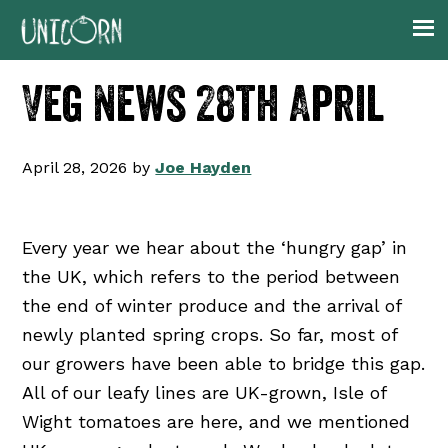
Skip
Skip
Skip
Skip
to
to
to
to
primary
main
primary
footer
Veg News 28th April
navigation
content
sidebar
April 28, 2026
by
Joe Hayden
Every year we hear about the ‘hungry gap’ in
the UK, which refers to the period between
the end of winter produce and the arrival of
newly planted spring crops. So far, most of
our growers have been able to bridge this gap.
All of our leafy lines are UK-grown, Isle of
Wight tomatoes are here, and we mentioned