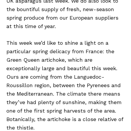
UK asparagus last week. We do also look to
the bountiful supply of fresh, new-season
spring produce from our European suppliers
at this time of year.
This week we’d like to shine a light on a
particular spring delicacy from France: the
Green Queen artichoke, which are
exceptionally large and beautiful this week.
Ours are coming from the Languedoc-
Roussillon region, between the Pyrenees and
the Mediterranean. The climate there means
they’ve had plenty of sunshine, making them
one of the first spring harvests of the area.
Botanically, the artichoke is a close relative of
the thistle.