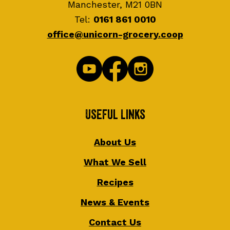
Manchester, M21 0BN
Tel:
0161 861 0010
office@unicorn-grocery.coop
Useful Links
About Us
What We Sell
Recipes
News & Events
Contact Us