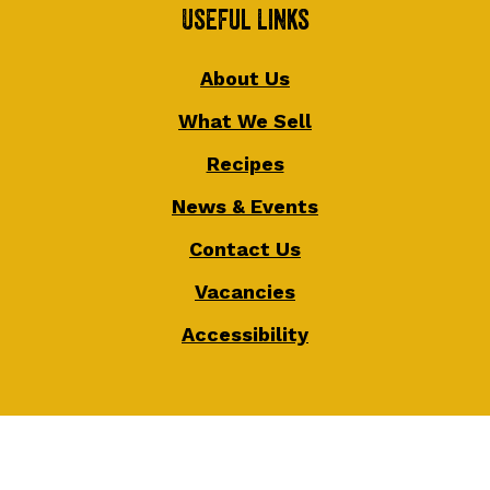
Useful Links
About Us
What We Sell
Recipes
News & Events
Contact Us
Vacancies
Accessibility