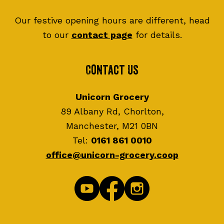
Our festive opening hours are different, head
to our
contact page
for details.
Contact Us
Unicorn Grocery
89 Albany Rd, Chorlton,
Manchester, M21 0BN
Tel:
0161 861 0010
office@unicorn-grocery.coop