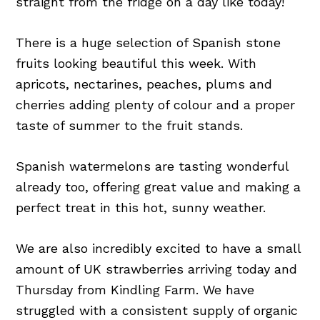
straight from the fridge on a day like today!
There is a huge selection of Spanish stone
fruits looking beautiful this week. With
apricots, nectarines, peaches, plums and
cherries adding plenty of colour and a proper
taste of summer to the fruit stands.
Spanish watermelons are tasting wonderful
already too, offering great value and making a
perfect treat in this hot, sunny weather.
We are also incredibly excited to have a small
amount of UK strawberries arriving today and
Thursday from Kindling Farm. We have
struggled with a consistent supply of organic