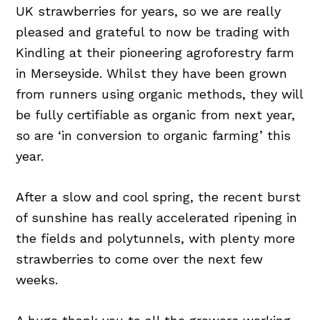
UK strawberries for years, so we are really
pleased and grateful to now be trading with
Kindling at their pioneering agroforestry farm
in Merseyside. Whilst they have been grown
from runners using organic methods, they will
be fully certifiable as organic from next year,
so are ‘in conversion to organic farming’ this
year.
After a slow and cool spring, the recent burst
of sunshine has really accelerated ripening in
the fields and polytunnels, with plenty more
strawberries to come over the next few
weeks.