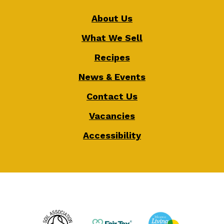
About Us
What We Sell
Recipes
News & Events
Contact Us
Vacancies
Accessibility