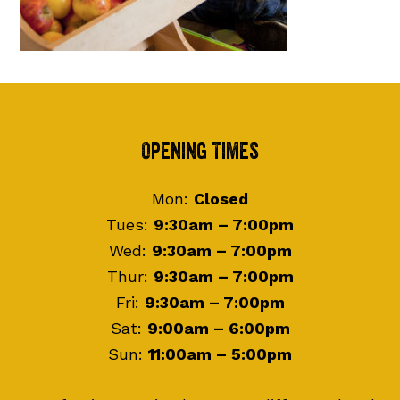
Footer
Opening Times
Mon:
Closed
Tues:
9:30am – 7:00pm
Wed:
9:30am – 7:00pm
Thur:
9:30am – 7:00pm
Fri:
9:30am – 7:00pm
Sat:
9:00am – 6:00pm
Sun:
11:00am – 5:00pm