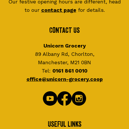
Our festive opening hours are different, head
to our
contact page
for details.
Contact Us
Unicorn Grocery
89 Albany Rd, Chorlton,
Manchester, M21 0BN
Tel:
0161 861 0010
office@unicorn-grocery.coop
Useful Links