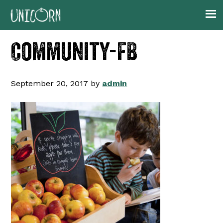
Skip
Skip
Skip
to
to
to
primary
main
footer
Community-FB
navigation
content
September 20, 2017
by
admin