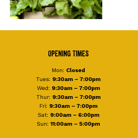
Footer
Opening Times
Mon:
Closed
Tues:
9:30am – 7:00pm
Wed:
9:30am – 7:00pm
Thur:
9:30am – 7:00pm
Fri:
9:30am – 7:00pm
Sat:
9:00am – 6:00pm
Sun:
11:00am – 5:00pm