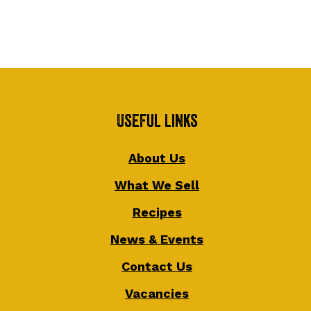
Useful Links
About Us
What We Sell
Recipes
News & Events
Contact Us
Vacancies