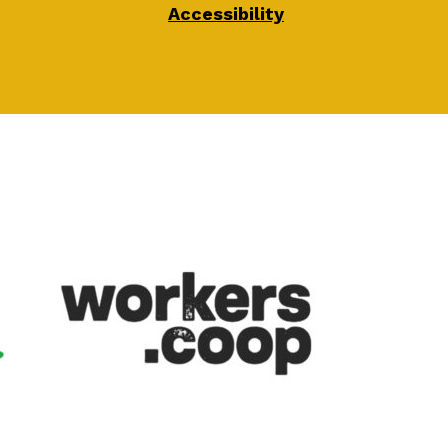
Accessibility