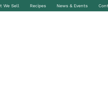
t We Sell
Recipes
News & Events
Cont