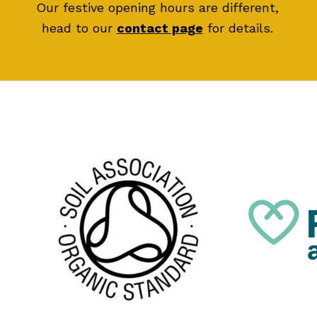
Our festive opening hours are different,
head to our
contact page
for details.