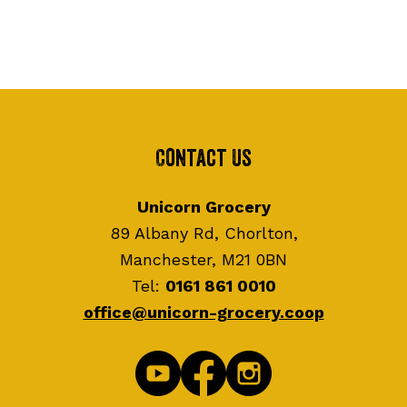
Contact Us
Unicorn Grocery
89 Albany Rd, Chorlton,
Manchester, M21 0BN
Tel:
0161 861 0010
office@unicorn-grocery.coop