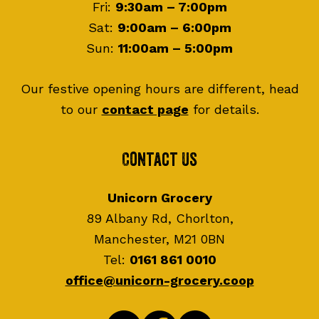
Fri:
9:30am – 7:00pm
Sat:
9:00am – 6:00pm
Sun:
11:00am – 5:00pm
Our festive opening hours are different, head
to our
contact page
for details.
Contact Us
Unicorn Grocery
89 Albany Rd, Chorlton,
Manchester, M21 0BN
Tel:
0161 861 0010
office@unicorn-grocery.coop