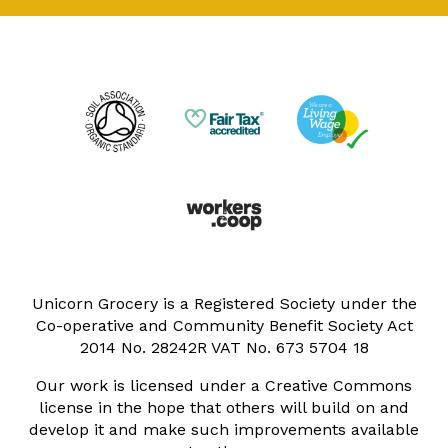
Unicorn Grocery is a Registered Society under the
Co-operative and Community Benefit Society Act
2014 No. 28242R VAT No. 673 5704 18
Our work is licensed under a Creative Commons
license in the hope that others will build on and
develop it and make such improvements available