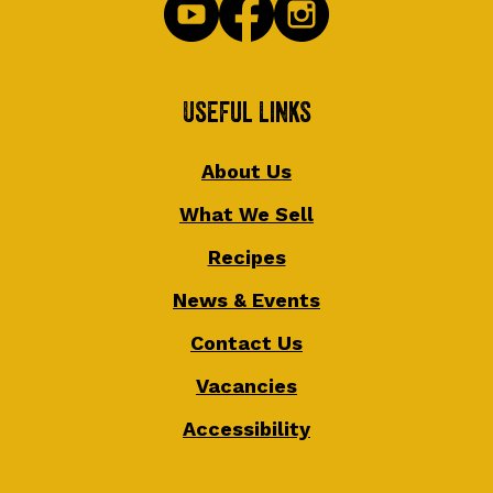
Useful Links
About Us
What We Sell
Recipes
News & Events
Contact Us
Vacancies
Accessibility