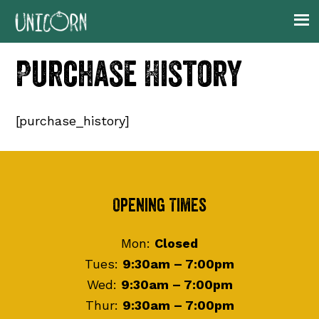
Skip
Skip
Skip
to
to
to
primary
main
footer
Purchase History
navigation
content
[purchase_history]
Footer
Opening Times
Mon:
Closed
Tues:
9:30am – 7:00pm
Wed:
9:30am – 7:00pm
Thur:
9:30am – 7:00pm