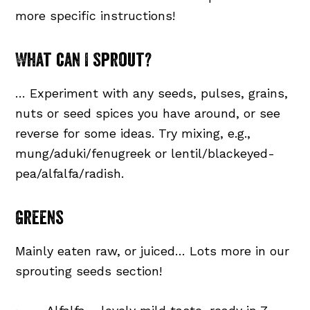
more specific instructions!
What can I sprout?
… Experiment with any seeds, pulses, grains,
nuts or seed spices you have around, or see
reverse for some ideas. Try mixing, e.g.,
mung/aduki/fenugreek or lentil/blackeyed-
pea/alfalfa/radish.
Greens
Mainly eaten raw, or juiced… Lots more in our
sprouting seeds section!