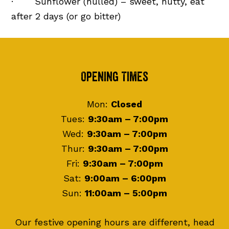
· Sunflower (hulled) – sweet, nutty, eat
after 2 days (or go bitter)
Footer
Opening Times
Mon:
Closed
Tues:
9:30am – 7:00pm
Wed:
9:30am – 7:00pm
Thur:
9:30am – 7:00pm
Fri:
9:30am – 7:00pm
Sat:
9:00am – 6:00pm
Sun:
11:00am – 5:00pm
Our festive opening hours are different, head