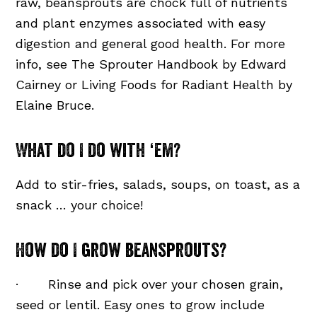
raw, beansprouts are chock full of nutrients
and plant enzymes associated with easy
digestion and general good health. For more
info, see The Sprouter Handbook by Edward
Cairney or Living Foods for Radiant Health by
Elaine Bruce.
What do I do with ‘em?
Add to stir-fries, salads, soups, on toast, as a
snack … your choice!
How do I grow beansprouts?
· Rinse and pick over your chosen grain,
seed or lentil. Easy ones to grow include