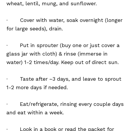
wheat, lentil, mung, and sunflower.
· Cover with water, soak overnight (longer
for large seeds), drain.
· Put in sprouter (buy one or just cover a
glass jar with cloth) & rinse (immerse in
water) 1-2 times/day. Keep out of direct sun.
· Taste after ~3 days, and leave to sprout
1-2 more days if needed.
· Eat/refrigerate, rinsing every couple days
and eat within a week.
· Look in a book or read the packet for