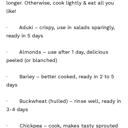
longer. Otherwise, cook lightly & eat all you
like!
· Aduki – crispy, use in salads sparingly,
ready in 5 days
· Almonds – use after 1 day, delicious
peeled (or blanched)
· Barley – better cooked, ready in 2 to 5
days
· Buckwheat (hulled) – rinse well, ready in
3-4 days
· Chickpea – cook, makes tasty sprouted