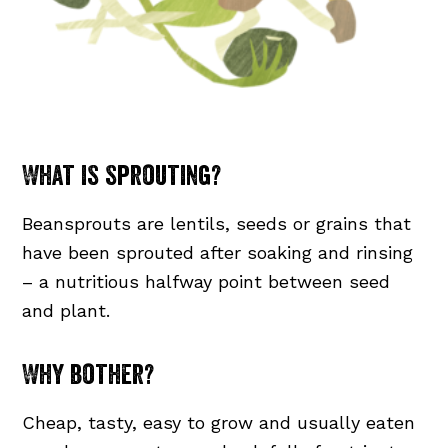
What is sprouting?
Beansprouts are lentils, seeds or grains that
have been sprouted after soaking and rinsing
– a nutritious halfway point between seed
and plant.
Why bother?
Cheap, tasty, easy to grow and usually eaten