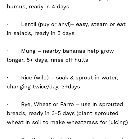
humus, ready in 4 days
· Lentil (puy or any!)– easy, steam or eat
in salads, ready in 5 days
· Mung – nearby bananas help grow
longer, 5+ days, rinse off hulls
· Rice (wild) – soak & sprout in water,
changing twice/day, 3+days
· Rye, Wheat or Farro – use in sprouted
breads, ready in 3-5 days (plant sprouted
wheat in soil to make wheatgrass for juicing)