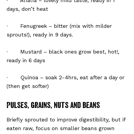
· Alfalfa – lovely mild taste, ready in 7
days, don’t heat
· Fenugreek – bitter (mix with milder
sprouts!), ready in 9 days.
· Mustard – black ones grow best, hot!,
ready in 6 days
· Quinoa – soak 2-4hrs, eat after a day or
(then get softer)
Pulses, grains, nuts and beans
Briefly sprouted to improve digestibility, but if
eaten raw, focus on smaller beans grown