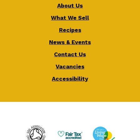
About Us
What We Sell
Recipes
News & Events
Contact Us
Vacancies
Accessibility