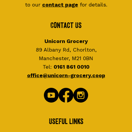
to our
contact page
for details.
Contact Us
Unicorn Grocery
89 Albany Rd, Chorlton,
Manchester, M21 0BN
Tel:
0161 861 0010
office@unicorn-grocery.coop
Useful Links