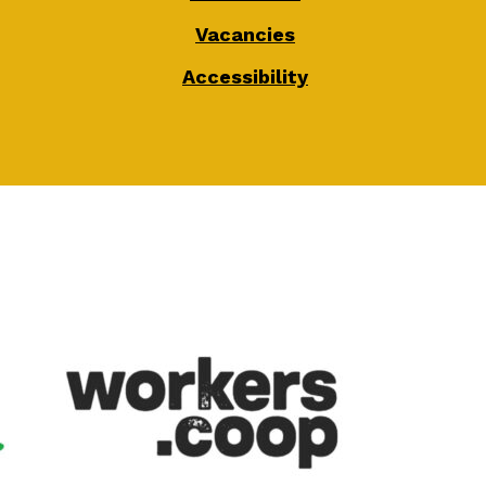
Vacancies
Accessibility