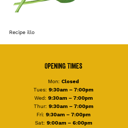
Recipe illo
Footer
Opening Times
Mon:
Closed
Tues:
9:30am – 7:00pm
Wed:
9:30am – 7:00pm
Thur:
9:30am – 7:00pm
Fri:
9:30am – 7:00pm
Sat:
9:00am – 6:00pm