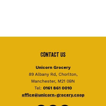
Contact Us
Unicorn Grocery
89 Albany Rd, Chorlton,
Manchester, M21 0BN
Tel:
0161 861 0010
office@unicorn-grocery.coop