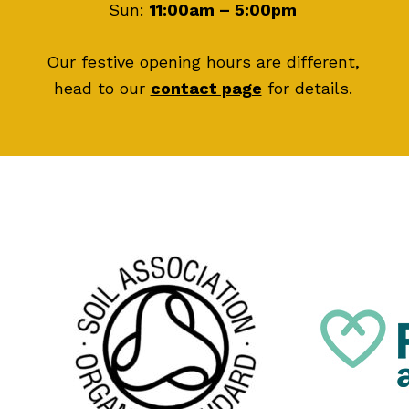
Sun:
11:00am – 5:00pm
Our festive opening hours are different,
head to our
contact page
for details.