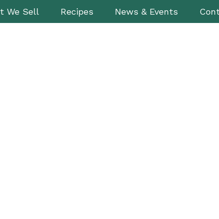
t We Sell
Recipes
News & Events
Cont