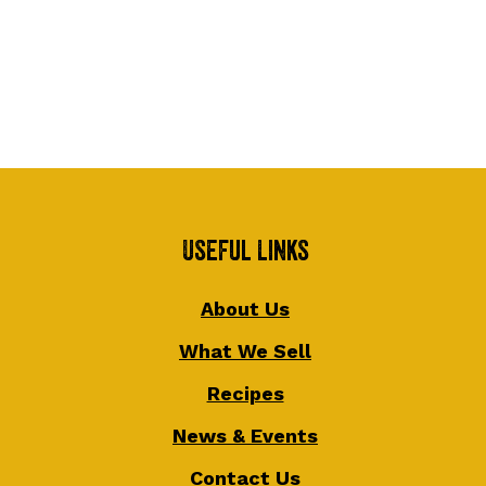
Useful Links
About Us
What We Sell
Recipes
News & Events
Contact Us