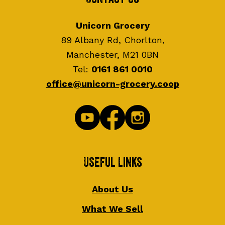
Unicorn Grocery
89 Albany Rd, Chorlton,
Manchester, M21 0BN
Tel:
0161 861 0010
office@unicorn-grocery.coop
Useful Links
About Us
What We Sell