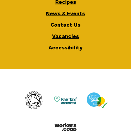
Recipes
News & Events
Contact Us
Vacancies
Accessibility