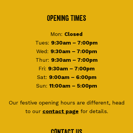
Footer
Opening Times
Mon:
Closed
Tues:
9:30am – 7:00pm
Wed:
9:30am – 7:00pm
Thur:
9:30am – 7:00pm
Fri:
9:30am – 7:00pm
Sat:
9:00am – 6:00pm
Sun:
11:00am – 5:00pm
Our festive opening hours are different, head
to our
contact page
for details.
Contact Us