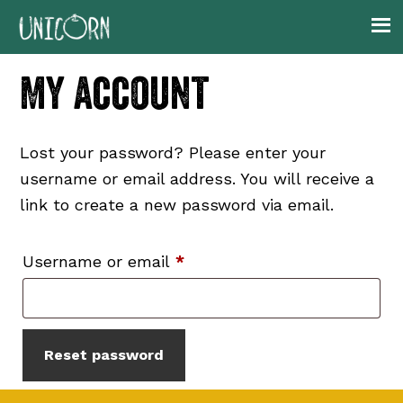
Skip
Skip
Skip
to
to
to
primary
main
footer
My account
navigation
content
Lost your password? Please enter your
username or email address. You will receive a
link to create a new password via email.
Required
Username or email
*
Reset password