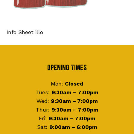
Info Sheet illo
Footer
Opening Times
Mon:
Closed
Tues:
9:30am – 7:00pm
Wed:
9:30am – 7:00pm
Thur:
9:30am – 7:00pm
Fri:
9:30am – 7:00pm
Sat:
9:00am – 6:00pm