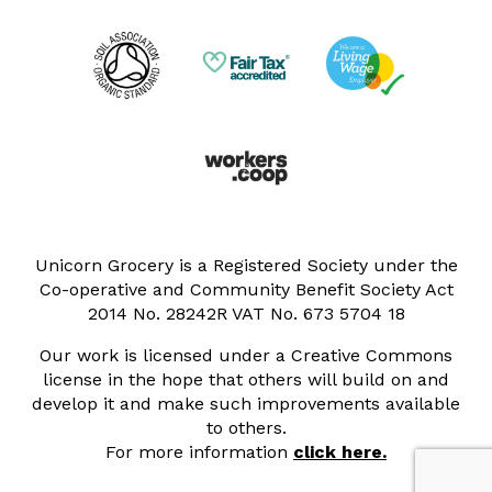
Unicorn Grocery is a Registered Society under the
Co-operative and Community Benefit Society Act
2014 No. 28242R VAT No. 673 5704 18
Our work is licensed under a Creative Commons
license in the hope that others will build on and
develop it and make such improvements available
to others.
For more information
click here.