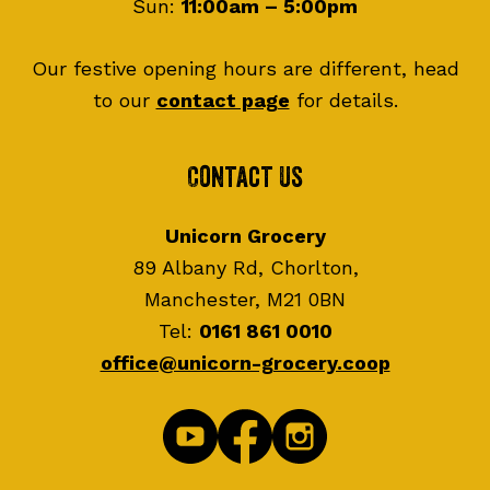
Sun:
11:00am – 5:00pm
Our festive opening hours are different, head
to our
contact page
for details.
Contact Us
Unicorn Grocery
89 Albany Rd, Chorlton,
Manchester, M21 0BN
Tel:
0161 861 0010
office@unicorn-grocery.coop