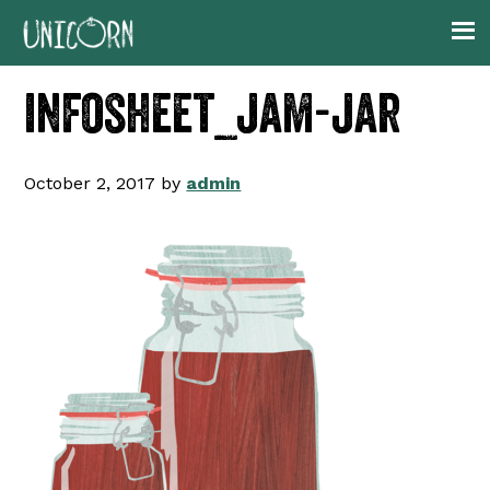
Skip
Skip
Skip
to
to
to
primary
main
footer
infosheet_jam-jar
navigation
content
October 2, 2017
by
admin