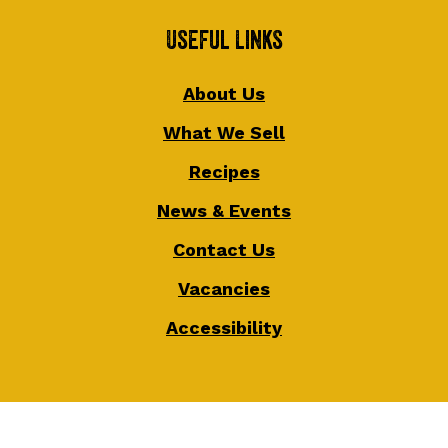
Useful Links
About Us
What We Sell
Recipes
News & Events
Contact Us
Vacancies
Accessibility