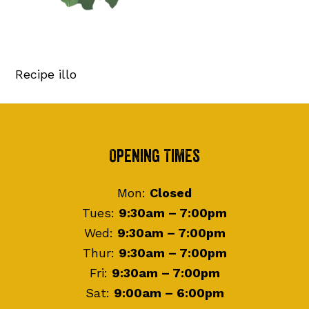
Recipe illo
Footer
Opening Times
Mon:
Closed
Tues:
9:30am – 7:00pm
Wed:
9:30am – 7:00pm
Thur:
9:30am – 7:00pm
Fri:
9:30am – 7:00pm
Sat:
9:00am – 6:00pm