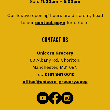
Sun:
11:00am – 5:00pm
Our festive opening hours are different, head
to our
contact page
for details.
Contact Us
Unicorn Grocery
89 Albany Rd, Chorlton,
Manchester, M21 0BN
Tel:
0161 861 0010
office@unicorn-grocery.coop