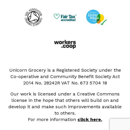
Unicorn Grocery is a Registered Society under the
Co-operative and Community Benefit Society Act
2014 No. 28242R VAT No. 673 5704 18
Our work is licensed under a Creative Commons
license in the hope that others will build on and
develop it and make such improvements available
to others.
For more information
click here.