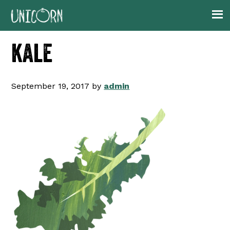
Skip
Skip
Skip
to
to
to
primary
main
footer
kale
navigation
content
September 19, 2017
by
admin