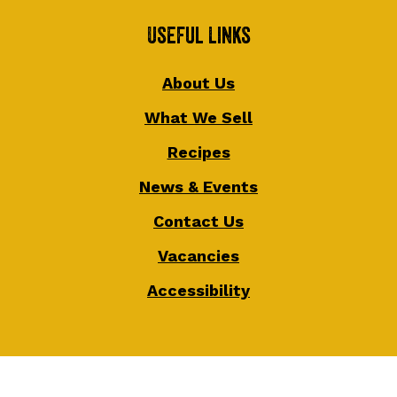
Useful Links
About Us
What We Sell
Recipes
News & Events
Contact Us
Vacancies
Accessibility