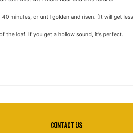
40 minutes, or until golden and risen. (It will get less
he loaf. If you get a hollow sound, it’s perfect.
Contact Us