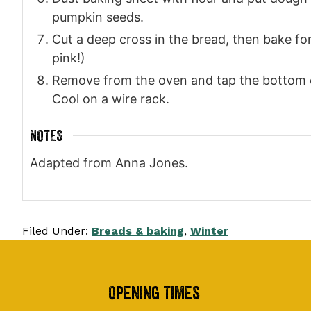
pumpkin seeds.
Cut a deep cross in the bread, then bake for 
pink!)
Remove from the oven and tap the bottom of t
Cool on a wire rack.
NOTES
Adapted from Anna Jones.
Filed Under:
Breads & baking
,
Winter
Footer
Opening Times