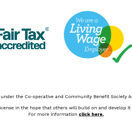
y under the Co-operative and Community Benefit Society 
cense in the hope that others will build on and develop i
For more information
click here.