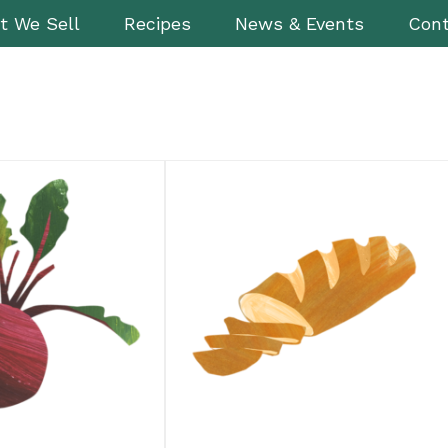
t We Sell
Recipes
News & Events
Cont