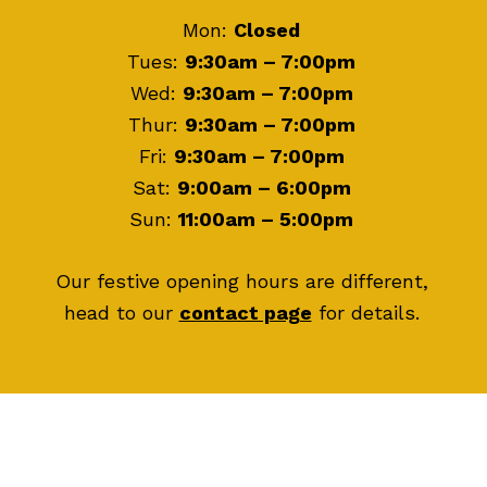
Mon:
Closed
Tues:
9:30am – 7:00pm
Wed:
9:30am – 7:00pm
Thur:
9:30am – 7:00pm
Fri:
9:30am – 7:00pm
Sat:
9:00am – 6:00pm
Sun:
11:00am – 5:00pm
Our festive opening hours are different,
head to our
contact page
for details.