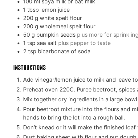
100
ml
soya milk or oat milk
1
tbsp
lemon juice
200
g
white spelt flour
200
g
wholemeal spelt flour
50
g
pumpkin seeds
plus more for sprinklin
1
tsp
sea salt
plus pepper to taste
2
tsp
bicarbonate of soda
INSTRUCTIONS
Add vinegar/lemon juice to milk and leave to
Preheat oven 220C. Puree beetroot, spices 
Mix together dry ingredients in a large bowl
Pour beetroot mixture into the flours and mi
hands to bring the lot into a rough ball.
Don’t knead or it will make the finished loaf
Dust baking sheet with flour and put dough 