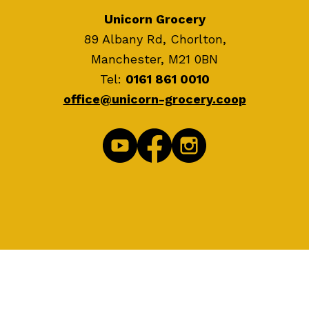
Unicorn Grocery
89 Albany Rd, Chorlton,
Manchester, M21 0BN
Tel:
0161 861 0010
office@unicorn-grocery.coop