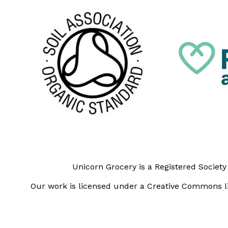
Unicorn Grocery is a Registered Societ
Our work is licensed under a Creative Commons li