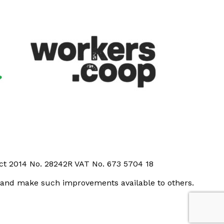
Act 2014 No. 28242R VAT No. 673 5704 18
t and make such improvements available to others.