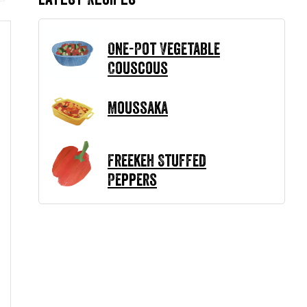
One-Pot Vegetable
Couscous
Moussaka
Freekeh Stuffed
Peppers