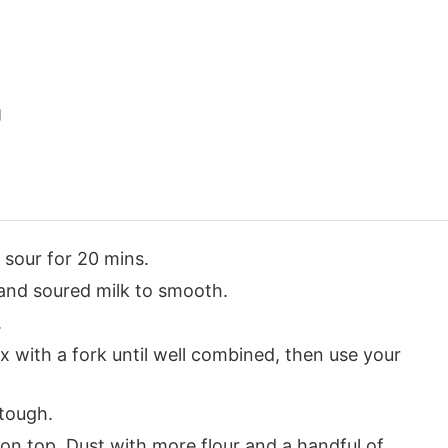
g
 sour for 20 mins.
and soured milk to smooth.
.
x with a fork until well combined, then use your
 tough.
on top. Dust with more flour and a handful of