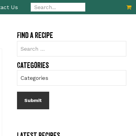
Search...
act Us
Primary
Find a recipe
Sidebar
Categories
Latest Recipes