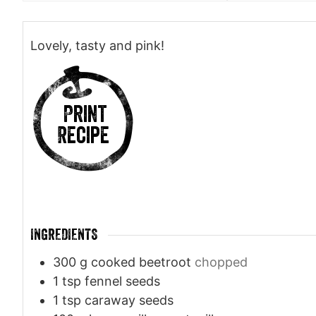
Lovely, tasty and pink!
Print
Recipe
INGREDIENTS
300
g
cooked beetroot
chopped
1
tsp
fennel seeds
1
tsp
caraway seeds