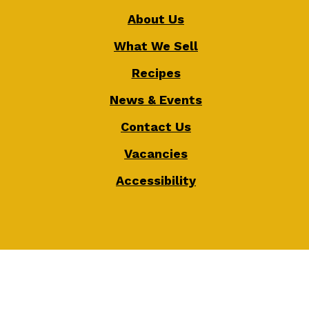
About Us
What We Sell
Recipes
News & Events
Contact Us
Vacancies
Accessibility