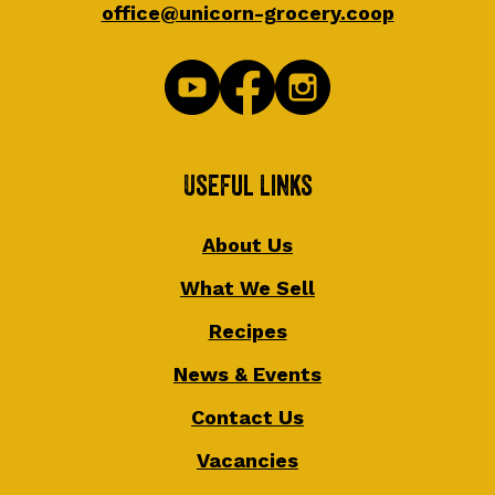
office@unicorn-grocery.coop
Useful Links
About Us
What We Sell
Recipes
News & Events
Contact Us
Vacancies