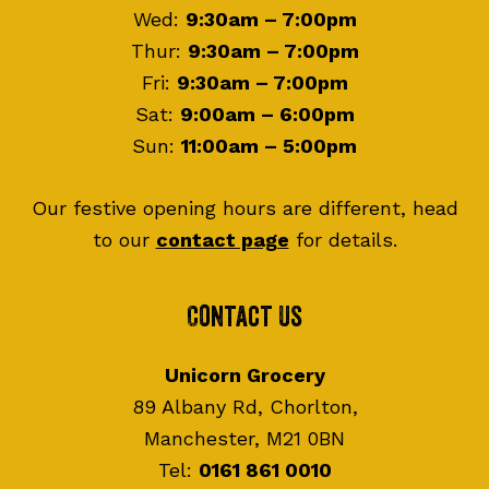
Wed:
9:30am – 7:00pm
Thur:
9:30am – 7:00pm
Fri:
9:30am – 7:00pm
Sat:
9:00am – 6:00pm
Sun:
11:00am – 5:00pm
Our festive opening hours are different, head
to our
contact page
for details.
Contact Us
Unicorn Grocery
89 Albany Rd, Chorlton,
Manchester, M21 0BN
Tel:
0161 861 0010