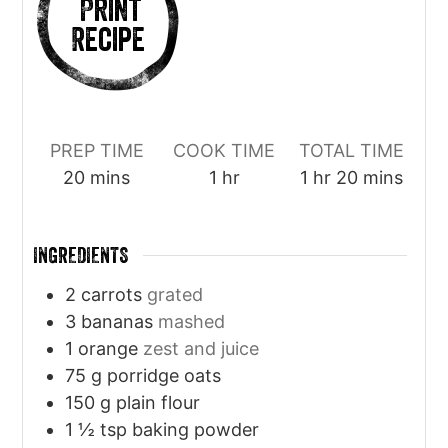
Print
Recipe
PREP TIME
COOK TIME
TOTAL TIME
minutes
hour
hour
minutes
20
mins
1
hr
1
hr
20
mins
INGREDIENTS
2
carrots
grated
3
bananas
mashed
1
orange
zest and juice
75
g
porridge oats
150
g
plain flour
1 ½
tsp
baking powder