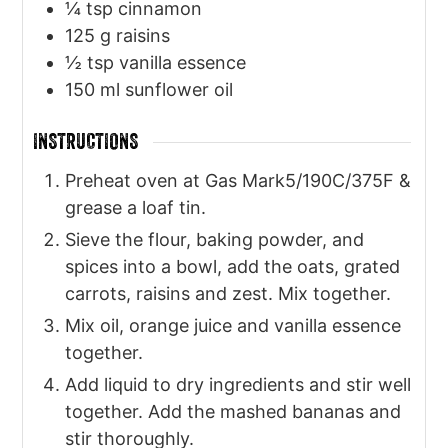
¼
tsp
cinnamon
125
g
raisins
½
tsp
vanilla essence
150
ml
sunflower oil
INSTRUCTIONS
Preheat oven at Gas Mark5/190C/375F &
grease a loaf tin.
Sieve the flour, baking powder, and
spices into a bowl, add the oats, grated
carrots, raisins and zest. Mix together.
Mix oil, orange juice and vanilla essence
together.
Add liquid to dry ingredients and stir well
together. Add the mashed bananas and
stir thoroughly.