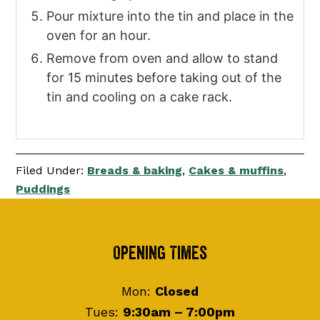
Pour mixture into the tin and place in the
oven for an hour.
Remove from oven and allow to stand
for 15 minutes before taking out of the
tin and cooling on a cake rack.
Filed Under:
Breads & baking
,
Cakes & muffins
,
Puddings
Footer
Opening Times
Mon:
Closed
Tues:
9:30am – 7:00pm