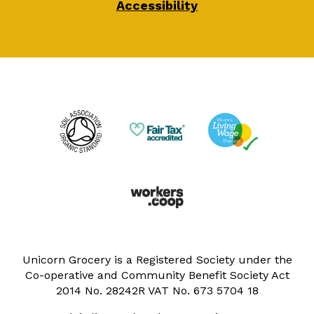
Accessibility
Unicorn Grocery is a Registered Society under the
Co-operative and Community Benefit Society Act
2014 No. 28242R VAT No. 673 5704 18