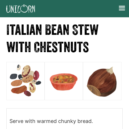
Skip
Skip
Skip
Skip
to
to
to
to
primary
main
primary
footer
Italian Bean Stew
navigation
content
sidebar
with Chestnuts
Serve with warmed chunky bread.