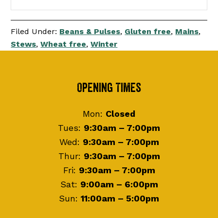
Filed Under:
Beans & Pulses
,
Gluten free
,
Mains
,
Stews
,
Wheat free
,
Winter
Footer
Opening Times
Mon:
Closed
Tues:
9:30am – 7:00pm
Wed:
9:30am – 7:00pm
Thur:
9:30am – 7:00pm
Fri:
9:30am – 7:00pm
Sat:
9:00am – 6:00pm
Sun:
11:00am – 5:00pm