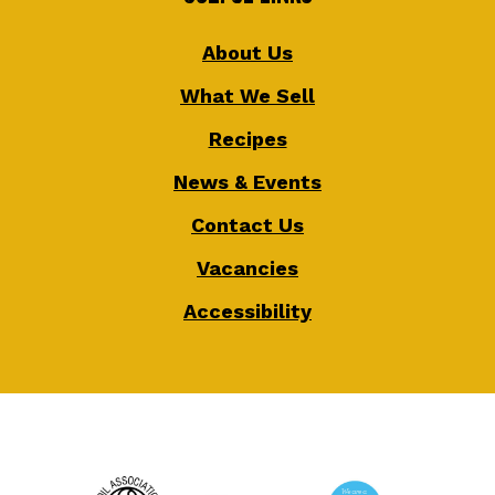
About Us
What We Sell
Recipes
News & Events
Contact Us
Vacancies
Accessibility