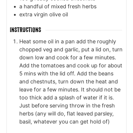
a handful of mixed fresh herbs
extra virgin olive oil
INSTRUCTIONS
Heat some oil in a pan add the roughly
chopped veg and garlic, put a lid on, turn
down low and cook for a few minutes.
Add the tomatoes and cook up for about
5 mins with the lid off. Add the beans
and chestnuts, turn down the heat and
leave for a few minutes. It should not be
too thick add a splash of water if it is.
Just before serving throw in the fresh
herbs (any will do, flat leaved parsley,
basil, whatever you can get hold of)