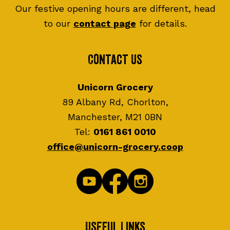
Our festive opening hours are different, head
to our
contact page
for details.
Contact Us
Unicorn Grocery
89 Albany Rd, Chorlton,
Manchester, M21 0BN
Tel:
0161 861 0010
office@unicorn-grocery.coop
Useful Links