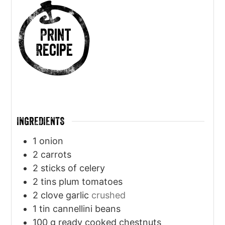
Print
Recipe
INGREDIENTS
1
onion
2
carrots
2
sticks of celery
2
tins plum tomatoes
2
clove
garlic
crushed
1
tin cannellini beans
100
g
ready cooked chestnuts