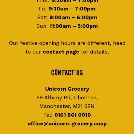
Fri:
9:30am – 7:00pm
Sat:
9:00am – 6:00pm
Sun:
11:00am – 5:00pm
Our festive opening hours are different, head
to our
contact page
for details.
Contact Us
Unicorn Grocery
89 Albany Rd, Chorlton,
Manchester, M21 0BN
Tel:
0161 861 0010
office@unicorn-grocery.coop