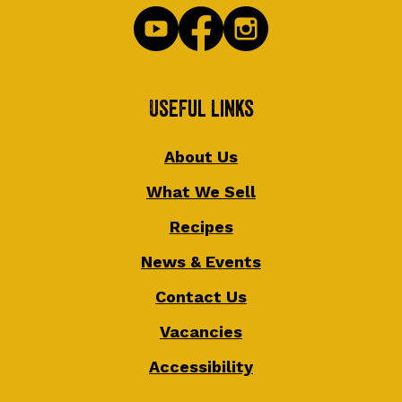
Useful Links
About Us
What We Sell
Recipes
News & Events
Contact Us
Vacancies
Accessibility