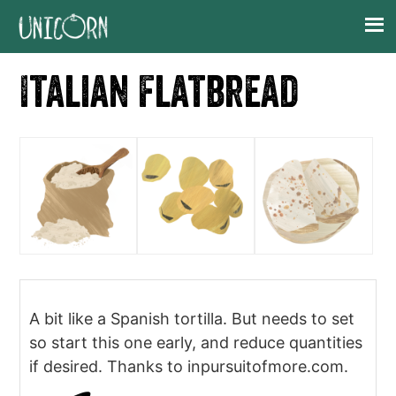
Skip
Skip
Skip
Skip
to
to
to
to
primary
main
primary
footer
Italian Flatbread
navigation
content
sidebar
A bit like a Spanish tortilla. But needs to set
so start this one early, and reduce quantities
if desired. Thanks to inpursuitofmore.com.