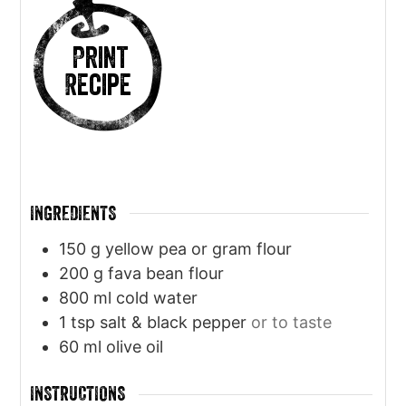
Print
Recipe
INGREDIENTS
150
g
yellow pea or gram flour
200
g
fava bean flour
800
ml
cold water
1
tsp
salt & black pepper
or to taste
60
ml
olive oil
INSTRUCTIONS