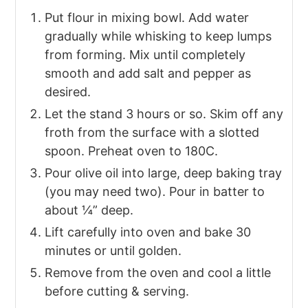
Put flour in mixing bowl. Add water
gradually while whisking to keep lumps
from forming. Mix until completely
smooth and add salt and pepper as
desired.
Let the stand 3 hours or so. Skim off any
froth from the surface with a slotted
spoon. Preheat oven to 180C.
Pour olive oil into large, deep baking tray
(you may need two). Pour in batter to
about ¼” deep.
Lift carefully into oven and bake 30
minutes or until golden.
Remove from the oven and cool a little
before cutting & serving.