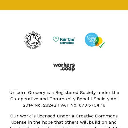
Unicorn Grocery is a Registered Society under the
Co-operative and Community Benefit Society Act
2014 No. 28242R VAT No. 673 5704 18
Our work is licensed under a Creative Commons
license in the hope that others will build on and