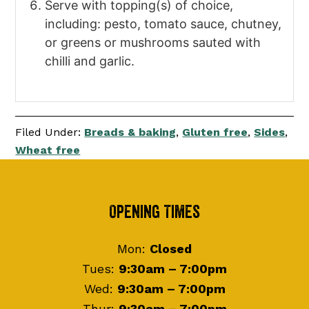
Serve with topping(s) of choice,
including: pesto, tomato sauce, chutney,
or greens or mushrooms sauted with
chilli and garlic.
Filed Under:
Breads & baking
,
Gluten free
,
Sides
,
Wheat free
Footer
Opening Times
Mon:
Closed
Tues:
9:30am – 7:00pm
Wed:
9:30am – 7:00pm
Thur:
9:30am – 7:00pm