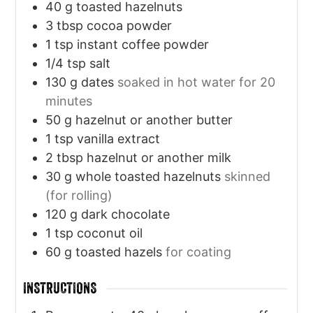
40
g
toasted hazelnuts
3
tbsp
cocoa powder
1
tsp
instant coffee powder
1/4
tsp
salt
130
g
dates
soaked in hot water for 20
minutes
50
g
hazelnut or another butter
1
tsp
vanilla extract
2
tbsp
hazelnut or another milk
30
g
whole toasted hazelnuts
skinned
(for rolling)
120
g
dark chocolate
1
tsp
coconut oil
60
g
toasted hazels
for coating
INSTRUCTIONS