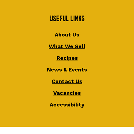
Useful Links
About Us
What We Sell
Recipes
News & Events
Contact Us
Vacancies
Accessibility