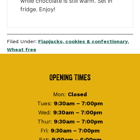
while chocolate is still warm. Set in
fridge. Enjoy!
Filed Under:
Flapjacks, cookies & confectionary
,
Wheat free
Footer
Opening Times
Mon:
Closed
Tues:
9:30am – 7:00pm
Wed:
9:30am – 7:00pm
Thur:
9:30am – 7:00pm
Fri:
9:30am – 7:00pm
Sat:
9:00am – 6:00pm