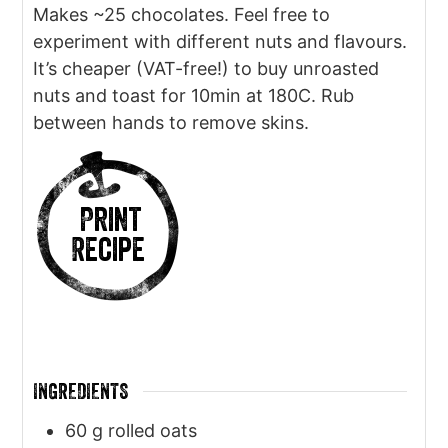
Makes ~25 chocolates. Feel free to
experiment with different nuts and flavours.
It’s cheaper (VAT-free!) to buy unroasted
nuts and toast for 10min at 180C. Rub
between hands to remove skins.
Print
Recipe
INGREDIENTS
60
g
rolled oats