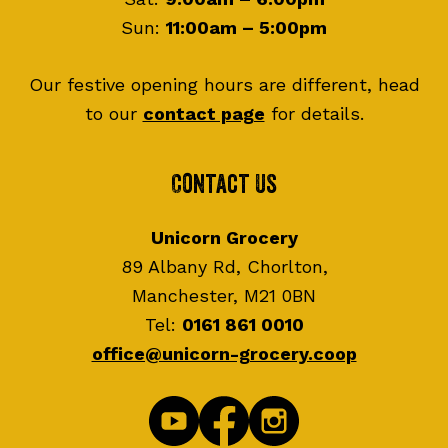
Sun:
11:00am – 5:00pm
Our festive opening hours are different, head
to our
contact page
for details.
Contact Us
Unicorn Grocery
89 Albany Rd, Chorlton,
Manchester, M21 0BN
Tel:
0161 861 0010
office@unicorn-grocery.coop