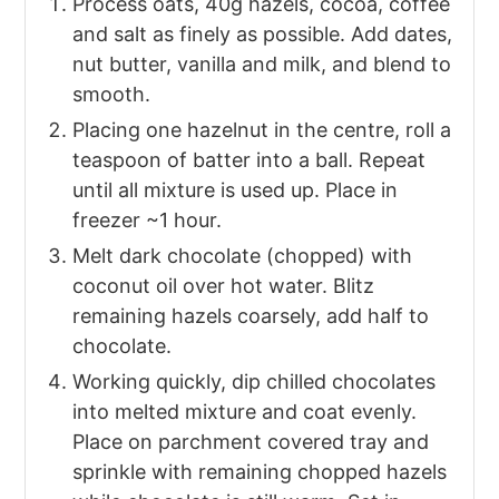
Process oats, 40g hazels, cocoa, coffee
and salt as finely as possible. Add dates,
nut butter, vanilla and milk, and blend to
smooth.
Placing one hazelnut in the centre, roll a
teaspoon of batter into a ball. Repeat
until all mixture is used up. Place in
freezer ~1 hour.
Melt dark chocolate (chopped) with
coconut oil over hot water. Blitz
remaining hazels coarsely, add half to
chocolate.
Working quickly, dip chilled chocolates
into melted mixture and coat evenly.
Place on parchment covered tray and
sprinkle with remaining chopped hazels