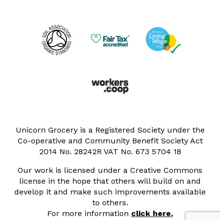
Unicorn Grocery is a Registered Society under the
Co-operative and Community Benefit Society Act
2014 No. 28242R VAT No. 673 5704 18
Our work is licensed under a Creative Commons
license in the hope that others will build on and
develop it and make such improvements available
to others.
For more information
click here.