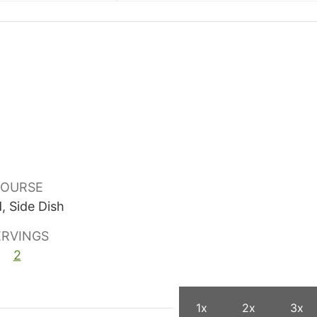
OURSE
, Side Dish
ERVINGS
2
1x
2x
3x