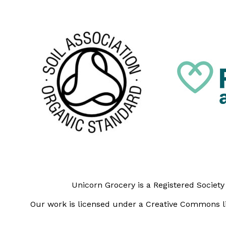
Unicorn Grocery is a Registered Societ
Our work is licensed under a Creative Commons li