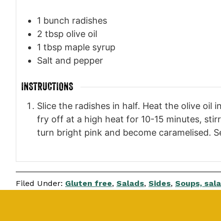
1
bunch radishes
2
tbsp
olive oil
1
tbsp
maple syrup
Salt and pepper
INSTRUCTIONS
Slice the radishes in half. Heat the olive oi
fry off at a high heat for 10-15 minutes, st
turn bright pink and become caramelised. S
Filed Under:
Gluten free
,
Salads
,
Sides
,
Soups, sala