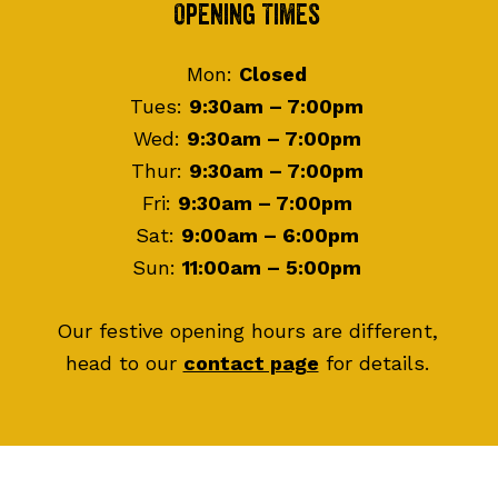
Footer
Opening Times
Mon:
Closed
Tues:
9:30am – 7:00pm
Wed:
9:30am – 7:00pm
Thur:
9:30am – 7:00pm
Fri:
9:30am – 7:00pm
Sat:
9:00am – 6:00pm
Sun:
11:00am – 5:00pm
Our festive opening hours are different,
head to our
contact page
for details.