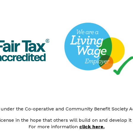
y under the Co-operative and Community Benefit Society 
cense in the hope that others will build on and develop i
For more information
click here.