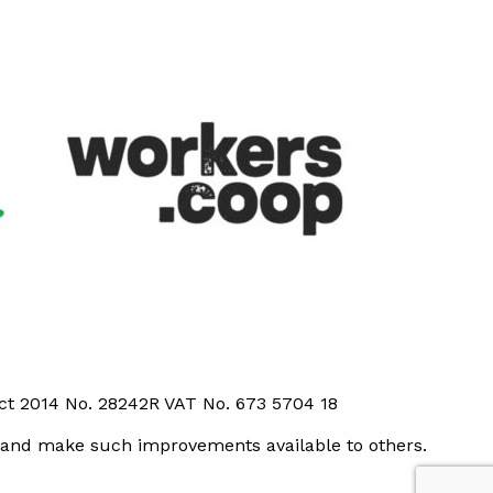
Act 2014 No. 28242R VAT No. 673 5704 18
t and make such improvements available to others.