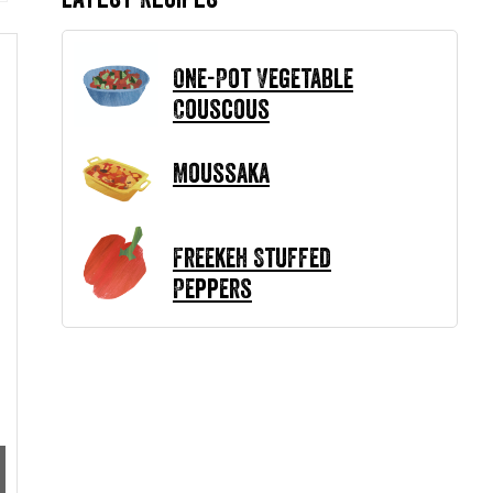
One-Pot Vegetable
Couscous
Moussaka
Freekeh Stuffed
Peppers