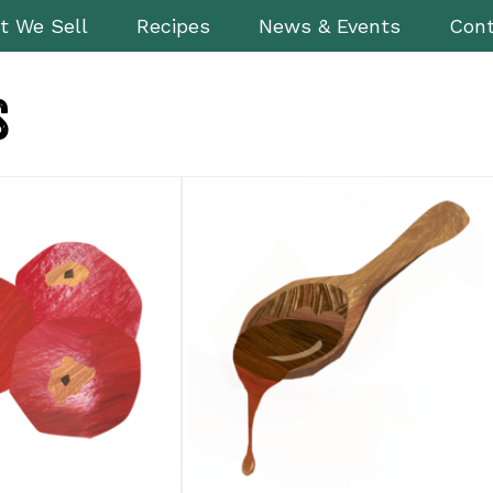
t We Sell
Recipes
News & Events
Cont
s