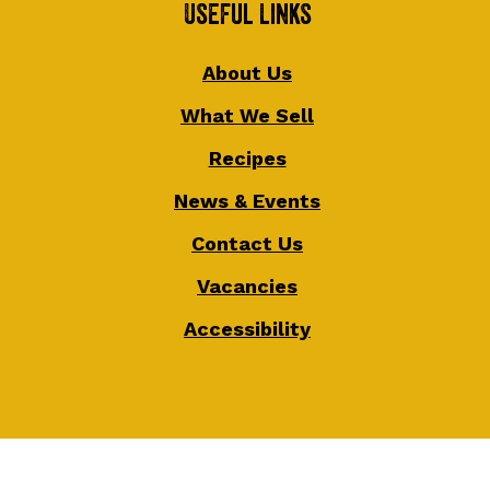
Useful Links
About Us
What We Sell
Recipes
News & Events
Contact Us
Vacancies
Accessibility