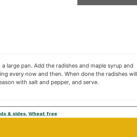
l in a large pan. Add the radishes and maple syrup and
irring every now and then. When done the radishes wil
eason with salt and pepper, and serve.
ds & sides
,
Wheat free