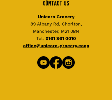
Contact Us
Unicorn Grocery
89 Albany Rd, Chorlton,
Manchester, M21 0BN
Tel:
0161 861 0010
office@unicorn-grocery.coop