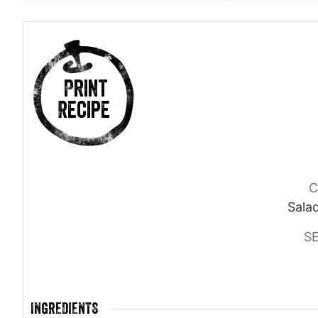
Print
Recipe
C
Salad
S
INGREDIENTS