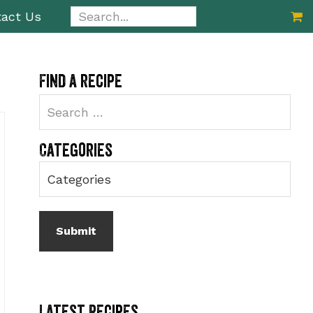
Search...
act Us
Primary
Find a recipe
Sidebar
Categories
Latest Recipes