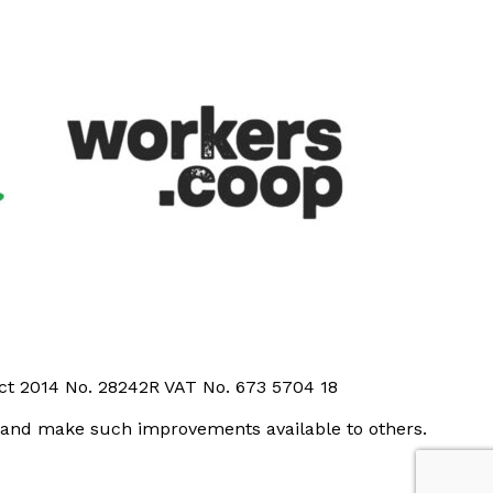
Act 2014 No. 28242R VAT No. 673 5704 18
t and make such improvements available to others.