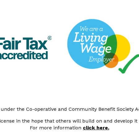
y under the Co-operative and Community Benefit Society 
cense in the hope that others will build on and develop i
For more information
click here.