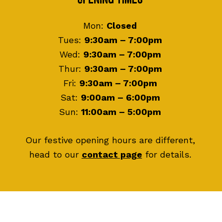
Footer
Mon:
Closed
Tues:
9:30am – 7:00pm
Wed:
9:30am – 7:00pm
Thur:
9:30am – 7:00pm
Fri:
9:30am – 7:00pm
Sat:
9:00am – 6:00pm
Sun:
11:00am – 5:00pm
Our festive opening hours are different,
head to our
contact page
for details.