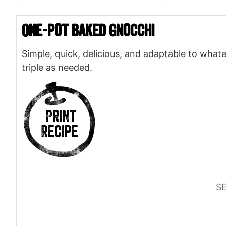
One-pot Baked Gnocchi
Simple, quick, delicious, and adaptable to whate
triple as needed.
Print
Recipe
S