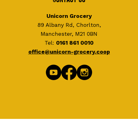
Unicorn Grocery
89 Albany Rd, Chorlton,
Manchester, M21 0BN
Tel:
0161 861 0010
office@unicorn-grocery.coop