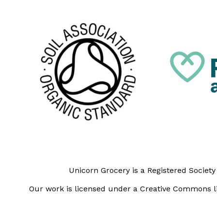
Unicorn Grocery is a Registered Societ
Our work is licensed under a Creative Commons li