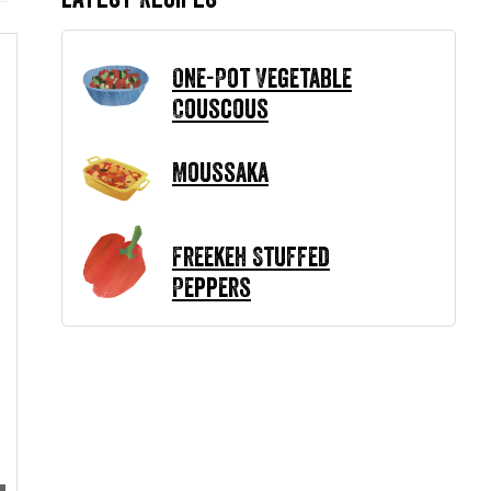
One-Pot Vegetable
Couscous
Moussaka
Freekeh Stuffed
Peppers