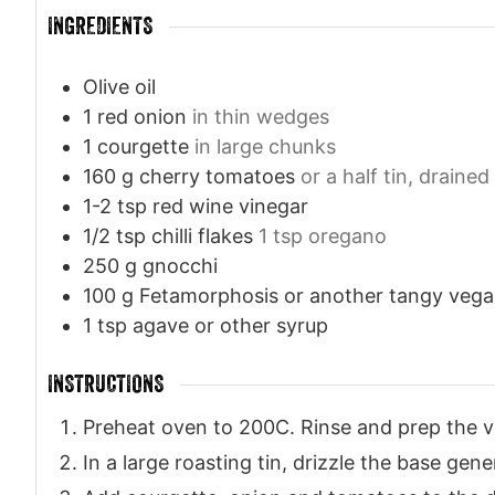
INGREDIENTS
Olive oil
1
red onion
in thin wedges
1
courgette
in large chunks
160
g
cherry tomatoes
or a half tin, drained
1-2
tsp
red wine vinegar
1/2
tsp
chilli flakes
1 tsp oregano
250
g
gnocchi
100
g
Fetamorphosis or another tangy veg
1
tsp
agave or other syrup
INSTRUCTIONS
Preheat oven to 200C. Rinse and prep the v
In a large roasting tin, drizzle the base gener