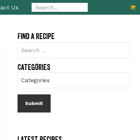
Search...
act Us
Primary
Find a recipe
Sidebar
Categories
Latest Recipes