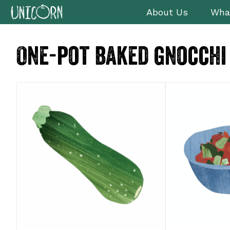
Skip
Skip
Skip
Skip
About Us
Wha
to
to
to
to
primary
main
primary
footer
One-pot baked gnocchi
navigation
content
sidebar