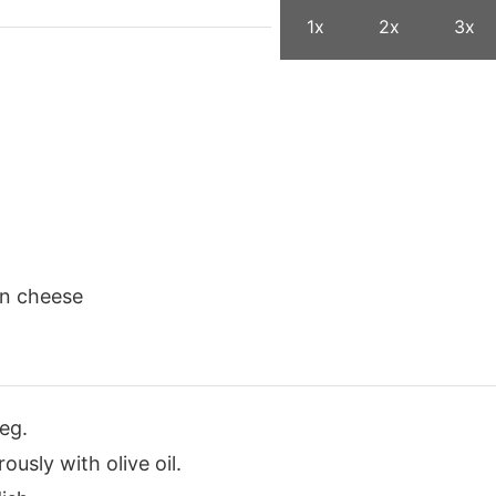
1x
2x
3x
an cheese
eg.
ously with olive oil.