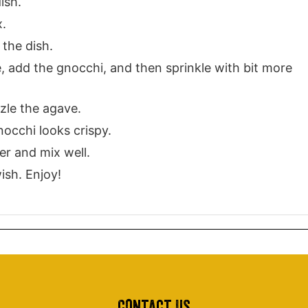
ish.
x.
 the dish.
de, add the gnocchi, and then sprinkle with bit more
zle the agave.
nocchi looks crispy.
r and mix well.
ish. Enjoy!
Contact Us