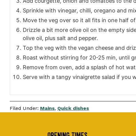
Add courgette, onion and tomatoes to the d
Sprinkle with vinegar, chilli, oregano and mi
Move the veg over so it all fits in one half of
Drizzle a bit more olive oil on the empty si
olive oil, plus salt and pepper.
Top the veg with the vegan cheese and driz
Roast without stirring for 20-25 min, until g
Remove from oven, add a splash of hot wate
Serve with a tangy vinaigrette salad if you w
Filed Under:
Mains
,
Quick dishes
Opening Times