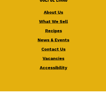
About Us
What We Sell
Recipes
News & Events
Contact Us
Vacancies
Accessibility