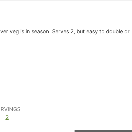
ver veg is in season. Serves 2, but easy to double or
ERVINGS
2