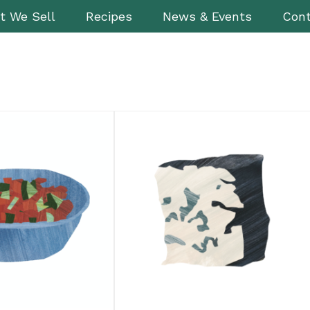
t We Sell
Recipes
News & Events
Cont