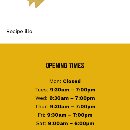
Recipe illo
Footer
Opening Times
Mon:
Closed
Tues:
9:30am – 7:00pm
Wed:
9:30am – 7:00pm
Thur:
9:30am – 7:00pm
Fri:
9:30am – 7:00pm
Sat:
9:00am – 6:00pm