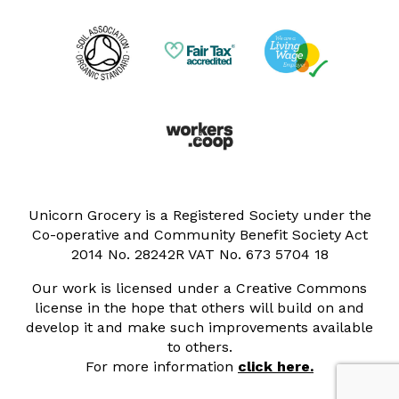
Unicorn Grocery is a Registered Society under the
Co-operative and Community Benefit Society Act
2014 No. 28242R VAT No. 673 5704 18
Our work is licensed under a Creative Commons
license in the hope that others will build on and
develop it and make such improvements available
to others.
For more information
click here.