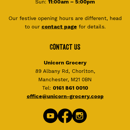
Sun:
11:00am – 5:00pm
Our festive opening hours are different, head
to our
contact page
for details.
Contact Us
Unicorn Grocery
89 Albany Rd, Chorlton,
Manchester, M21 0BN
Tel:
0161 861 0010
office@unicorn-grocery.coop