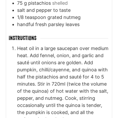
75
g
pistachios
shelled
salt and pepper to taste
1/8
teaspoon
grated nutmeg
handful fresh parsley leaves
INSTRUCTIONS
Heat oil in a large saucepan over medium
heat. Add fennel, onion, and garlic and
sauté until onions are golden. Add
pumpkin, chilli/cayenne, and quinoa with
half the pistachios and sauté for 4 to 5
minutes. Stir in 720ml (twice the volume
of the quinoa) of hot water with the salt,
pepper, and nutmeg. Cook, stirring
occasionally until the quinoa is tender,
the pumpkin is cooked, and all the