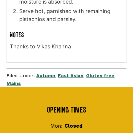
moisture is absorbed.
Serve hot, garnished with remaining
pistachios and parsley.
NOTES
Thanks to Vikas Khanna
Filed Under:
Autumn
,
East Asian
,
Gluten free
,
Mains
Footer
Opening Times
Mon:
Closed