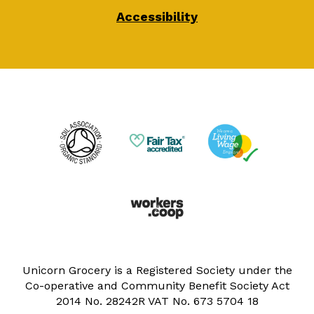
Accessibility
Unicorn Grocery is a Registered Society under the
Co-operative and Community Benefit Society Act
2014 No. 28242R VAT No. 673 5704 18