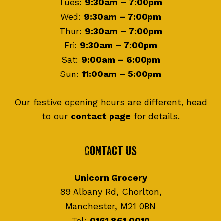
Tues:
9:30am – 7:00pm
Wed:
9:30am – 7:00pm
Thur:
9:30am – 7:00pm
Fri:
9:30am – 7:00pm
Sat:
9:00am – 6:00pm
Sun:
11:00am – 5:00pm
Our festive opening hours are different, head
to our
contact page
for details.
Contact Us
Unicorn Grocery
89 Albany Rd, Chorlton,
Manchester, M21 0BN
Tel:
0161 861 0010