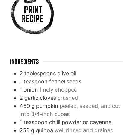
Print
Recipe
INGREDIENTS
2
tablespoons
olive oil
1
teaspoon
fennel seeds
1
onion
finely chopped
2
garlic cloves
crushed
450
g
pumpkin
peeled, seeded, and cut
into 3/4-inch cubes
1
teaspoon
chilli powder or cayenne
250
g
quinoa
well rinsed and drained