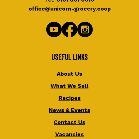
office@unicorn-grocery.coop
Useful Links
About Us
What We Sell
Recipes
News & Events
Contact Us
Vacancies