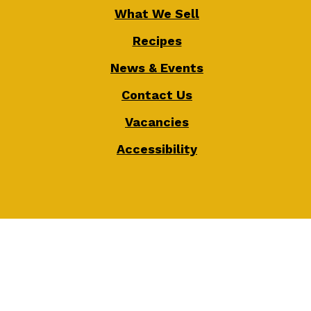
What We Sell
Recipes
News & Events
Contact Us
Vacancies
Accessibility