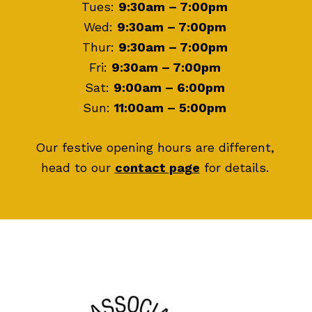
Tues:
9:30am – 7:00pm
Wed:
9:30am – 7:00pm
Thur:
9:30am – 7:00pm
Fri:
9:30am – 7:00pm
Sat:
9:00am – 6:00pm
Sun:
11:00am – 5:00pm
Our festive opening hours are different,
head to our
contact page
for details.