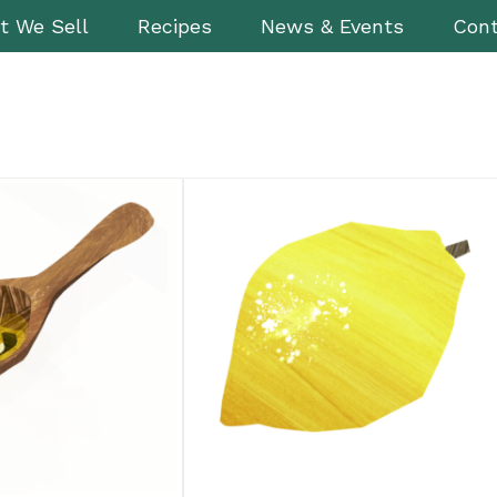
t We Sell
Recipes
News & Events
Cont