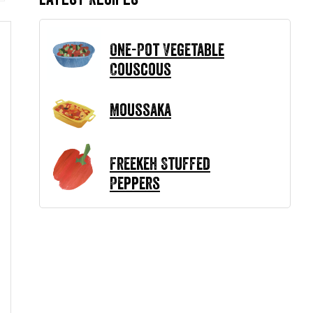
One-Pot Vegetable
Couscous
Moussaka
Freekeh Stuffed
Peppers