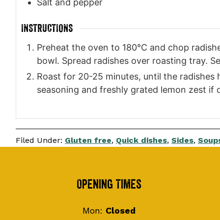
Salt and pepper
INSTRUCTIONS
Preheat the oven to 180°C and chop radishes 
bowl. Spread radishes over roasting tray. S
Roast for 20-25 minutes, until the radishe
seasoning and freshly grated lemon zest if 
Filed Under:
Gluten free
,
Quick dishes
,
Sides
,
Soups
Footer
Opening Times
Mon:
Closed