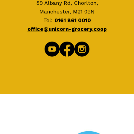
89 Albany Rd, Chorlton,
Manchester, M21 0BN
Tel:
0161 861 0010
office@unicorn-grocery.coop