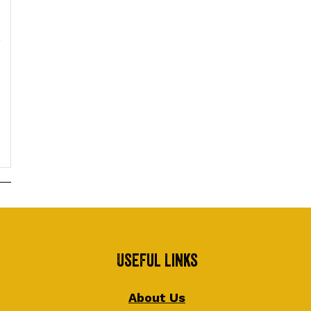
Useful Links
About Us