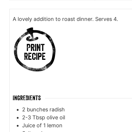
A lovely addition to roast dinner. Serves 4.
Print
Recipe
INGREDIENTS
2
bunches radish
2-3
Tbsp
olive oil
Juice of 1 lemon