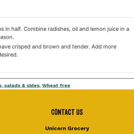
in half. Combine radishes, oil and lemon juice in a
eason.
s have crisped and brown and tender. Add more
desired.
, salads & sides
,
Wheat free
Contact Us
Unicorn Grocery