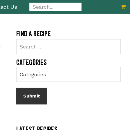
Search...
act Us
Primary
Find a recipe
Sidebar
Categories
Latest Recipes