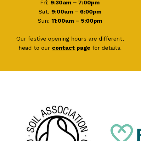
Fri:
9:30am – 7:00pm
Sat:
9:00am – 6:00pm
Sun:
11:00am – 5:00pm
Our festive opening hours are different,
head to our
contact page
for details.