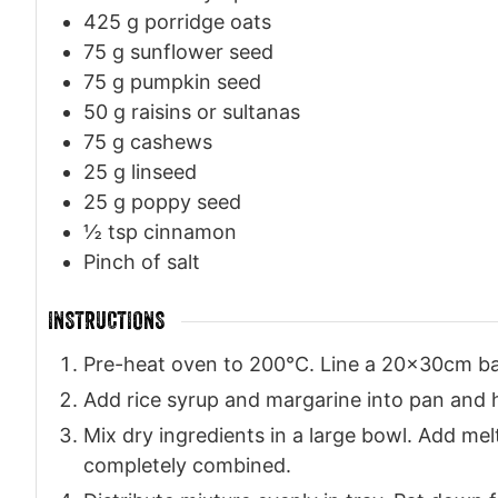
425
g
porridge oats
75
g
sunflower seed
75
g
pumpkin seed
50
g
raisins or sultanas
75
g
cashews
25
g
linseed
25
g
poppy seed
½
tsp
cinnamon
Pinch
of salt
INSTRUCTIONS
Pre-heat oven to 200°C. Line a 20x30cm ba
Add rice syrup and margarine into pan and h
Mix dry ingredients in a large bowl. Add mel
completely combined.