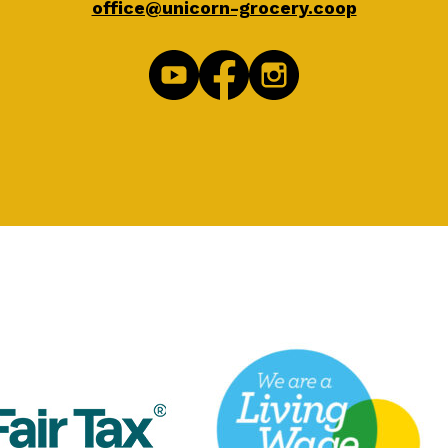
office@unicorn-grocery.coop