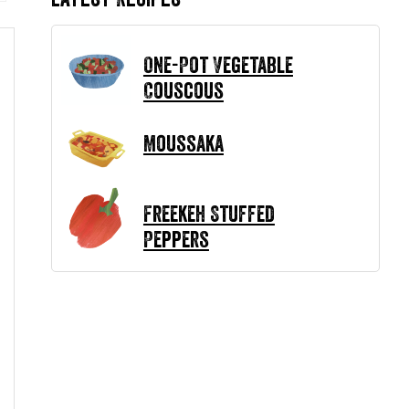
One-Pot Vegetable
Couscous
Moussaka
Freekeh Stuffed
Peppers