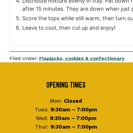
Distribute mixture evenly in tray. Pat down 
after 15 minutes. They are down when just go
Score the tops while still warm, then turn o
Leave to cool, then cut up and enjoy!
Filed Under:
Flapjacks, cookies & confectionary
Footer
Opening Times
Mon:
Closed
Tues:
9:30am – 7:00pm
Wed:
9:30am – 7:00pm
Thur:
9:30am – 7:00pm