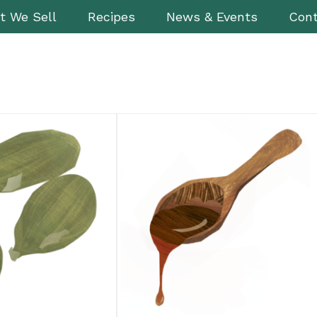
t We Sell
Recipes
News & Events
Cont