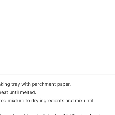
king tray with parchment paper.
eat until melted.
ted mixture to dry ingredients and mix until