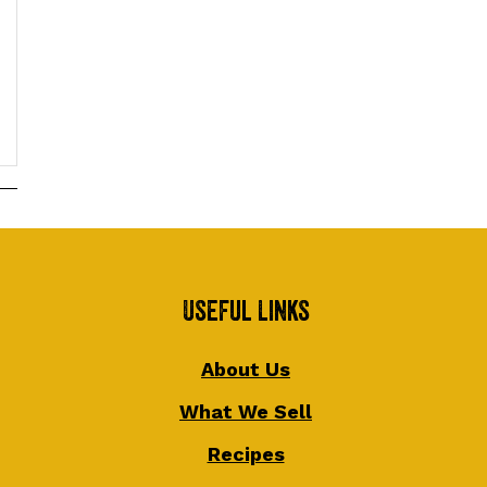
Useful Links
About Us
What We Sell
Recipes