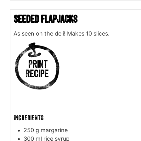
Seeded Flapjacks
As seen on the deli! Makes 10 slices.
Print
Recipe
INGREDIENTS
250
g
margarine
300
ml
rice syrup