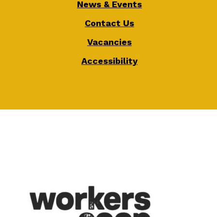
News & Events
Contact Us
Vacancies
Accessibility