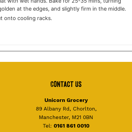
flat with wet hands. Bake for 25-35 mins, turning
lden at the edges, and slightly firm in the middle.
ut onto cooling racks.
Contact Us
Unicorn Grocery
89 Albany Rd, Chorlton,
Manchester, M21 0BN
Tel:
0161 861 0010