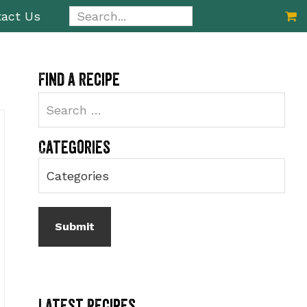
Search...
act Us
Primary
Find a recipe
Sidebar
Categories
Latest Recipes