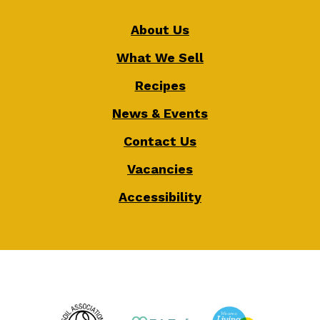
About Us
What We Sell
Recipes
News & Events
Contact Us
Vacancies
Accessibility