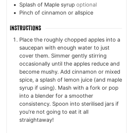
Splash of Maple syrup
optional
Pinch
of cinnamon or allspice
INSTRUCTIONS
Place the roughly chopped apples into a
saucepan with enough water to just
cover them. Simmer gently stirring
occasionally until the apples reduce and
become mushy. Add cinnamon or mixed
spice, a splash of lemon juice (and maple
syrup if using). Mash with a fork or pop
into a blender for a smoother
consistency. Spoon into sterilised jars if
you're not going to eat it all
straightaway!