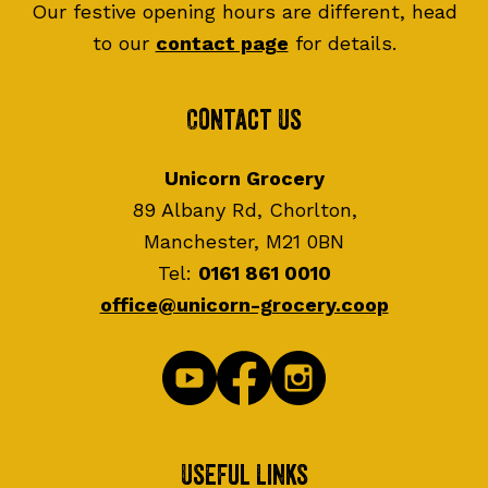
Our festive opening hours are different, head
to our
contact page
for details.
Contact Us
Unicorn Grocery
89 Albany Rd, Chorlton,
Manchester, M21 0BN
Tel:
0161 861 0010
office@unicorn-grocery.coop
Useful Links