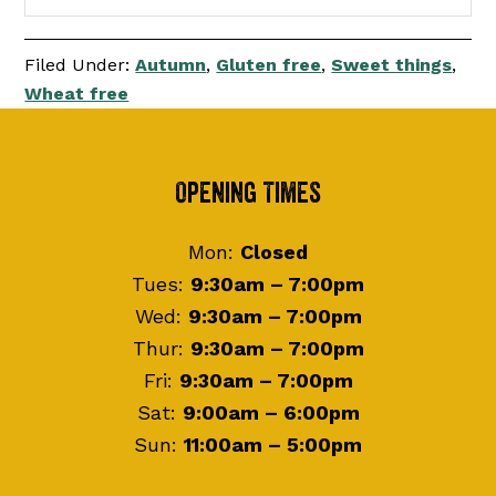
Filed Under:
Autumn
,
Gluten free
,
Sweet things
,
Wheat free
Footer
Opening Times
Mon:
Closed
Tues:
9:30am – 7:00pm
Wed:
9:30am – 7:00pm
Thur:
9:30am – 7:00pm
Fri:
9:30am – 7:00pm
Sat:
9:00am – 6:00pm
Sun:
11:00am – 5:00pm