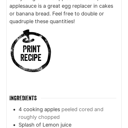
applesauce is a great egg replacer in cakes
or banana bread. Feel free to double or
quadruple these quantities!
Print
Recipe
INGREDIENTS
4
cooking apples
peeled cored and
roughly chopped
Splash of Lemon juice