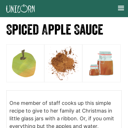
Skip
Skip
Skip
Skip
to
to
to
to
primary
main
primary
footer
Spiced Apple Sauce
navigation
content
sidebar
One member of staff cooks up this simple
recipe to give to her family at Christmas in
little glass jars with a ribbon. Or, if you omit
everything but the apples and water,