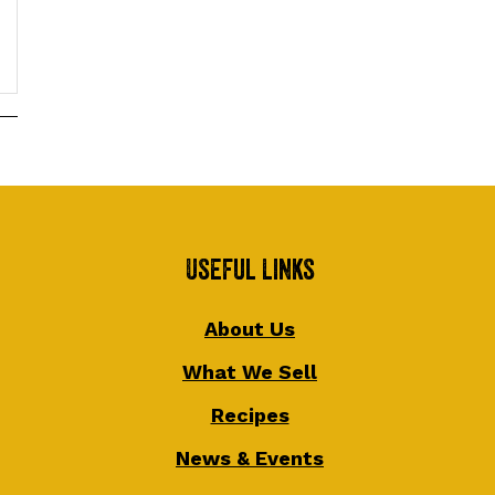
Useful Links
About Us
What We Sell
Recipes
News & Events