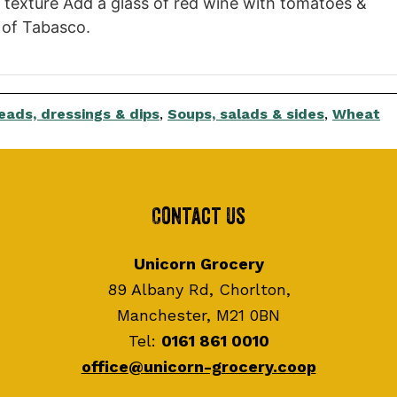
 texture Add a glass of red wine with tomatoes &
s of Tabasco.
eads, dressings & dips
,
Soups, salads & sides
,
Wheat
Contact Us
Unicorn Grocery
89 Albany Rd, Chorlton,
Manchester, M21 0BN
Tel:
0161 861 0010
office@unicorn-grocery.coop