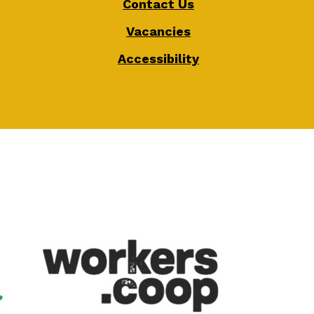
Contact Us
Vacancies
Accessibility