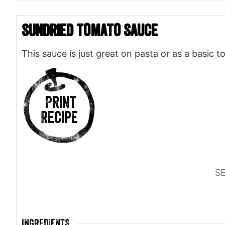
Sundried Tomato Sauce
This sauce is just great on pasta or as a basic 
Print
Recipe
S
INGREDIENTS