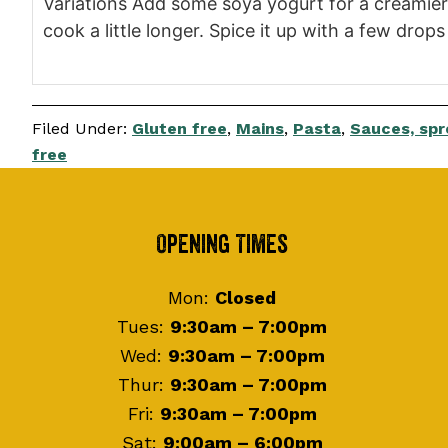
Variations Add some soya yogurt for a creamier
cook a little longer. Spice it up with a few drop
Filed Under:
Gluten free
,
Mains
,
Pasta
,
Sauces, spr
free
Footer
Opening Times
Mon:
Closed
Tues:
9:30am – 7:00pm
Wed:
9:30am – 7:00pm
Thur:
9:30am – 7:00pm
Fri:
9:30am – 7:00pm
Sat:
9:00am – 6:00pm