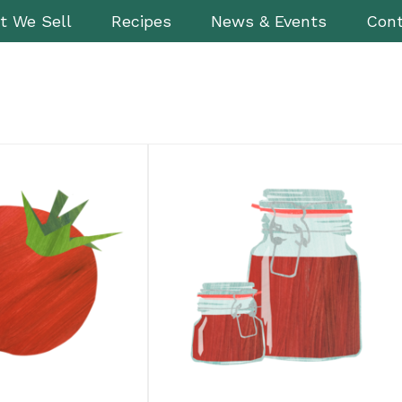
t We Sell
Recipes
News & Events
Cont