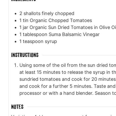
2
shallots finely chopped
1
tin Organic Chopped Tomatoes
1
jar Organic Sun Dried Tomatoes in Olive Oi
1
tablespoon
Suma Balsamic Vinegar
1
teaspoon
syrup
INSTRUCTIONS
Using some of the oil from the sun dried to
at least 15 minutes to release the syrup i
sundried tomatoes and cook for 20 minutes 
and cook for a further 5 minutes. Taste and a
processor or with a hand blender. Season to
NOTES