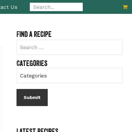
Search...
act Us
Primary
Find a recipe
Sidebar
Categories
Latest Recipes