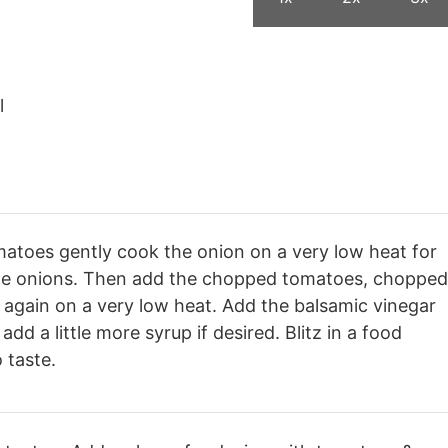
l
matoes gently cook the onion on a very low heat for
n the onions. Then add the chopped tomatoes, chopped
again on a very low heat. Add the balsamic vinegar
dd a little more syrup if desired. Blitz in a food
 taste.