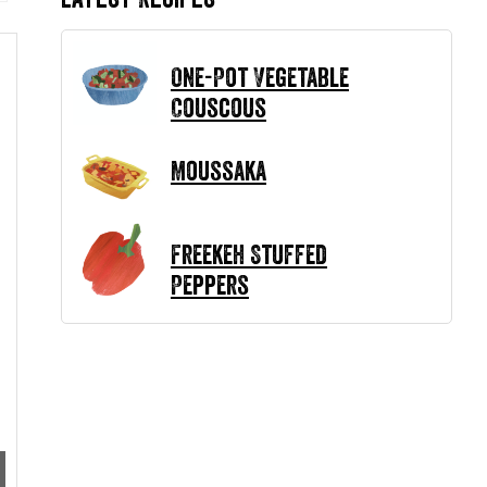
One-Pot Vegetable
Couscous
Moussaka
Freekeh Stuffed
Peppers