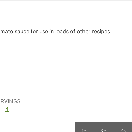
tomato sauce for use in loads of other recipes
ERVINGS
4
1x
2x
3x