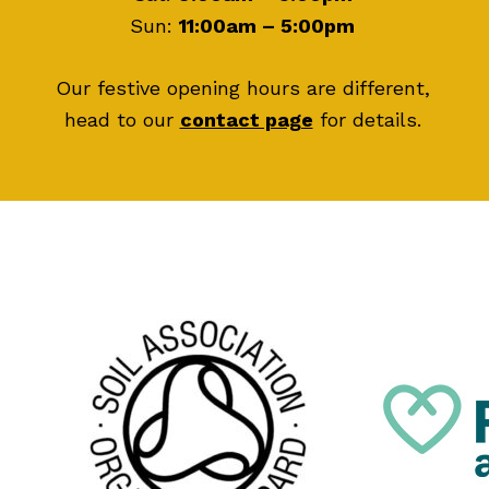
Sun:
11:00am – 5:00pm
Our festive opening hours are different,
head to our
contact page
for details.