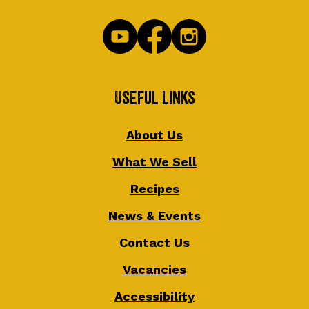
Useful Links
About Us
What We Sell
Recipes
News & Events
Contact Us
Vacancies
Accessibility