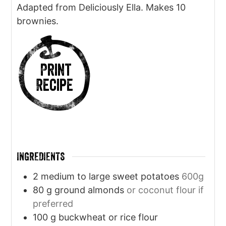
Adapted from Deliciously Ella. Makes 10
brownies.
Print
Recipe
INGREDIENTS
2
medium to large sweet potatoes
600g
80
g
ground almonds
or coconut flour if
preferred
100
g
buckwheat or rice flour