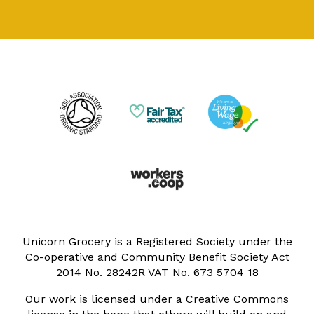
Unicorn Grocery is a Registered Society under the
Co-operative and Community Benefit Society Act
2014 No. 28242R VAT No. 673 5704 18
Our work is licensed under a Creative Commons