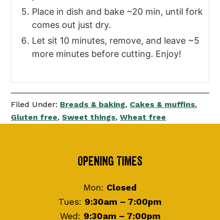
Place in dish and bake ~20 min, until fork
comes out just dry.
Let sit 10 minutes, remove, and leave ~5
more minutes before cutting. Enjoy!
Filed Under:
Breads & baking
,
Cakes & muffins
,
Gluten free
,
Sweet things
,
Wheat free
Footer
Opening Times
Mon:
Closed
Tues:
9:30am – 7:00pm
Wed:
9:30am – 7:00pm