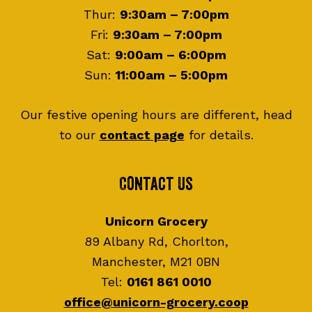
Thur:
9:30am – 7:00pm
Fri:
9:30am – 7:00pm
Sat:
9:00am – 6:00pm
Sun:
11:00am – 5:00pm
Our festive opening hours are different, head
to our
contact page
for details.
Contact Us
Unicorn Grocery
89 Albany Rd, Chorlton,
Manchester, M21 0BN
Tel:
0161 861 0010
office@unicorn-grocery.coop