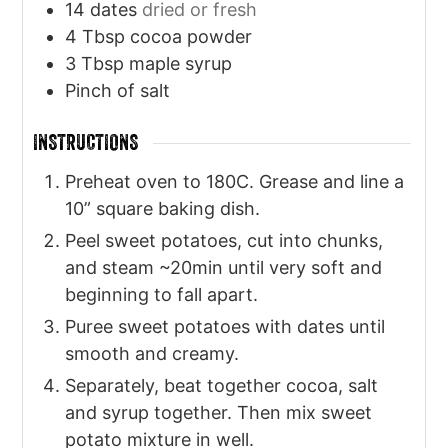
14
dates
dried or fresh
4
Tbsp
cocoa powder
3
Tbsp
maple syrup
Pinch
of salt
INSTRUCTIONS
Preheat oven to 180C. Grease and line a
10” square baking dish.
Peel sweet potatoes, cut into chunks,
and steam ~20min until very soft and
beginning to fall apart.
Puree sweet potatoes with dates until
smooth and creamy.
Separately, beat together cocoa, salt
and syrup together. Then mix sweet
potato mixture in well.