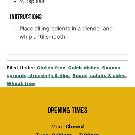
½
tsp
salt
INSTRUCTIONS
Place all ingredients in a blender and
whip until smooth.
Filed Under:
Gluten free
,
Quick dishes
,
Sauces,
spreads, dressings & dips
,
Soups, salads & sides
,
Wheat free
Footer
Opening Times
Mon:
Closed