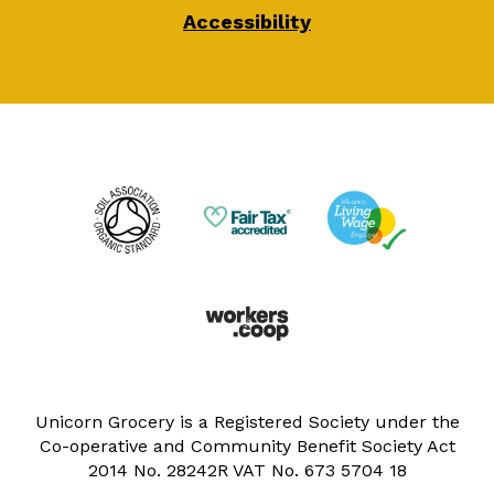
Accessibility
Unicorn Grocery is a Registered Society under the
Co-operative and Community Benefit Society Act
2014 No. 28242R VAT No. 673 5704 18