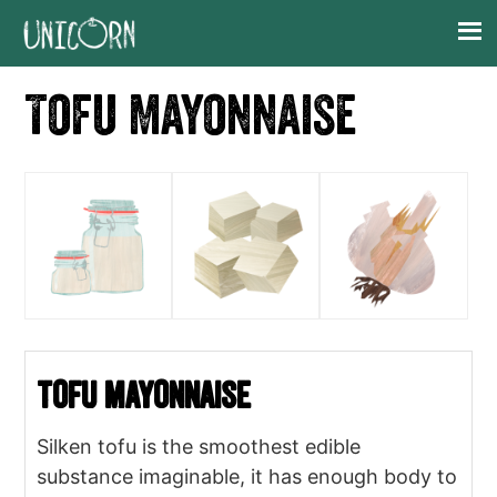
Skip
Skip
Skip
Skip
to
to
to
to
primary
main
primary
footer
Tofu Mayonnaise
navigation
content
sidebar
Tofu Mayonnaise
Silken tofu is the smoothest edible
substance imaginable, it has enough body to