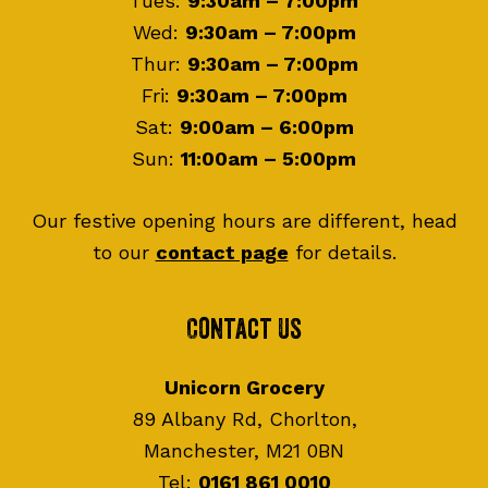
Tues:
9:30am – 7:00pm
Wed:
9:30am – 7:00pm
Thur:
9:30am – 7:00pm
Fri:
9:30am – 7:00pm
Sat:
9:00am – 6:00pm
Sun:
11:00am – 5:00pm
Our festive opening hours are different, head
to our
contact page
for details.
Contact Us
Unicorn Grocery
89 Albany Rd, Chorlton,
Manchester, M21 0BN
Tel:
0161 861 0010