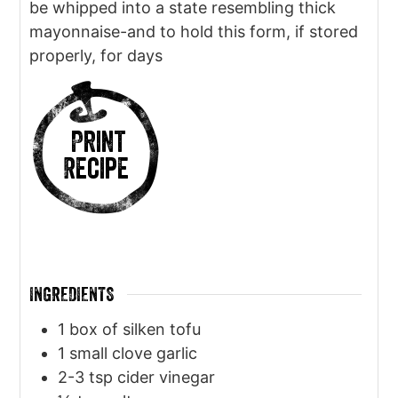
be whipped into a state resembling thick
mayonnaise-and to hold this form, if stored
properly, for days
Print
Recipe
INGREDIENTS
1
box of silken tofu
1
small clove garlic
2-3
tsp
cider vinegar