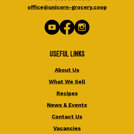
office@unicorn-grocery.coop
Useful Links
About Us
What We Sell
Recipes
News & Events
Contact Us
Vacancies