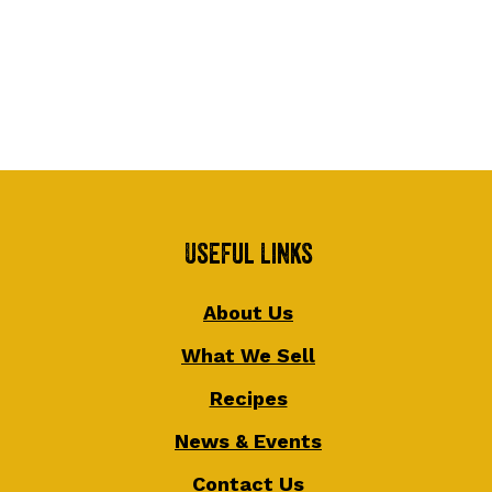
Useful Links
About Us
What We Sell
Recipes
News & Events
Contact Us