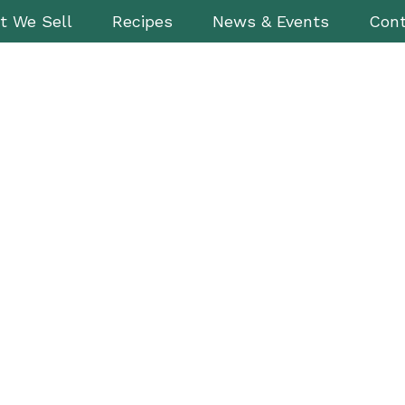
t We Sell
Recipes
News & Events
Cont