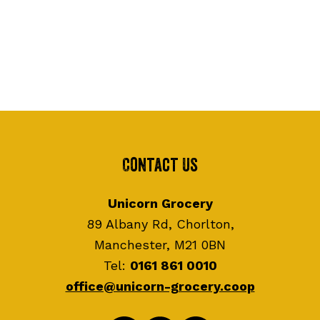
Contact Us
Unicorn Grocery
89 Albany Rd, Chorlton,
Manchester, M21 0BN
Tel:
0161 861 0010
office@unicorn-grocery.coop