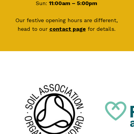
Sun:
11:00am – 5:00pm
Our festive opening hours are different,
head to our
contact page
for details.