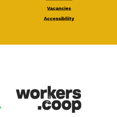
Vacancies
Accessibility