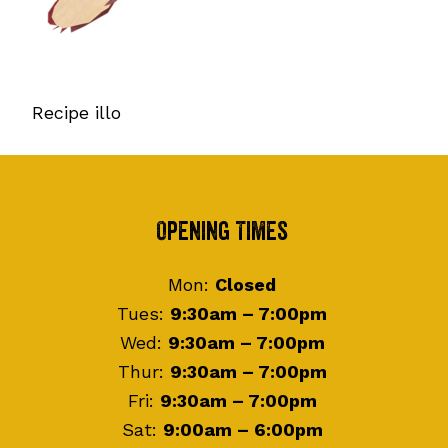
Recipe illo
Footer
Opening Times
Mon:
Closed
Tues:
9:30am – 7:00pm
Wed:
9:30am – 7:00pm
Thur:
9:30am – 7:00pm
Fri:
9:30am – 7:00pm
Sat:
9:00am – 6:00pm