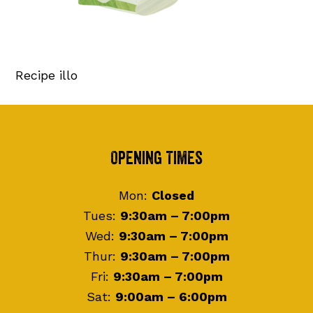
Recipe illo
Footer
Opening Times
Mon:
Closed
Tues:
9:30am – 7:00pm
Wed:
9:30am – 7:00pm
Thur:
9:30am – 7:00pm
Fri:
9:30am – 7:00pm
Sat:
9:00am – 6:00pm