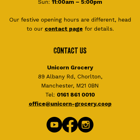
Sun:
11:00am – 5:00pm
Our festive opening hours are different, head
to our
contact page
for details.
Contact Us
Unicorn Grocery
89 Albany Rd, Chorlton,
Manchester, M21 0BN
Tel:
0161 861 0010
office@unicorn-grocery.coop