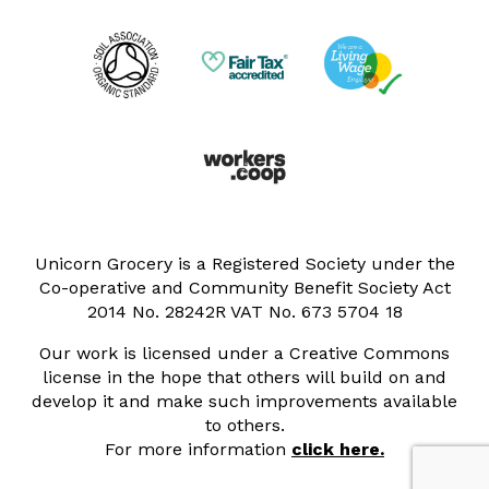
Unicorn Grocery is a Registered Society under the
Co-operative and Community Benefit Society Act
2014 No. 28242R VAT No. 673 5704 18
Our work is licensed under a Creative Commons
license in the hope that others will build on and
develop it and make such improvements available
to others.
For more information
click here.