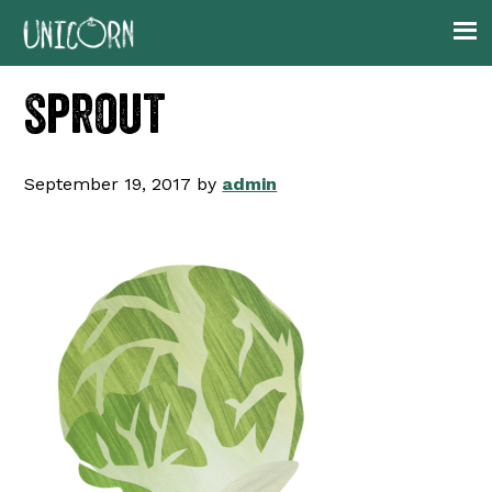
Skip
Skip
Skip
to
to
to
primary
main
footer
sprout
navigation
content
September 19, 2017
by
admin