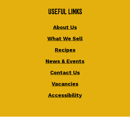
Useful Links
About Us
What We Sell
Recipes
News & Events
Contact Us
Vacancies
Accessibility